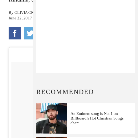
By
OLIVIA CRAIGHEAD
June 22, 2017
RECOMMENDED
An Eminem song is No. 1 on
Billboard’s Hot Christian Songs
chart