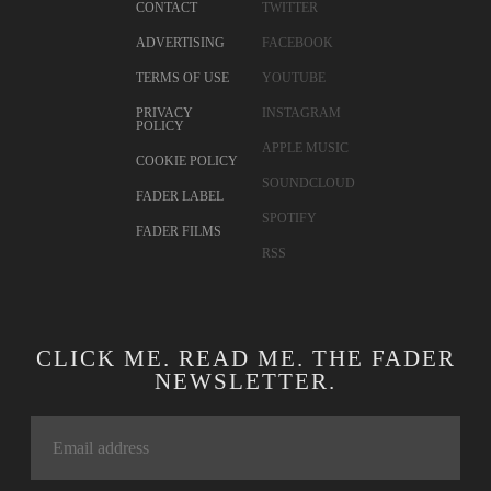
CONTACT
TWITTER
ADVERTISING
FACEBOOK
TERMS OF USE
YOUTUBE
PRIVACY
INSTAGRAM
POLICY
APPLE MUSIC
COOKIE POLICY
SOUNDCLOUD
FADER LABEL
SPOTIFY
FADER FILMS
RSS
CLICK ME. READ ME. THE FADER
NEWSLETTER.