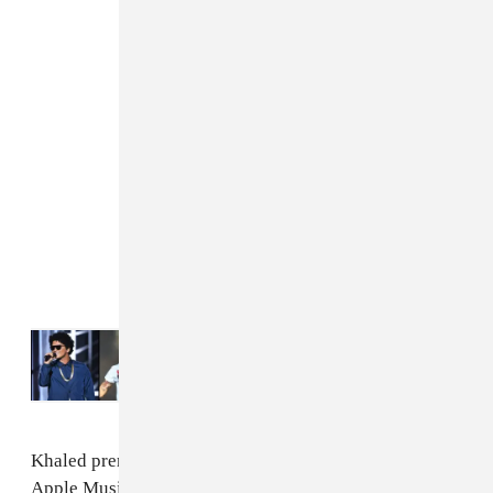
Read Next:
Bruno Mars, Post Malone, and
others scheduled to play Saudi Arabian
festival
Khaled premiered the album on We The Best Radio on
Apple Music before it officially dropped. In an intro,