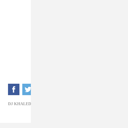
DJ KHALED,
HIP-HOP