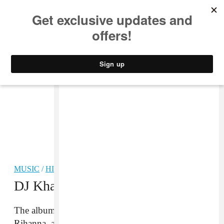
MUSIC
STYLE
CULTURE
VIDEO
MUSIC
/
HIP-HOP
DJ Khaled Drops
Grateful
The album features Beyoncé, Chance the Rapper,
Rihanna, and more.