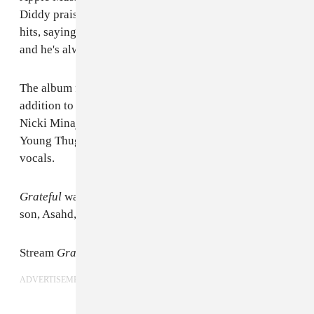
Diddy praised the producer for his ability to create
hits, saying, "He's always been at a higher frequency
and he's always been about us."
The album features a stacked roster of artists. In
addition to those already mentioned, Travis Scott,
Nicki Minaj, Rick Ross, Future, Migos, Gucci Mane,
Young Thug, Alicia Keys, and more all lent their
vocals.
Grateful
was executive produced by Khaled's infant
son, Asahd, who is also featured on the album art.
Stream
Grateful
on
Apple Music
.
ADVERTISEMENT