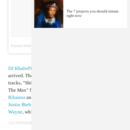
The 7 projects you should stream
right now
on
A post shared by DJ KHALED (@djkhaled)
Jun 5, 2017 at 4:58pm PDT
DJ Khaled
's highly-anticipated album
Grateful
has
arrived. The producer has already dropped several
tracks, "Shining" featuring
Beyoncé
and
JAY-Z
, "To
The Max" featuring
Drake
, "Wild Thoughts," featuring
Rihanna
and
Bryson Tiller
, and "I'm The One" featuring
Justin Bieber
,
Quavo
,
Chance the Rapper
, and
Lil
Wayne
, which has already
gone platinum
.
ADVERTISEMENT