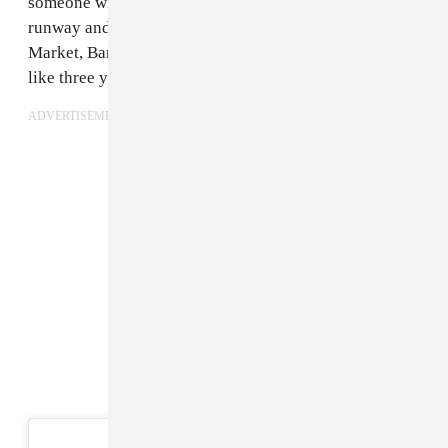
someone who’s on Instagram today could have the best
runway and sell at all the stores — Dover Street
Market, Barney’s, VFIles, and Opening Ceremony — in
like three years.
ADVERTISEMENT