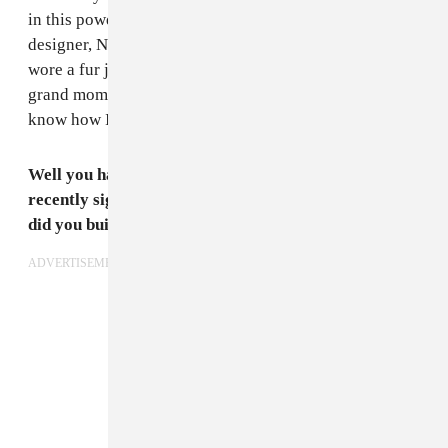
in this powder, baby blue outfit. It was an upcoming
designer, Namilia — I love them so much — and she
wore a fur jacket by Helen Yarmak. It was a huge,
grand moment. It’s my favorite to this day, I don’t
know how I’ll top that.
Well you have big things on the horizon; you were
recently signed to Wilhelmina Artist Agency. How
did you build this relationship? How does it feel?
ADVERTISEMENT