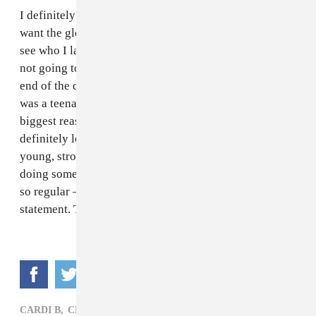
I definitely feel like I’m growing in this industry, but I
want the glow up process to continue. I’m excited to
see who I land next. My dream client — and I know it’s
not going to happen, I’m literally 22 [years old] at the
end of the day — is Gaga. I absolutely love her. When I
was a teenager she changed my life. She’s one of the
biggest reasons I got into the fashion business. I would
definitely love to work with her. In general, I love
young, strong women that are just paving the way and
doing something different in the industry, not looking
so regular — just wanting to give a good fashion
statement. That’s what I love in a client.
CARDI B,
CLOTHING,
KEKE PALMER,
NYFW,