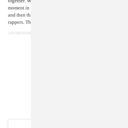
together. We kind of collaborated and made this huge
moment in fashion — everyone was looking at models
and then things shifted and now everyone’s looking at
rappers. The relationship built organically.
ADVERTISEMENT