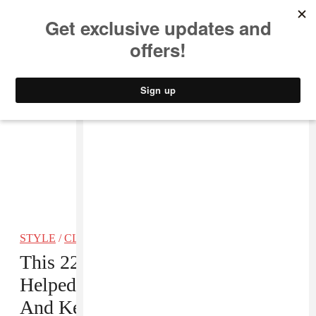
MUSIC
STYLE
CULTURE
VIDEO
STYLE
/
CLOTHING
This 22-Year-Old Stylist Has
Helped Craft Some Of Cardi B’s
And Keke Palmer’s Most