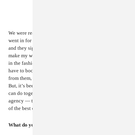
We were reaching out and we got something back, we
went in for a meeting and they liked what I had to offer
and they signed me as an artist. So we work together to
make my work stronger and strengthen me as a stylist
in the fashion industry. However, even for models they
have to book themselves — not everything I do I get
from them, and not everything I do I get for myself.
But, it’s been really cool, I’m so excited to see what we
can do together. I love my bookers from there, love the
agency — they really do mean business — they’re one
of the best out there right now.
What do you envision for yourself next?