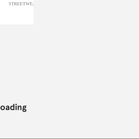
STREETWEAR,
VALENTINO