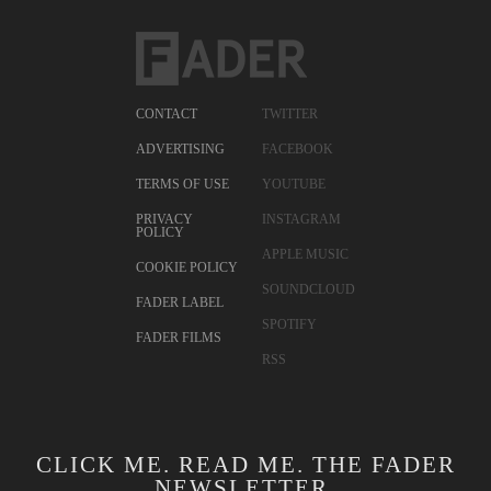
CONTACT
TWITTER
ADVERTISING
FACEBOOK
TERMS OF USE
YOUTUBE
PRIVACY
INSTAGRAM
POLICY
APPLE MUSIC
COOKIE POLICY
SOUNDCLOUD
FADER LABEL
SPOTIFY
FADER FILMS
RSS
CLICK ME. READ ME. THE FADER
NEWSLETTER.