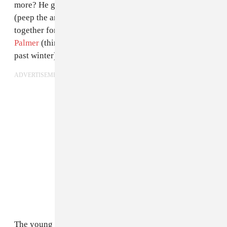
more? He gets to collaborate with the likes of
Cardi B
(peep the archival glamour goodness Mikiel put
together for the “
Bodak Yellow
” video) and
Keke
Palmer
(think:
those edgy NYFW looks she pulled
this
past winter).
ADVERTISEMENT
The young stylist has paved the way by setting himself