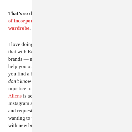
That’s so dope. I feel like
Cardi also does a great job
of incorporating up-and-coming designers into her
wardrobe
. Can you speak to that?
I love doing that, I love doing new designers. I also do
that with Keke Palmer and Chantal Jeffries. New
brands — not only can you help them out, but they can
help you out — they’re mostly from Instagram. When
you find a brand that is like so good that you’re like
I
don’t know why this is not on a runway,
I feel it’s an
injustice to just scroll past it. For example,
Human
Aliens
is actually a brand Cardi stumbled upon on
Instagram and showed me, then I reached out [to them]
and requested a bunch of looks that she had been
wanting to wear. I always build those relationships
with new brands because you never know, like