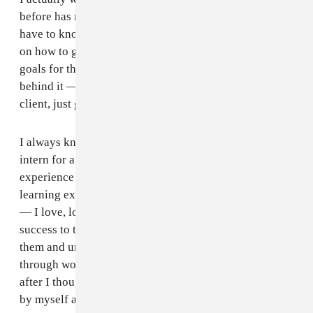
before has nothing to do with what I do today. You just
have to know where you’re headed to and have a grip
on how to get there. I’m the kind of person who sets
goals for themselves. Everything I do has a goal
behind it — to get somewhere bigger, or book a bigger
client, just go bigger for myself.
I always knew I wanted to be a stylist. I started to
intern for a really long time so I could get the hands-on
experience learning from people. One of the best
learning experiences I had was at NYLON Magazine
— I love, love, love the team there. I owe a lot of my
success to the lovely team. I learned so much from
them and understood so much about this industry
through working with them. I did that for a while, then
after I thought that I had learned enough to take it on
by myself and started to book my own clients.