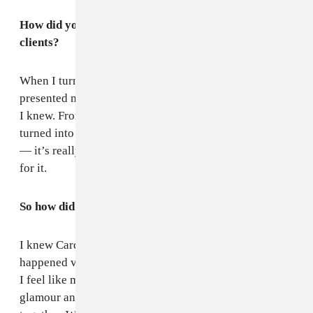
How did you take that leap and find your own
clients?
When I turned 22, I had been styling for a while, so I
presented myself to some managers and celebrities that
I knew. From there, I started working and it really
turned into something bigger than I would’ve imagined
— it’s really overwhelming, but I am really thankful
for it.
So how did you and Cardi B link up?
I knew Cardi’s publicist and got connected. It
happened very naturally. They liked what I was doing.
I feel like my style is very streetwear-New York-meets-
glamour and there were key ways to put [looks]