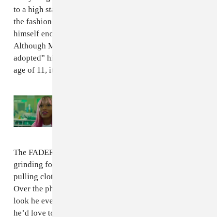
to a high standard; he studied up with internships in
the fashion industry, built a network, then trusted
himself enough to make it on his own — and he did.
Although Mikiel explained that New York “kinda
adopted” him after he moved here from Egypt at the
age of 11, it almost seems as if he adopted New York.
Read Next:
Keke Palmer made a whole EP
for Boots Riley’s 'I Love Boosters'
The FADER caught up with Mikiel fresh off of
grinding for an upcoming project — “we’re talking
pulling clothes from roughly 50 different brands.”
Over the phone he talked about his work ethic, the best
look he ever created, working with Cardi B, and who
he’d love to work with next.