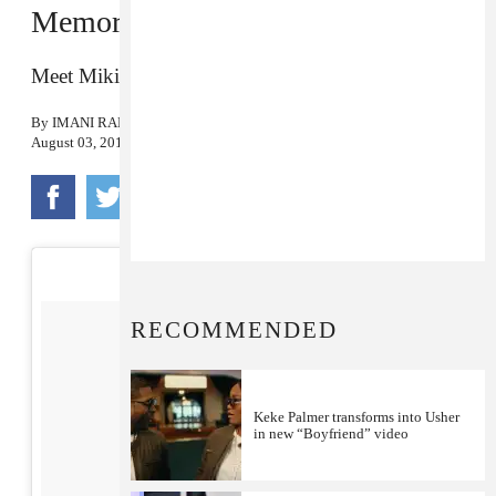
Memorable Looks
Meet Mikiel Benyamin.
By
IMANI RANDOLPH
August 03, 2017
RECOMMENDED
Keke Palmer transforms into Usher
in new “Boyfriend” video