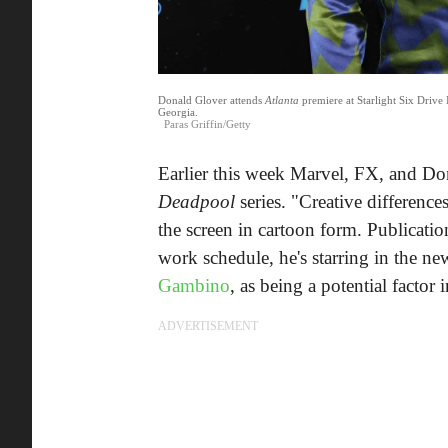
Donald Glover attends
Atlanta
premiere at Starlight Six Drive
Georgia.
Paras Griffin/Getty
Earlier this week Marvel, FX, and D
Deadpool
series. "Creative differenc
the screen in cartoon form. Publicati
work schedule, he's starring in the n
Gambino
, as being a potential factor i
ADVERTISEMENT