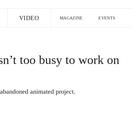
E
VIDEO
MAGAZINE
EVENTS
US EDITION
UK EDITION
CANA
FOLLOW THE FADER
n’t too busy to work on
EDITI
e abandoned animated project.