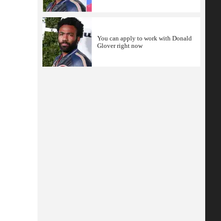
You can apply to work with Donald
Glover right now