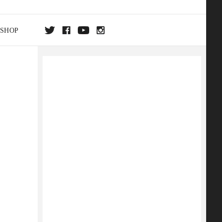
SHOP
DA
ON