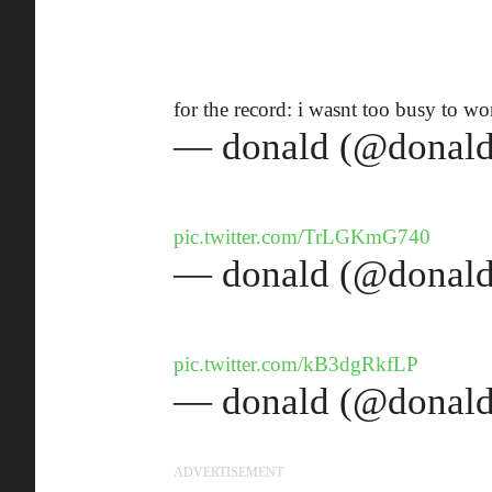
for the record: i wasnt too busy to w
— donald (@donald
pic.twitter.com/TrLGKmG740
— donald (@donald
pic.twitter.com/kB3dgRkfLP
— donald (@donald
ADVERTISEMENT