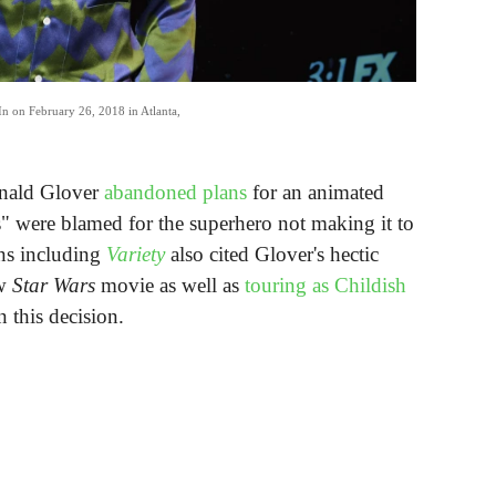
 In on February 26, 2018 in Atlanta,
onald Glover
abandoned plans
for an animated
es" were blamed for the superhero not making it to
ons including
Variety
also cited Glover's hectic
ew
Star Wars
movie as well as
touring as Childish
n this decision.