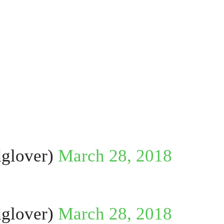
glover)
March 28, 2018
glover)
March 28, 2018