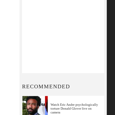
RECOMMENDED
Watch Eric Andre psychologically
torture Donald Glover live on
camera