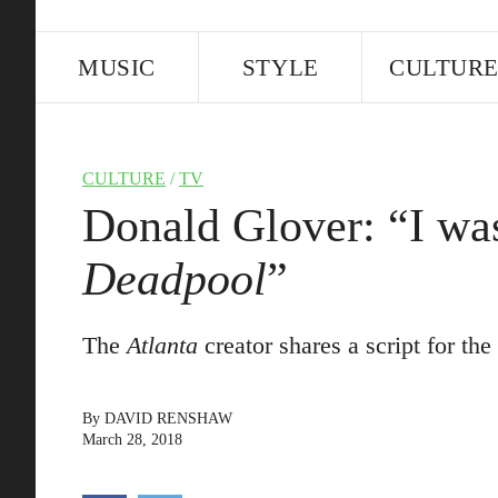
MUSIC
STYLE
CULTUR
CULTURE
/
TV
Donald Glover: “I was
Deadpool
”
The
Atlanta
creator shares a script for th
By
DAVID RENSHAW
March 28, 2018