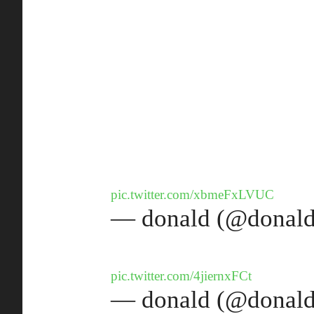
pic.twitter.com/xbmeFxLVUC
— donald (@donald
pic.twitter.com/4jiernxFCt
— donald (@donald