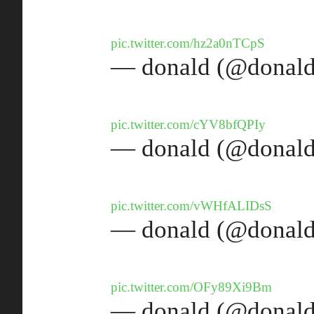
pic.twitter.com/hz2a0nTCpS
— donald (@donald
pic.twitter.com/cYV8bfQPIy
— donald (@donald
pic.twitter.com/vWHfALIDsS
— donald (@donald
pic.twitter.com/OFy89Xi9Bm
— donald (@donald