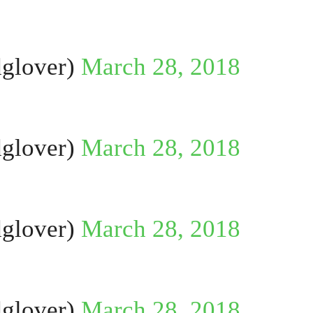
glover)
March 28, 2018
glover)
March 28, 2018
glover)
March 28, 2018
glover)
March 28, 2018