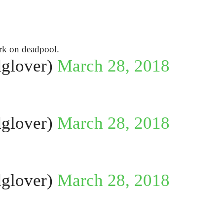
ork on deadpool.
glover)
March 28, 2018
glover)
March 28, 2018
glover)
March 28, 2018