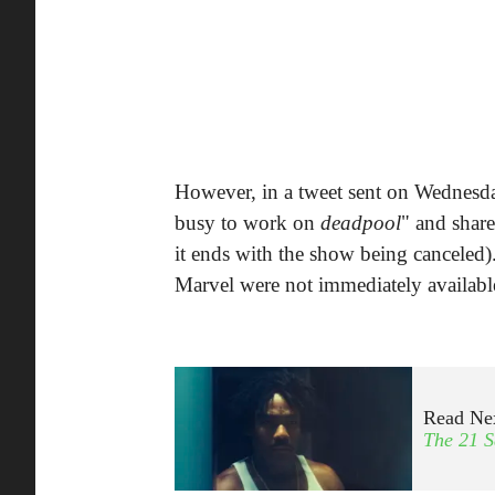
However, in a tweet sent on Wednesda
busy to work on
deadpool
" and share
it ends with the show being canceled)
Marvel were not immediately availab
Read Ne
The 21 S