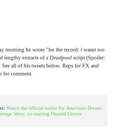
y morning he wrote "for the record: i wasnt too
d lengthy extracts of a
Deadpool
script (Spoiler:
. See all of his tweets below. Reps for FX and
le for comment.
xt:
Watch the official trailer for
American Dream:
avage Story
, co-starring Donald Glover