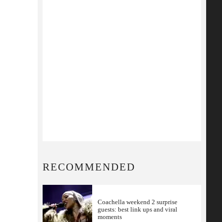
RECOMMENDED
Coachella weekend 2 surprise
guests: best link ups and viral
moments