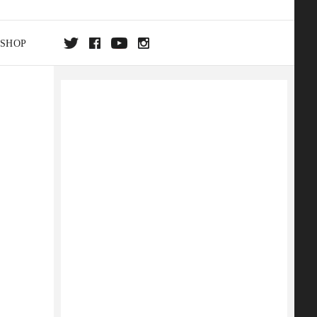
SHOP
DA
ON