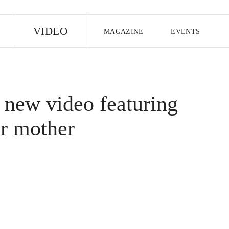
E
VIDEO
MAGAZINE
EVENTS
US EDITION
UK EDITION
CANA
FOLLOW THE FADER
 new video featuring
EDITI
r mother