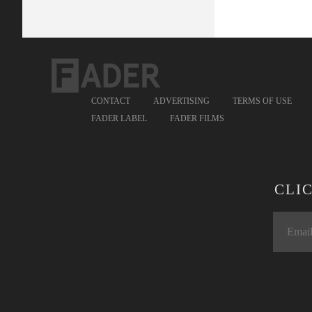
CONTACT
ADVERTISING
TERMS OF USE
FADER LABEL
FADER FILMS
CLI