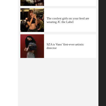
The coolest girls on your feed are
wearing JC the Label
SZA is Vans’ first-ever artistic
director