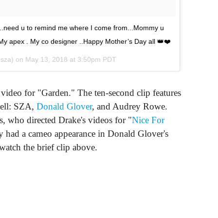
ty..need u to remind me where I come from...Mommy u
y apex . My co designer ..Happy Mother’s Day all 👑❤️
sza) on
May 13, 2018 at 3:50pm PDT
video for "Garden." The ten-second clip features
well: SZA,
Donald Glover
, and Audrey Rowe.
, who directed Drake's videos for "
Nice For
ly had a cameo appearance in Donald Glover's
watch the brief clip above.