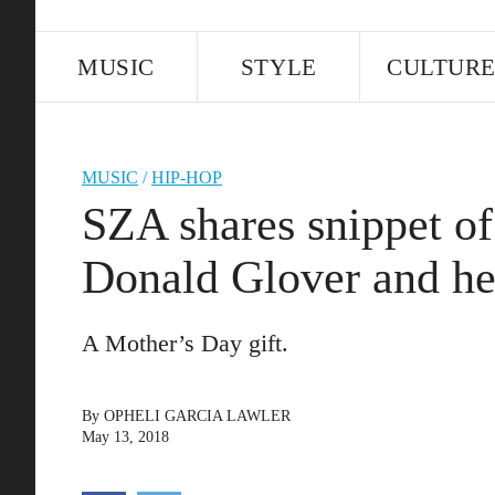
MUSIC
STYLE
CULTUR
MUSIC
/
HIP-HOP
SZA shares snippet of
Donald Glover and he
A Mother’s Day gift.
By
OPHELI GARCIA LAWLER
May 13, 2018