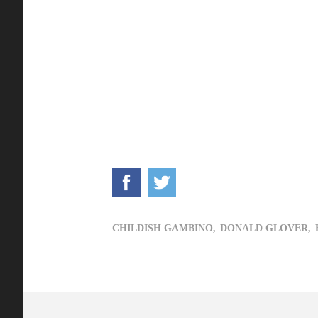
CHILDISH GAMBINO,
DONALD GLOVER,