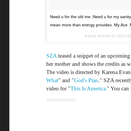
Need u for the old me..Need u for my sani
mean more than energy provides. My Ace .M
A post shared by
SZA
(@
SZA
teased a snippet of an upcoming 
her mother and shows the credits as 
The video is directed by Karena Evans
What
" and "
God's Plan
." SZA recent
video for "
This Is America.
" You can 
ADVERTISEMENT