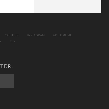
YOUTUBE
INSTAGRAM
APPLE MUSIC
FY
RSS
TER.