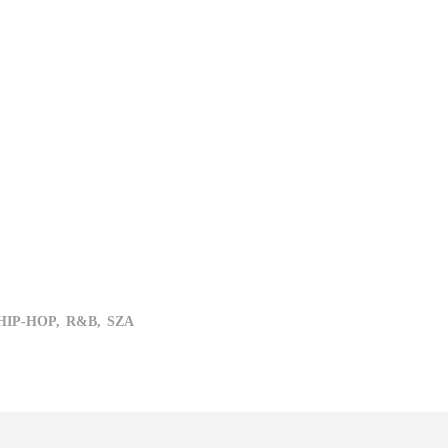
HIP-HOP,
R&B,
SZA