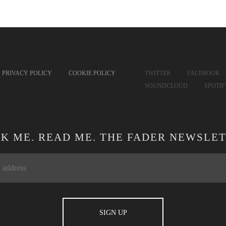
PRIVACY POLICY
COOKIE POLICY
TWITTER
FACEBOOK
SOUNDCLOUD
SPOTI
CK ME. READ ME. THE FADER NEWSLET