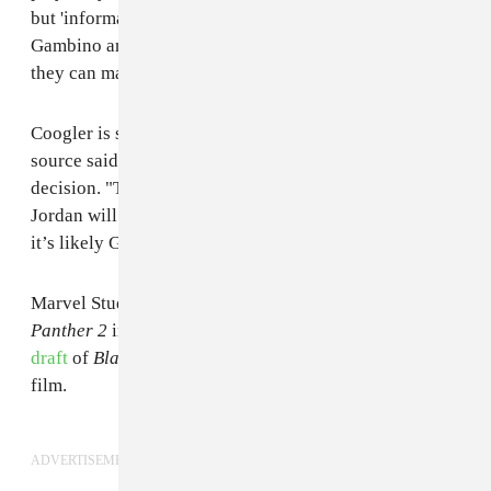
but 'informal talks' [are happening] between Ryan,
Gambino and reps from Marvel and Disney to see if
they can make it happen."
Coogler is still weighing a return for Killmonger, the
source said, and an appearance could rest on Glover's
decision. "They’re still yet to decide if Michael B.
Jordan will return in some capacity but if he doesn’t
it’s likely Gambino may play some kind of villain."
Marvel Studios president Kevin Feige
confirmed
Black
Panther 2
in March. Glover
contributed to an early
draft
of
Black Panther
's script as Coogler wrote the
film.
ADVERTISEMENT