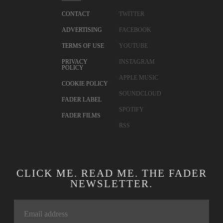
CONTACT
TWITTER
ADVERTISING
FACEBOOK
TERMS OF USE
YOUTUBE
PRIVACY
INSTAGRAM
POLICY
APPLE MUSIC
COOKIE POLICY
SOUNDCLOUD
FADER LABEL
SPOTIFY
FADER FILMS
RSS
CLICK ME. READ ME. THE FADER
NEWSLETTER.