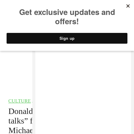
MUSIC
STYLE
CULTURE
VIDEO
CULTURE
/
FILM
Donald Glover reportedly “in
talks” for
Black Panther 2
,
Michael B. Jordan role considered