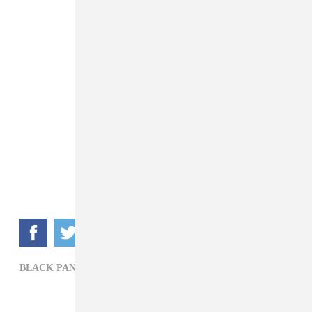
BLACK PANTHER,
DONALD GLOVER,
FILM