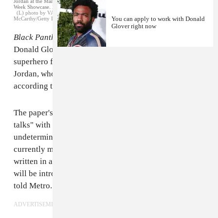
Jordan at the Marvel Studios Black Panther Welcome to Wakanda New York Fashion
Week Showcase. February 12, 2018
(L) photo by VALERIE MACON/AFP/Getty Images (R) photo by Jamie
You can apply to work with Donald
McCarthy/Getty Images for Marvel
Glover right now
Black Panther
director Ryan Coogler wants to enlist
Donald Glover for a sequel to the blockbuster
superhero film, and is also considering Michael B.
Jordan, who played Killmonger in the original film,
according to
a new report in Metro
.
The paper's source claims Coogler is in "informal
talks" with Glover, a.k.a. Childish Gambino, to play an
undetermined new role in the sequel."Ryan Coogler is
currently mapping out
Black Panther
’s sequel and has
written in a number of new characters that movie-goers
will be introduced to when it premieres," the source
told Metro.
ADVERTISEMENT