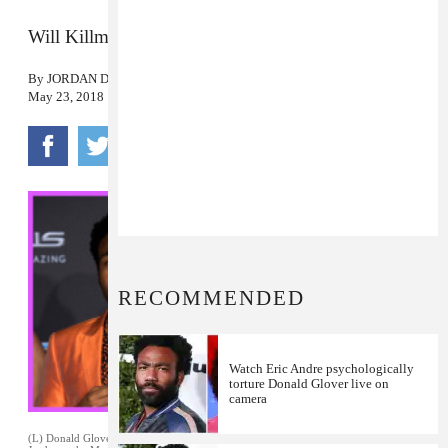
Will Killmonger return?
By
JORDAN DARVILLE
May 23, 2018
RECOMMENDED
Watch Eric Andre psychologically
torture Donald Glover live on
camera
(L) Donald Glover at the
Black Panther
premiere. January 29, 2018. (R) Michael B.