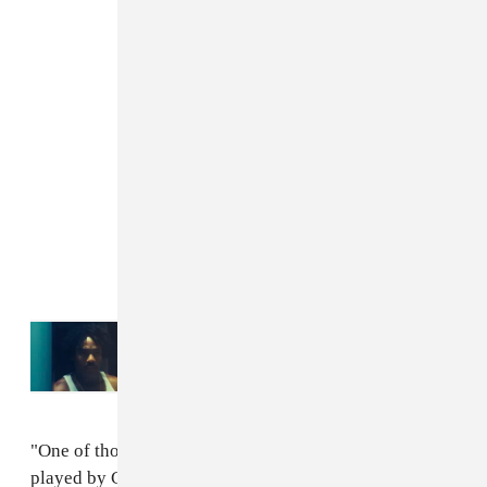
Read Next:
Watch the official trailer for
American Dream: The 21 Savage Story
, co-
starring Donald Glover
"One of those characters, if he gets his wish, will be
played by Childish Gambino. "Nothing is set in stone