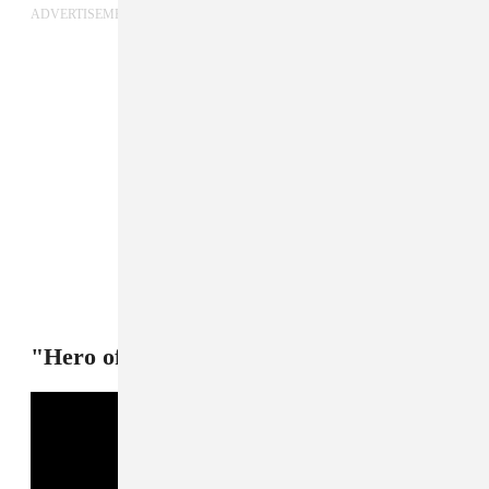
ADVERTISEMENT
"Hero of my story 3style3" — Bladee