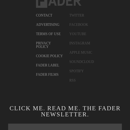
CONTACT
TWITTER
ADVERTISING
FACEBOOK
TERMS OF USE
YOUTUBE
PRIVACY
INSTAGRAM
POLICY
APPLE MUSIC
COOKIE POLICY
SOUNDCLOUD
FADER LABEL
SPOTIFY
FADER FILMS
RSS
CLICK ME. READ ME. THE FADER
NEWSLETTER.