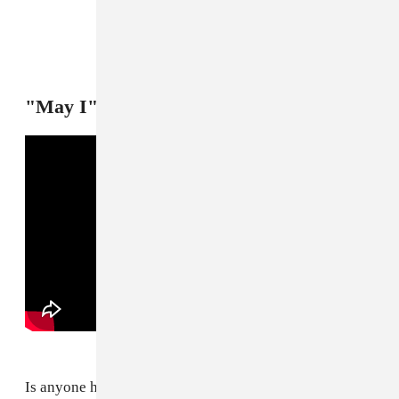
"May I" — Flo Milli
Is anyone having more fun than Flo Milli right now?