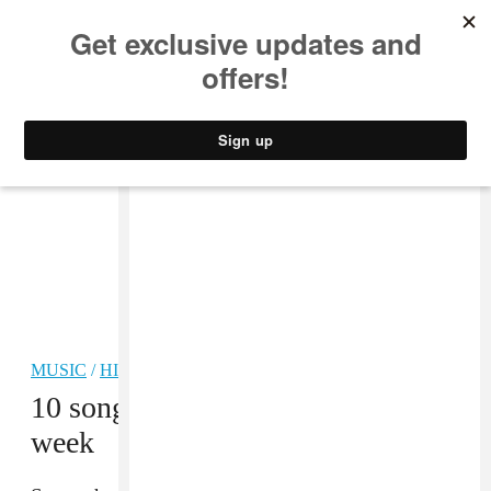
MUSIC
STYLE
CULTURE
VIDEO
MUSIC
/
HIP-HOP
10 songs you need in your life this
week