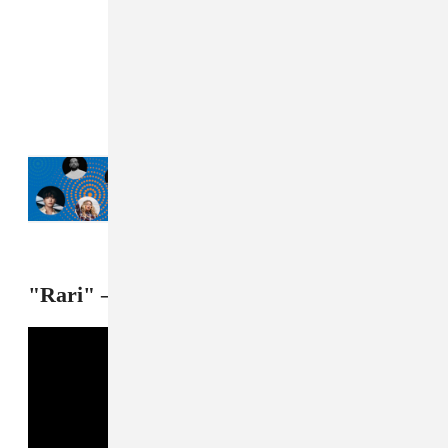
Read Next:
Drake, JÄY-Z, Jung Kook:
What New York City is listening to this
summer
"Rari" — Octavian feat. Future