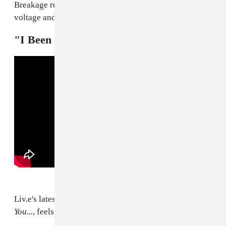
Breakage remix takes it to a new level by upping the
voltage and making those pores working even harder.
"I Been Livin" — Liv.e
Liv.e's latest, off her new album
Couldn't Wait To Tell
You...
, feels like a hazy exercise in perpetuity.