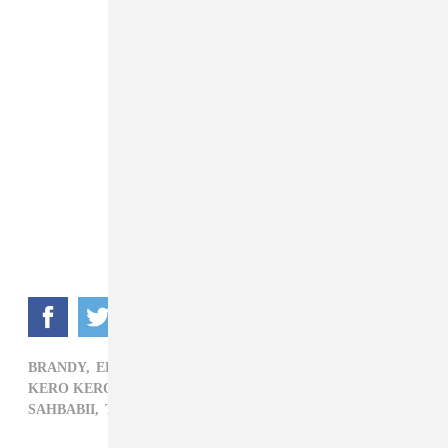
BRANDY,
ELECTRONIC,
FLO MILLI,
HIP-HOP,
KERO KERO BONITO,
OCTAVIAN,
OKLOU,
POP,
R&B,
SAHBABII,
TROYE SIVAN