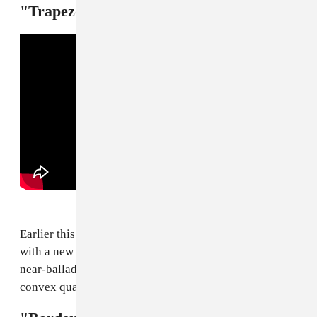
"Trapezoid" — SahBabii
Earlier this month our squid king SahBabii returned
with a new album,
Barnacles
. "Trapezoid" is a smoky
near-ballad that pivots on the image of an ass like a
convex quadrilateral. Enough said.