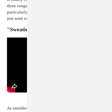
three songs. On "unearth me," she excavates a
particularly tectonic groove. It's something that you
just want to keep digging at.
"Sweating (Breakage Remix) — Alewya
As smoldering as Alewya's
new single
already is, the