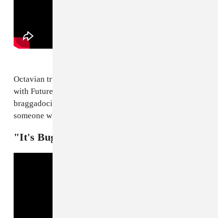
Octavian truly stays revved the fuck up. His new joint
with Future, "Rari," simultaneously has all the
braggadocio of a victory lap and the acumen of
someone whose only just getting started.
"It's Bugsnax!" — Kero Kero Bonito