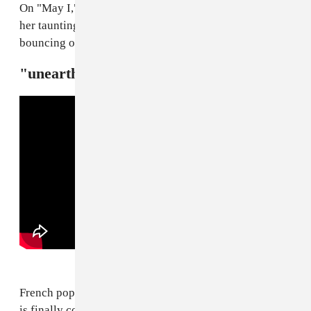
On "May I," off her new album
Ho, why is you here?
,
her taunting game is at its sharpest, practically
bouncing off the walls of its squeaky production.
"unearth me" — Oklou
French pop experimentalist Oklou's new project
Galore
is finally coming, and yesterday, she released its first