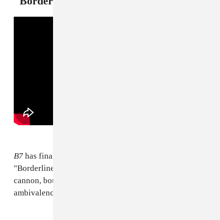
"Borderline" — Brandy
B7
has finally arrived, and we should all be so grateful.
"Borderline" feels like classic entry into the Brandy
cannon, bound to stir up that hurts-so-good
ambivalence upon first listen.