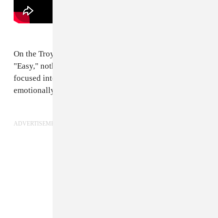
On the Troye Sivan's latest heart-on-sleeve slapper
"Easy," nothing is cut and dry, except for his laser
focused intent to push into a more sophisticated,
emotionally-torn pop realm.
ADVERTISEMENT