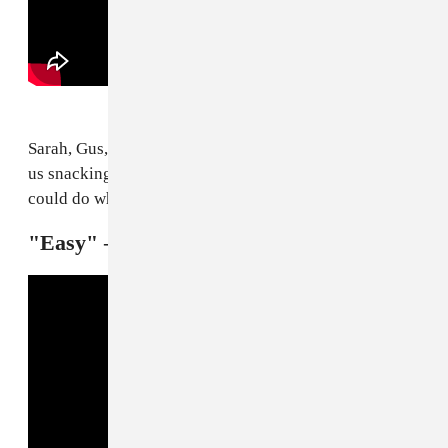
Sarah, Gus, and Jamie are really out here about to have
us snacking on bugs. Quite literally no other band
could do what Kero Kero Bonito are doing.
"Easy" — Troye Sivan