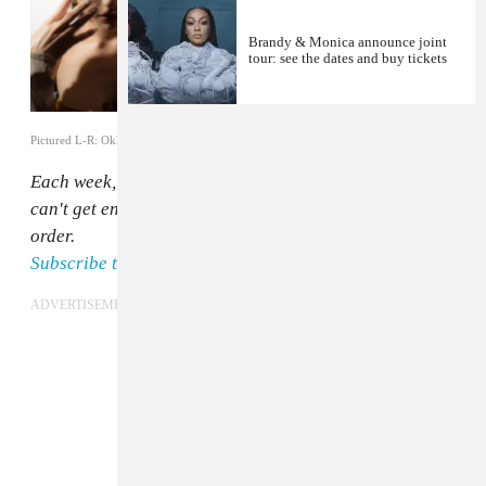
Brandy & Monica announce joint
tour: see the dates and buy tickets
Pictured L-R: Oklou (Till Janz), Flo Milli (Munachi Osegbu), Octavian
Each week, The FADER staff rounds up the songs we
can't get enough of. Here they are, in no particular
order.
Subscribe to Songs You Need In Your Life on Spotify.
ADVERTISEMENT