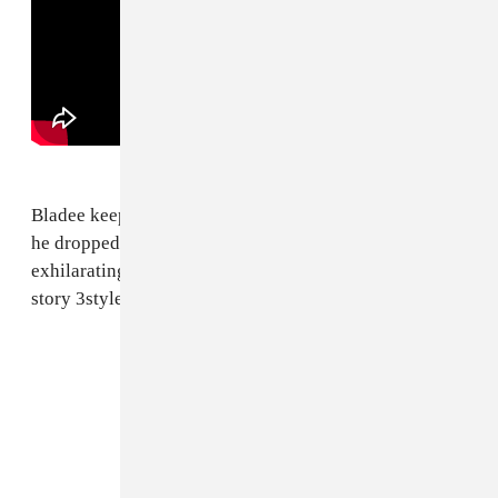
Bladee keeps spoiling us. Just months after
EXETER
,
he dropped
333
out of thin air. The whole project is
exhilarating, but we keep returning to "Hero of my
story 3style3," with all of its triumph and
that
outro.