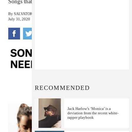
Songs that we love, in no particular order.
By
SALVATORE MAICKI
July 31, 2020
RECOMMENDED
Jack Harlow’s ‘Monica’ is a
deviation from the recent white-
rapper playbook