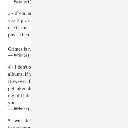
— 𝔊𝔯𝔦𝔪𝔢𝔰 (@Grimezsz)
April 30, 2023
3 - if you are signed to a label or wish to distribute it
yrself plz email us at grimesai@createsafe.io . You can
use Grimes name and likeness (I humbly ask that you
please be tasteful tho 💜)
Grimes is now open source and self replicating
— 𝔊𝔯𝔦𝔪𝔢𝔰 (@Grimezsz)
April 30, 2023
4 - I don't own the rights to the vocals from my old
albums. if you make remixes, they may get taken down.
However if you don't monetize them they prob won't
get taken down. If a remix goes viral we will work with
my old labels to ensure distribution/ compensation for
you
— 𝔊𝔯𝔦𝔪𝔢𝔰 (@Grimezsz)
April 30, 2023
5 - we ask for 50% splits on master recording royalties
in exchange for a grimes feat and distribution. There's