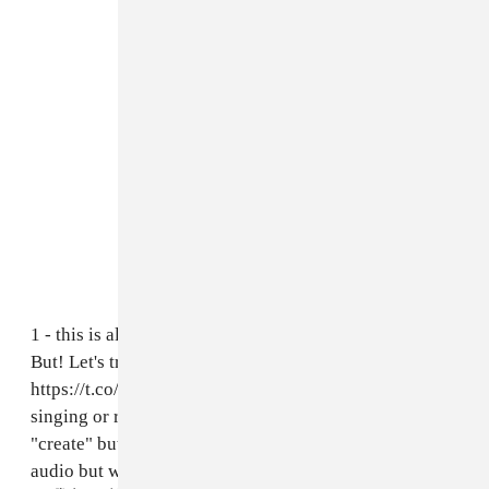
1 - this is all a beta test so it may be imperfect at first.
But! Let's try this out! If you go to
https://t.co/7OEKD2XbPd
u can upload ur voice
singing or record directly into the app (click the
"create" button to do this). It will output the same
audio but with my voice 🧚🏻‍♀️