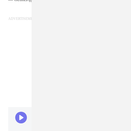
ADVERTISEMENT