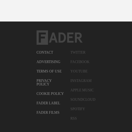
CONTACT
TWITTER
ADVERTISING
FACEBOOK
TERMS OF USE
YOUTUBE
PRIVACY
INSTAGRAM
POLICY
APPLE MUSIC
COOKIE POLICY
SOUNDCLOUD
FADER LABEL
SPOTIFY
FADER FILMS
RSS