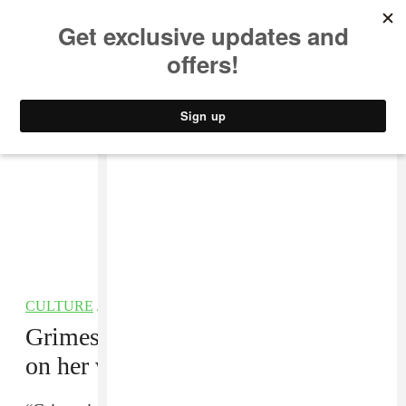
MUSIC
STYLE
CULTURE
VIDEO
CULTURE
/
TECHNOLOGY
Grimes launches AI service based
on her voice