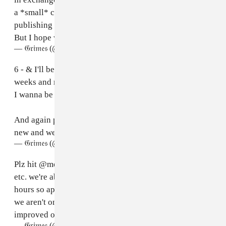
a *small* chance we can organize getting you
publishing $ as well but we can't guarantee this yet.
But I hope we can!! Would be cool.
— 𝔊𝔯𝔦𝔪𝔢𝔰 (@Grimezsz)
April 30, 2023
6 - & I'll be releasing real Grimes music in the coming
weeks and months too ofc ^_^ Music for Machines and
I wanna be software coming soon !
And again plz excuse any hiccups or bugs - this is all
new and we're workshopping it! Xo📚🚀💅🏻
— 𝔊𝔯𝔦𝔪𝔢𝔰 (@Grimezsz)
April 30, 2023
Plz hit
@mediaempirehq
for any issues, bug reports
etc. we're about to get on a plane without wifi for a few
hours so apologies if stuff breaks during that time and
we aren't online to fix it. Vocal generator will be much
improved over time !
— 𝔊𝔯𝔦𝔪𝔢𝔰 (@Grimezsz)
April 30, 2023