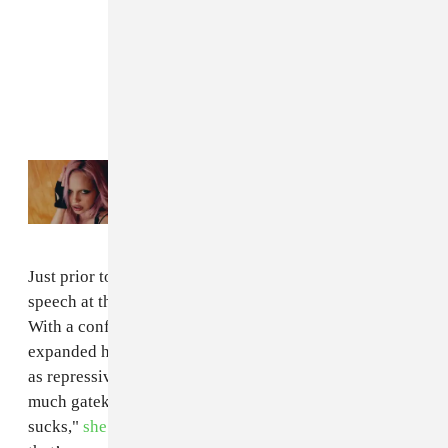
Read Next:
GEN F: ADÉLA wants to make
you uncomfortable
Just prior to the debut of the AI, Grimes gave a keynote
speech at the International Music Summit in Ibiza.
With a conference theme of "Face The Future," Grimes
expanded her thoughts on AI and dismissed copyright
as repressive. “I feel strongly that there’s way too
much gatekeeping in music,” said Grimes. “Copyright
sucks,"
she said
. "Art is a conversation with everyone