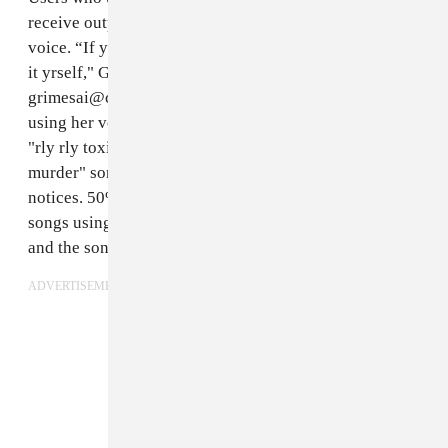
receive output audio generated in the style of Grimes'
voice. “If you are signed to a label or wish to distribute
it yrself," Grimes wrote on Twitter, "plz email us at
grimesai@createsafe.io." She requested that the songs
using her voice be "tasteful" — last week, Grimes
said
"rly rly toxic lyrics w grimes voice" such as "baby
murder" songs or "Nazi anthems" will face takedown
notices. 50% of the master royalty recordings from
songs using the Grimes AI will be split between Grimes
and the song creator.
ADVERTISEMENT