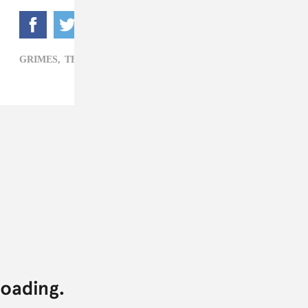
GRIMES,
TECHNOLOGY