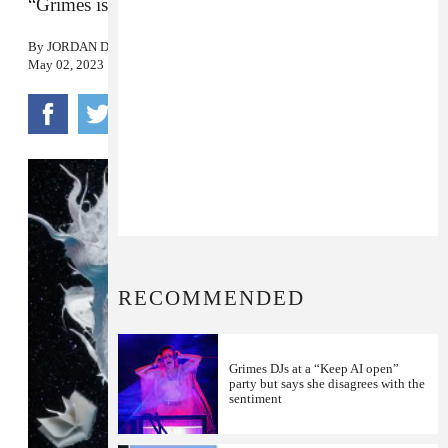
“Grimes is now open source and self-replicating.”
By
JORDAN DARVILLE
May 02, 2023
RECOMMENDED
Grimes DJs at a “Keep AI open”
party but says she disagrees with the
sentiment