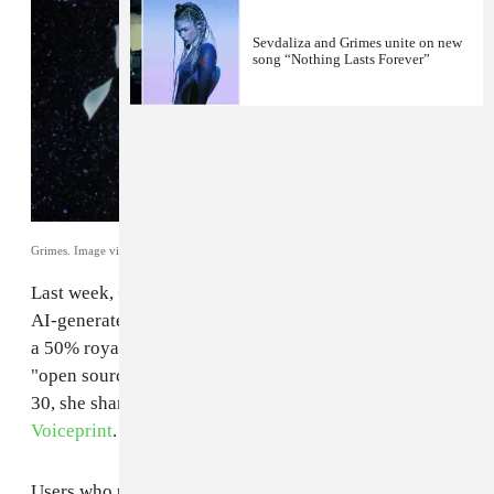
Sevdaliza and Grimes unite on new
song “Nothing Lasts Forever”
Grimes. Image via publicist.
Last week,
Grimes
gave creatives
the go-ahead
to use
AI-generated versions of her voice in their art, offering
a 50% royalty split and
musing
on the possibility of
"open sourcing all art and killing copyright." On April
30, she shared
a beta version of the GrimesAI-1
Voiceprint
.
Users who upload their vocal files to the site will