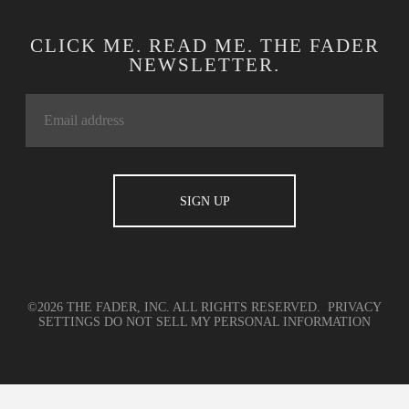
CLICK ME. READ ME. THE FADER
NEWSLETTER.
©2026 THE FADER, INC. ALL RIGHTS RESERVED.
PRIVACY
SETTINGS
DO NOT SELL MY PERSONAL INFORMATION