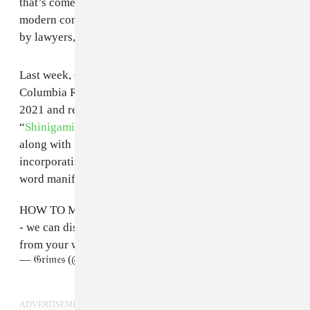
that’s come before us. Intertwining it with the ego is a
modern concept. The music industry has been defined
by lawyers, and that strangles creativity.”
Last week, Grimes
parted ways
with her label
Columbia Records. She signed with the company in
2021 and released two singles: “
Player of Games
” and
“
Shinigami Eyes
.” The AI site contains these two songs
along with “Passage (Out) - demo,” a new song
incorporating Plastikman's 1998 song with a spoken
word manifesto from Grimes.
HOW TO MAKE MUSIC FEAT GrimesAI
- we can distribute it for you and you can earn royalties
from your work:
https://t.co/p598CXaXnD
— 𝔊𝔯𝔦𝔪𝔢𝔰 (@Grimezsz)
April 30, 2023
ADVERTISEMENT