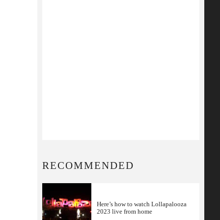
RECOMMENDED
Here’s how to watch Lollapalooza
2023 live from home