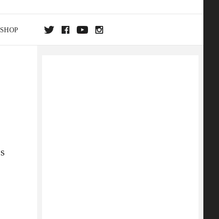
SHOP
DA
ON
es