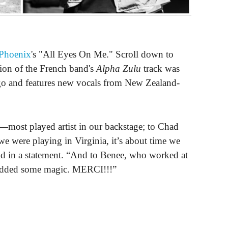
Phoenix
's "All Eyes On Me." Scroll down to
ion of the French band's
Alpha Zulu
track was
o and features new vocals from New Zealand-
most played artist in our backstage; to Chad
were playing in Virginia, it’s about time we
id in a statement. “And to Benee, who worked at
 added some magic. MERCI!!!”