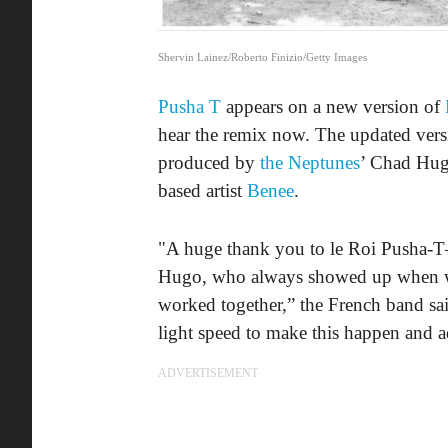
Shervin Lainez/Roberto Finizio/Getty Images
Pusha T
appears on a new version of
hear the remix now. The updated vers
produced by
the Neptunes
’ Chad Hug
based artist
Benee
.
"A huge thank you to le Roi Pusha-T—
Hugo, who always showed up when we 
worked together,” the French band sa
light speed to make this happen and
ADVERTISEMENT