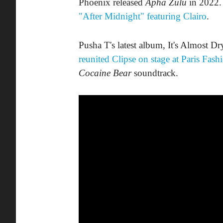
Phoenix released
Apha Zulu
in 2022. 
"After Midnight" featuring Clairo
.
Pusha T's latest album, It's Almost Dry
reunited Clipse on stage at Paris Fas
Cocaine Bear
soundtrack.