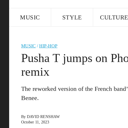
MUSIC
STYLE
CULTUR
MUSIC
/
HIP-HOP
Pusha T jumps on Pho
remix
The reworked version of the French band’
Benee.
By
DAVID RENSHAW
October 11, 2023