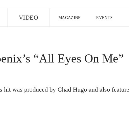
E
VIDEO
MAGAZINE
EVENTS
US EDITION
UK EDITION
CANA
FOLLOW THE FADER
enix’s “All Eyes On Me”
EDITI
s hit was produced by Chad Hugo and also featur