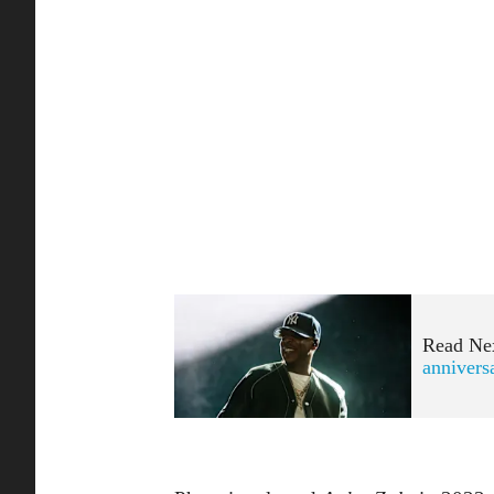
Read Ne
annivers