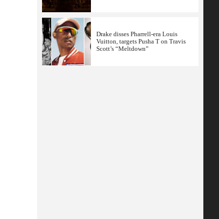
Drake disses Pharrell-era Louis
Vuitton, targets Pusha T on Travis
Scott’s “Meltdown”