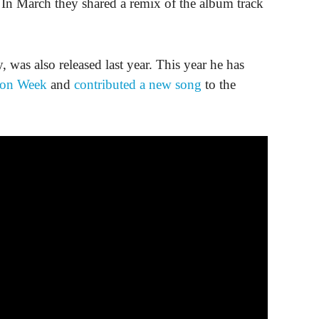
In March they shared a remix of the album track
, was also released last year. This year he has
hion Week
and
contributed a new song
to the