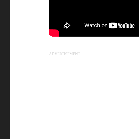
ADVERTISEMENT