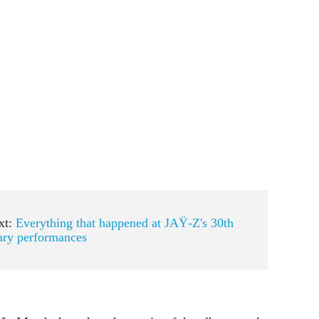
xt:
Everything that happened at JAŸ-Z's 30th
ary performances