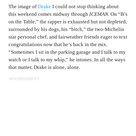
The image of
Drake
I could not stop thinking about
this weekend comes midway through
ICEMAN
. On “B’s
on the Table,” the rapper is exhausted but not depleted,
surrounded by his dogs, his “bitch,” the two-Michelin
star personal chef, and fairweather friends eager to text
congratulations now that he’s back in the mix.
“Sometimes I sit in the parking garage and I talk to my
watch or I talk to my whip,” he intones. In all the ways
that matter, Drake is alone, alone.
ADVERTISEMENT