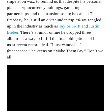
snipe at on wax, to remind us that despite his personal
plane, cryptocurrency holdings, gambling
partnerships, and the mansion so big he calls it The
Embassy, he is still an
artist
under
capitalism
, tangled
up in the industry as much as
Taylor Swift
and
Justin
Bieber
. There’s a rumor online he dropped three
albums as a way to fulfill the final obligations of his
most recent record deal. “I just wanna be /
freeeeeeeee
,” he keens on “Make Them Pay.” Don’t we
all.