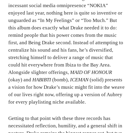
incessant social media omnipresence “NOKIA”
enjoyed last year, nothing here is quite so inventive or
unguarded as “In My Feelings” or “Too Much.” But
this album does exactly what Drake needed it to do:
remind people that his power comes from the music
first, and Being Drake second. Instead of attempting to
centralize his sound and his fans, he’s diversified,
stretching himself to deliver a range of music that
could hit everywhere from Ibiza to the Bay Area.
Alongside slighter offerings,
MAID OF HONOUR
(okay) and
HABIBTI
(bomb),
ICEMAN
(solid) presents
a vision for how Drake’s music might fit into the weave
of our lives right now, offering up a version of Aubrey
for every playlisting niche available.
Getting to that point with these three records has
necessitated reflection, humility, and a general shift in