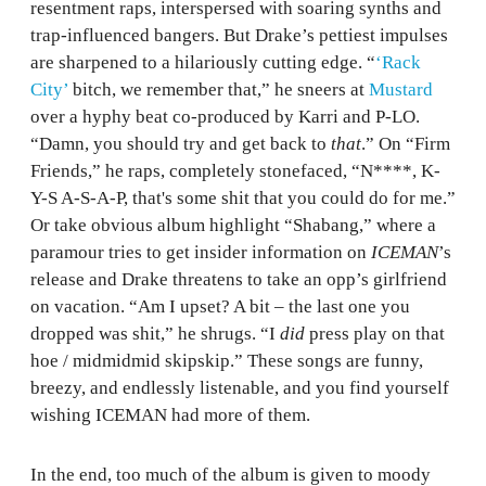
resentment raps, interspersed with soaring synths and
trap-influenced bangers. But Drake’s pettiest impulses
are sharpened to a hilariously cutting edge. “
‘Rack
City’
bitch, we remember that,” he sneers at
Mustard
over a hyphy beat co-produced by Karri and P-LO.
“Damn, you should try and get back to
that
.” On “Firm
Friends,” he raps, completely stonefaced, “N****, K-
Y-S A-S-A-P, that's some shit that you could do for me.”
Or take obvious album highlight “Shabang,” where a
paramour tries to get insider information on
ICEMAN
’s
release and Drake threatens to take an opp’s girlfriend
on vacation. “Am I upset? A bit – the last one you
dropped was shit,” he shrugs. “I
did
press play on that
hoe / midmidmid skipskip.” These songs are funny,
breezy, and endlessly listenable, and you find yourself
wishing ICEMAN had more of them.
In the end, too much of the album is given to moody