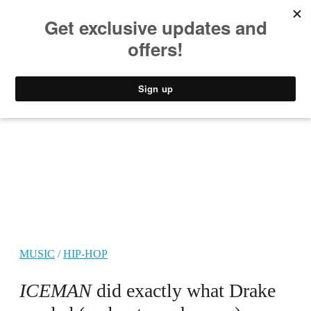
MUSIC
STYLE
CULTURE
VIDEO
MUSIC
/
HIP-HOP
ICEMAN
did exactly what Drake