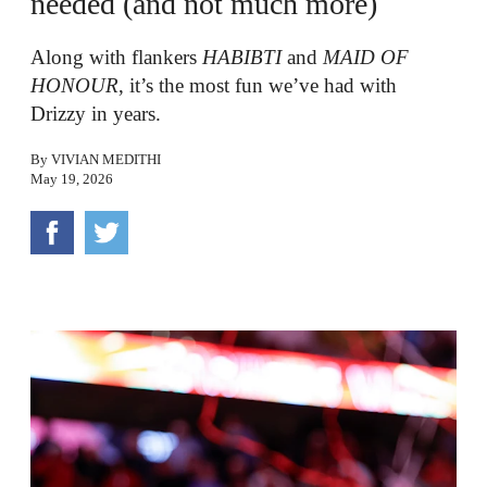
needed (and not much more)
Along with flankers
HABIBTI
and
MAID OF
HONOUR
, it’s the most fun we’ve had with
Drizzy in years.
By
VIVIAN MEDITHI
May 19, 2026