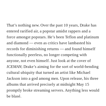
That’s nothing new. Over the past 10 years, Drake has
entered rarified air, a popstar amidst rappers and a
force amongst popstars. He’s been Teflon and platinum
and diamond — even as critics have lambasted his
records for diminishing returns — and found himself
functionally peerless, no longer competing with
anyone, not even himself. Just look at the cover of
ICEMAN
; Drake’s aiming for the sort of world-bending
cultural ubiquity that turned an artist like Michael
Jackson into a god among men. Upon release, his three
albums that arrived precisely at midnight May 15
promptly broke streaming servers. Anything less would
be blasé.