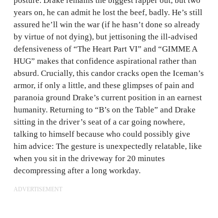
posture. Drake remains the biggest rapper out, but two
years on, he can admit he lost the beef, badly. He’s still
assured he’ll win the war (if he hasn’t done so already
by virtue of not dying), but jettisoning the ill-advised
defensiveness of “The Heart Part VI” and “GIMME A
HUG” makes that confidence aspirational rather than
absurd. Crucially, this candor cracks open the Iceman’s
armor, if only a little, and these glimpses of pain and
paranoia ground Drake’s current position in an earnest
humanity. Returning to “B’s on the Table” and Drake
sitting in the driver’s seat of a car going nowhere,
talking to himself because who could possibly give
him advice: The gesture is unexpectedly relatable, like
when you sit in the driveway for 20 minutes
decompressing after a long workday.
ADVERTISEMENT