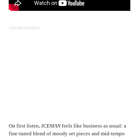
ADVERTISEMENT
On first listen,
ICEMAN
feels like business as usual: a
fine-tuned blend of moody set pieces and mid-tempo