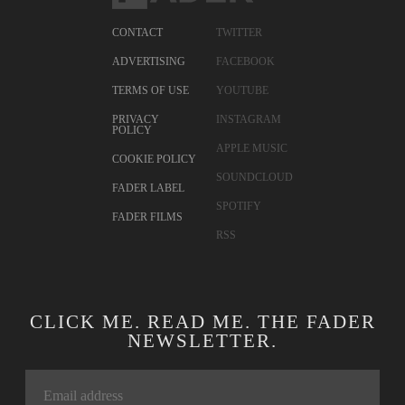
CONTACT
TWITTER
ADVERTISING
FACEBOOK
TERMS OF USE
YOUTUBE
PRIVACY
INSTAGRAM
POLICY
APPLE MUSIC
COOKIE POLICY
SOUNDCLOUD
FADER LABEL
SPOTIFY
FADER FILMS
RSS
CLICK ME. READ ME. THE FADER
NEWSLETTER.