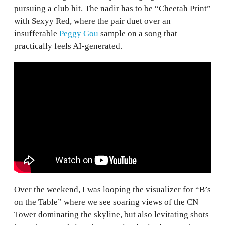
pursuing a club hit. The nadir has to be “Cheetah Print”
with Sexyy Red, where the pair duet over an
insufferable
Peggy Gou
sample on a song that
practically feels AI-generated.
Over the weekend, I was looping the visualizer for “B’s
on the Table” where we see soaring views of the CN
Tower dominating the skyline, but also levitating shots