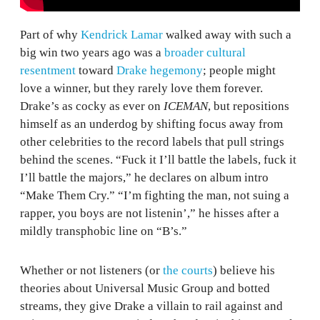
Part of why
Kendrick Lamar
walked away with such a
big win two years ago was a
broader cultural
resentment
toward
Drake hegemony
; people might
love a winner, but they rarely love them forever.
Drake’s as cocky as ever on
ICEMAN
, but repositions
himself as an underdog by shifting focus away from
other celebrities to the record labels that pull strings
behind the scenes. “Fuck it I’ll battle the labels, fuck it
I’ll battle the majors,” he declares on album intro
“Make Them Cry.” “I’m fighting the man, not suing a
rapper, you boys are not listenin’,” he hisses after a
mildly transphobic line on “B’s.”
Whether or not listeners (or
the courts
) believe his
theories about Universal Music Group and botted
streams, they give Drake a villain to rail against and