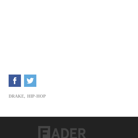
DRAKE,
HIP-HOP