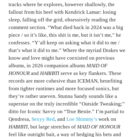
tracks where he explores, however shallowly, the
fallout from his beef with Kendrick Lamar: losing
sleep, falling off the grid, obsessively reading the
comment section. “What died back in 2024 was a big
piece / so it’s like, this shit is me, but it isn’t me,” he
confesses. “Y’all keep on asking what it did to me /
that’s what it did to me.” Where the myriad Drakes we
know and love might have coexisted on previous
albums, in 2026 companion albums
MAID OF
HONOUR
and
HABIBTI
serve as key flankers. These
records are more cohesive than ICEMAN, benefiting
from tighter runtimes and more focused sonics, but
they’re rather uneven. Stunna Sandy sounds like a
superstar on the truly incredible “Outside Tweaking;”
ditto for Iconic Savvy on “True Bestie.” I’m partial to
Qendresa,
Sexyy Red
, and
Loe Shimmy’s
work on
HABIBTI
, but large stretches of
MAID OF HONOUR
feel like outright bait, a way of hedging his bets and