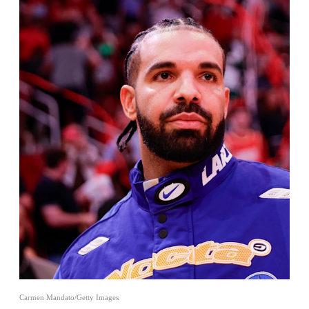
Carmen Mandato/Getty Images