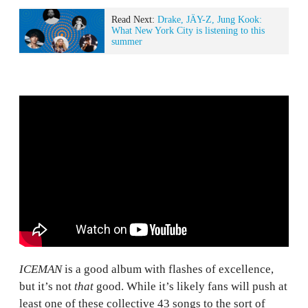
Read Next:
Drake, JÄY-Z, Jung Kook:
What New York City is listening to this
summer
ICEMAN
is a good album with flashes of excellence,
but it’s not
that
good. While it’s likely fans will push at
least one of these collective 43 songs to the sort of