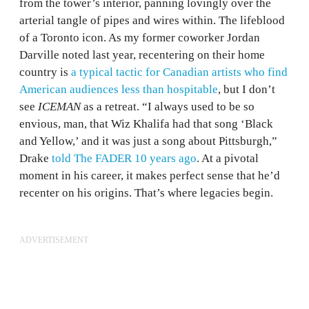
from the tower’s interior, panning lovingly over the
arterial tangle of pipes and wires within. The lifeblood
of a Toronto icon. As my former coworker Jordan
Darville noted last year, recentering on their home
country is
a typical tactic for Canadian artists who find
American audiences less than hospitable
, but I don’t
see
ICEMAN
as a retreat. “I always used to be so
envious, man, that Wiz Khalifa had that song ‘Black
and Yellow,’ and it was just a song about Pittsburgh,”
Drake
told The FADER 10 years ago
. At a pivotal
moment in his career, it makes perfect sense that he’d
recenter on his origins. That’s where legacies begin.
ADVERTISEMENT