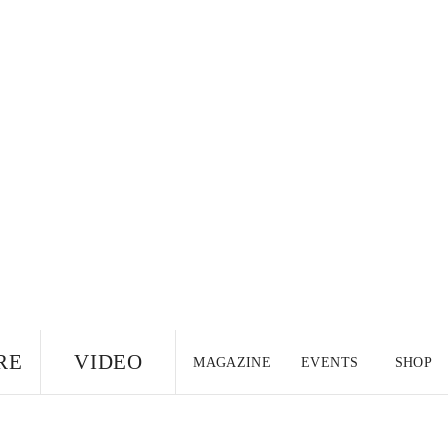
RE
VIDEO
MAGAZINE
EVENTS
SHOP
US EDITION
UK
CANADA