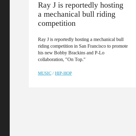
Ray J is reportedly hosting
a mechanical bull riding
competition
Ray J is reportedly hosting a mechanical bull
riding competition in San Francisco to promote
his new Bobby Brackins and P-Lo
collaboration, "On Top."
MUSIC
/
HIP-HOP