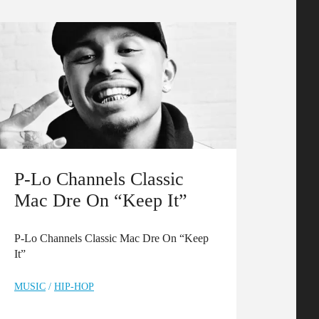
P-Lo Channels Classic
Mac Dre On “Keep It”
P-Lo Channels Classic Mac Dre On “Keep
It”
MUSIC
/
HIP-HOP