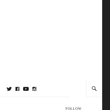
FOLLOW