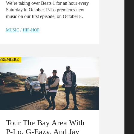
We’re taking over Beats 1 for an hour every
Saturday in October. P-Lo premieres new
music on our first episode, on October 8.
MUSIC
/
HIP-HOP
PREMIERE
Tour The Bay Area With
P-Lo, G-Eazy, And Jay