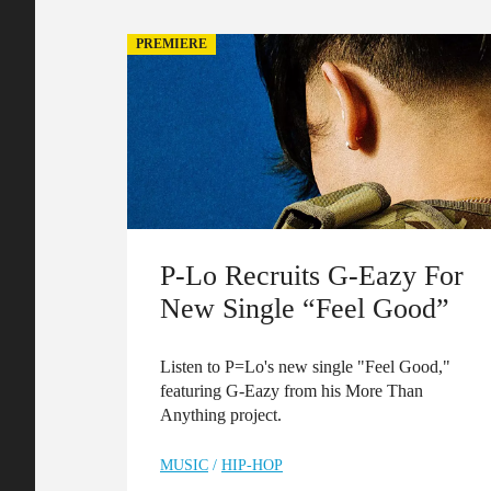
PREMIERE
P-Lo Recruits G-Eazy For
New Single “Feel Good”
Listen to P=Lo's new single "Feel Good,"
featuring G-Eazy from his More Than
Anything project.
MUSIC
/
HIP-HOP