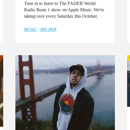
Tune in to listen to The FADER World
Radio Beats 1 show on Apple Music. We're
taking over every Saturday this October.
MUSIC
/
HIP-HOP