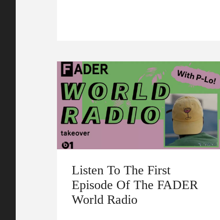
Listen To The First
Episode Of The FADER
World Radio