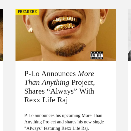
PREMIERE
P-Lo Announces
More
Than Anything
Project,
Shares “Always” With
Rexx Life Raj
P-Lo announces his upcoming More Than
Anything Project and shares his new single
"Always" featuring Rexx Life Raj.