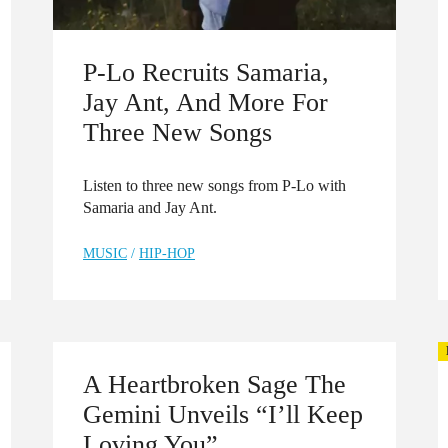
P-Lo Recruits Samaria,
Jay Ant, And More For
Three New Songs
Listen to three new songs from P-Lo with
Samaria and Jay Ant.
MUSIC
/
HIP-HOP
A Heartbroken Sage The
Gemini Unveils “I’ll Keep
Loving You”