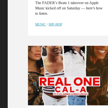
The FADER’s Beats 1 takeover on Apple
Music kicked off on Saturday — here’s how
to listen.
MUSIC
/
HIP-HOP