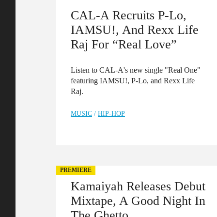
CAL-A Recruits P-Lo,
IAMSU!, And Rexx Life
Raj For “Real Love”
Listen to CAL-A's new single "Real One"
featuring IAMSU!, P-Lo, and Rexx Life
Raj.
MUSIC
/
HIP-HOP
PREMIERE
Kamaiyah Releases Debut
Mixtape, A Good Night In
The Ghetto