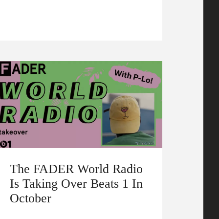
The FADER World Radio
Is Taking Over Beats 1 In
October