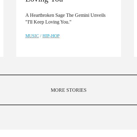
A Heartbroken Sage The Gemini Unveils
"I'll Keep Loving You."
MUSIC
/
HIP-HOP
MORE STORIES