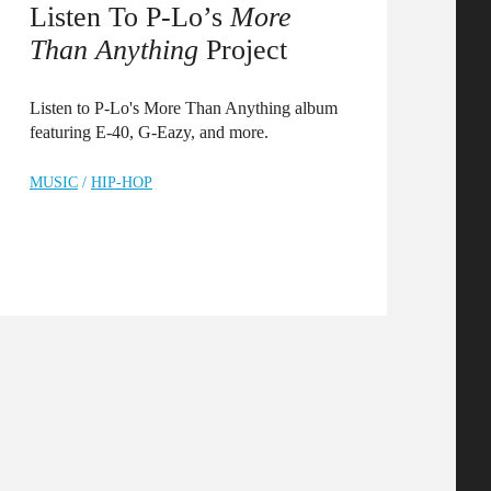
Listen To P-Lo’s
More
Than Anything
Project
Listen to P-Lo's More Than Anything album
featuring E-40, G-Eazy, and more.
MUSIC
/
HIP-HOP