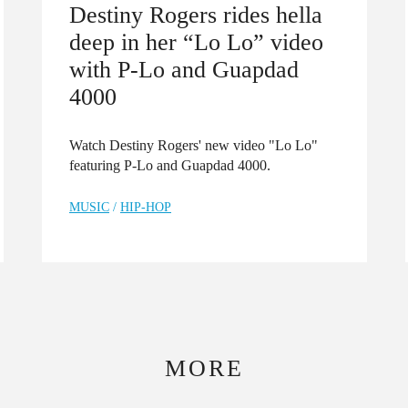
Destiny Rogers rides hella
deep in her “Lo Lo” video
with P-Lo and Guapdad
4000
Watch Destiny Rogers' new video "Lo Lo"
featuring P-Lo and Guapdad 4000.
MUSIC
/
HIP-HOP
MORE