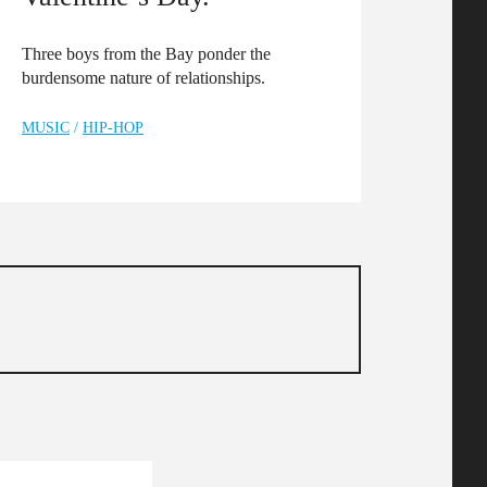
Three boys from the Bay ponder the
burdensome nature of relationships.
MUSIC
/
HIP-HOP