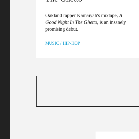
Oakland rapper Kamaiyah's mixtape,
A
Good Night In The Ghetto
, is an insanely
promising debut.
MUSIC
/
HIP-HOP