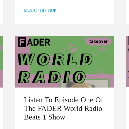
MUSIC
/
HIP-HOP
Listen To Episode One Of
The FADER World Radio
Beats 1 Show