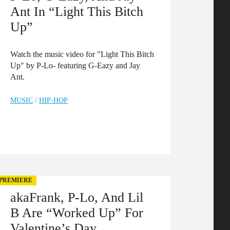
Ant In “Light This Bitch
Up”
Watch the music video for "Light This Bitch
Up" by P-Lo- featuring G-Eazy and Jay
Ant.
MUSIC
/
HIP-HOP
PREMIERE
akaFrank, P-Lo, And Lil
B Are “Worked Up” For
Valentine’s Day.