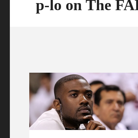
p-lo on The F