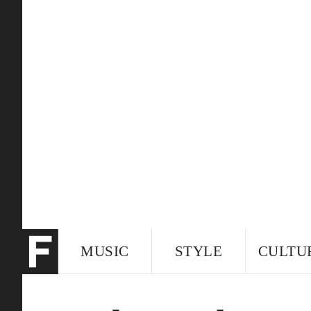
MUSIC
STYLE
CULTU