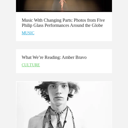
Music With Changing Parts: Photos from Five
Philip Glass Performances Around the Globe
MUSIC
What We’re Reading: Amber Bravo
CULTURE