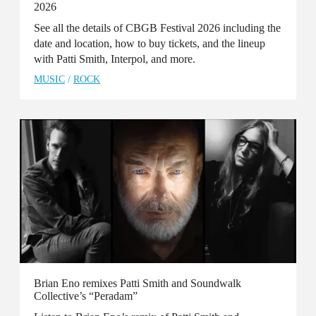
2026
See all the details of CBGB Festival 2026 including the
date and location, how to buy tickets, and the lineup
with Patti Smith, Interpol, and more.
MUSIC
/
ROCK
Brian Eno remixes Patti Smith and Soundwalk
Collective’s “Peradam”