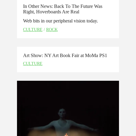
In Other News: Back To The Future Was
Right, Hoverboards Are Real
Web bits in our peripheral vision today.
CULTURE
/
ROCK
Art Show: NY Art Book Fair at MoMa PS1
CULTURE