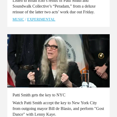
Listen to Brian Eno’s remix of Patti Smith and
Soundwalk Collective’s “Peradam,” from a deluxe
reissue of the latter two acts’ work due out Friday.
MUSIC
/
EXPERIMENTAL
Patti Smith gets the key to NYC
Watch Patti Smith accept the key to New York City
from outgoing mayor Bill de Blasio, and perform "Gost
Dance" with Lenny Kaye.