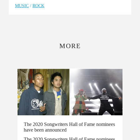
MUSIC
/
ROCK
MORE
The 2020 Songwriters Hall of Fame nominees
have been announced
The 2020 Songwriters Hall of Fame nominees