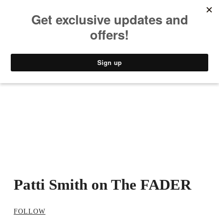
MUSIC
STYLE
CULTURE
VIDEO
Patti Smith on The FADER
FOLLOW