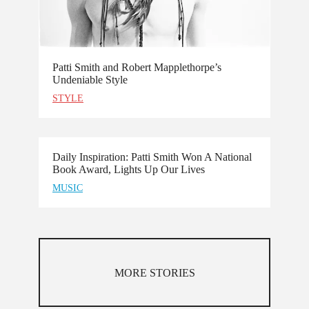
Patti Smith and Robert Mapplethorpe’s
Undeniable Style
STYLE
Daily Inspiration: Patti Smith Won A National
Book Award, Lights Up Our Lives
MUSIC
MORE STORIES