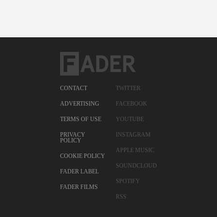
CONTACT
TWITTER
ADVERTISING
FACEBOOK
TERMS OF USE
YOUTUBE
PRIVACY
INSTAGRAM
POLICY
APPLE MUSIC
COOKIE POLICY
SOUNDCLOUD
FADER LABEL
SPOTIFY
FADER FILMS
RSS