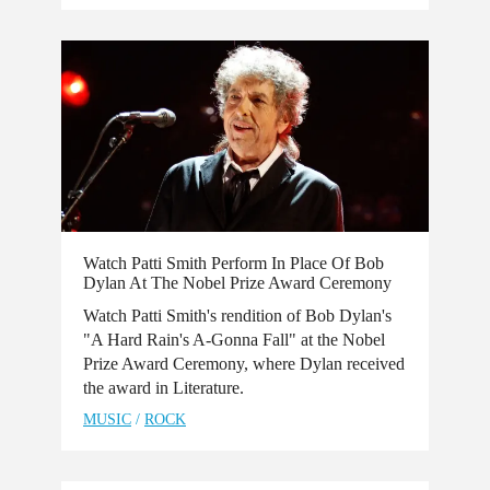
Watch Patti Smith Perform In Place Of Bob
Dylan At The Nobel Prize Award Ceremony
Watch Patti Smith's rendition of Bob Dylan's
"A Hard Rain's A-Gonna Fall" at the Nobel
Prize Award Ceremony, where Dylan received
the award in Literature.
MUSIC
/
ROCK