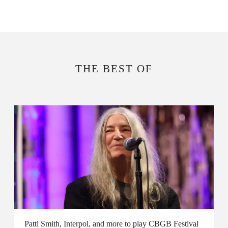
THE BEST OF
Patti Smith, Interpol, and more to play CBGB Festival