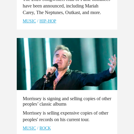
have been announced, including Mariah
Carey, The Neptunes, Outkast, and more.
MUSIC
/
HIP-HOP
Morrissey is signing and selling copies of other
peoples’ classic albums
Morrissey is selling expensive copies of other
peoples' records on his current tour.
MUSIC
/
ROCK