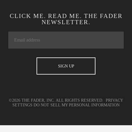
CLICK ME. READ ME. THE FADER
NEWSLETTER.
©2026 THE FADER, INC. ALL RIGHTS RESERVED.
PRIVACY
SETTINGS
DO NOT SELL MY PERSONAL INFORMATION