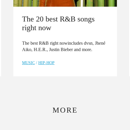
The 20 best R&B songs
right now
The best R&B right nowincludes dvsn, Jhené
Aiko, H.E.R., Justin Bieber and more.
MUSIC
/
HIP-HOP
MORE