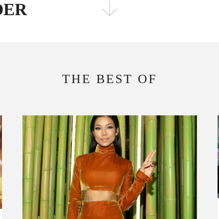
ADER
FOLLOW THE FADER
EDITION
EDITION
THE BEST OF