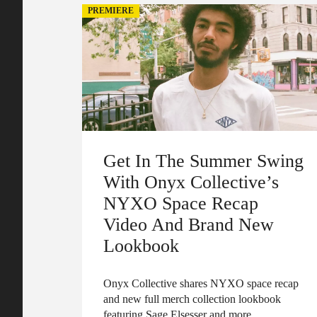
PREMIERE
Get In The Summer Swing
With Onyx Collective’s
NYXO Space Recap
Video And Brand New
Lookbook
Onyx Collective shares NYXO space recap
and new full merch collection lookbook
featuring Sage Elsesser and more.