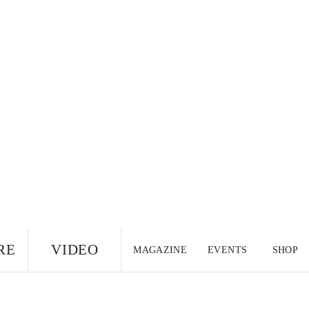
RE
VIDEO
MAGAZINE
EVENTS
SHOP
US EDITION
UK
CANADA