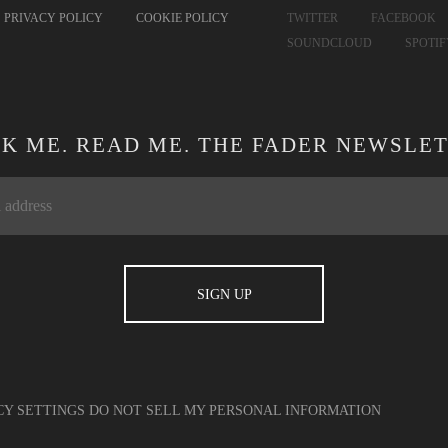
PRIVACY POLICY
COOKIE POLICY
TWITTER
FACEBOOK
SOUNDCLOUD
SPOTI
CK ME. READ ME. THE FADER NEWSLET
CY SETTINGS
DO NOT SELL MY PERSONAL INFORMATION