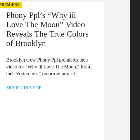
PREMIERE
Phony Ppl’s “Why iii
Love The Moon” Video
Reveals The True Colors
of Brooklyn
Brooklyn crew Phony Ppl premieres their
video for "Why iii Love The Moon," from
their Yesterday's Tomorrow project.
MUSIC
/
HIP-HOP