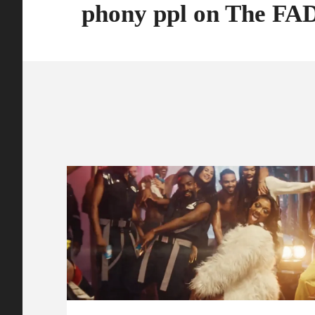
phony ppl on The F