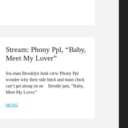
Stream: Phony Ppl, “Baby,
Meet My Lover”
Six-man Brooklyn funk crew Phony Ppl
wonder why their side bitch and main chick
can’t get along on new fireside jam, “Baby,
Meet My Lover.”
MUSIC