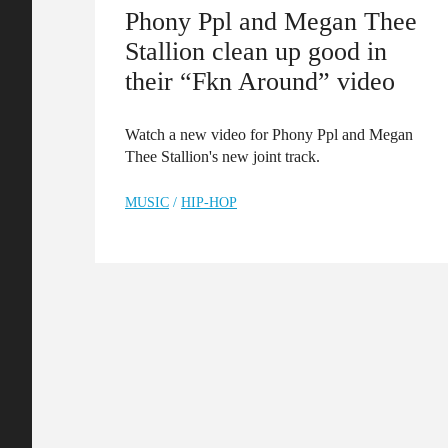
Phony Ppl and Megan Thee
Stallion clean up good in
their “Fkn Around” video
Watch a new video for Phony Ppl and Megan
Thee Stallion's new joint track.
MUSIC
/
HIP-HOP