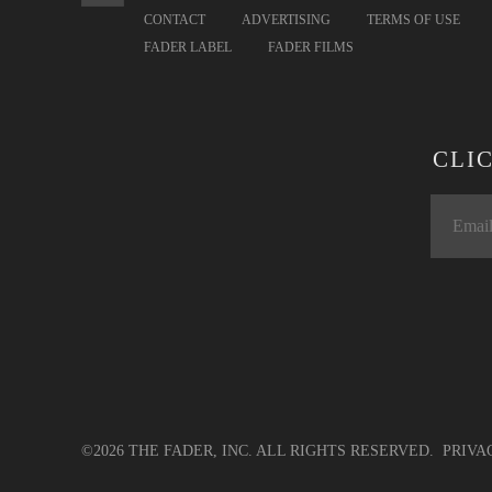
CONTACT
ADVERTISING
TERMS OF USE
FADER LABEL
FADER FILMS
CLI
©2026 THE FADER, INC. ALL RIGHTS RESERVED.
PRIVA