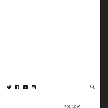
FOLLOW