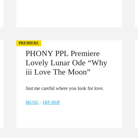
PREMIERE
PHONY PPL Premiere
Lovely Lunar Ode “Why
iii Love The Moon”
Just me careful where you look for love.
MUSIC
/
HIP-HOP