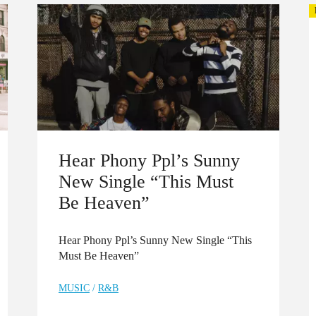
Hear Phony Ppl’s Sunny
New Single “This Must
Be Heaven”
Hear Phony Ppl’s Sunny New Single “This
Must Be Heaven”
MUSIC
/
R&B