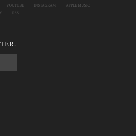
YOUTUBE
INSTAGRAM
APPLE MUSIC
FY
RSS
TER.