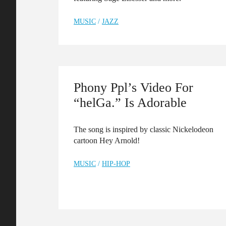
MUSIC
/
JAZZ
Phony Ppl’s Video For
“helGa.” Is Adorable
The song is inspired by classic Nickelodeon
cartoon Hey Arnold!
MUSIC
/
HIP-HOP