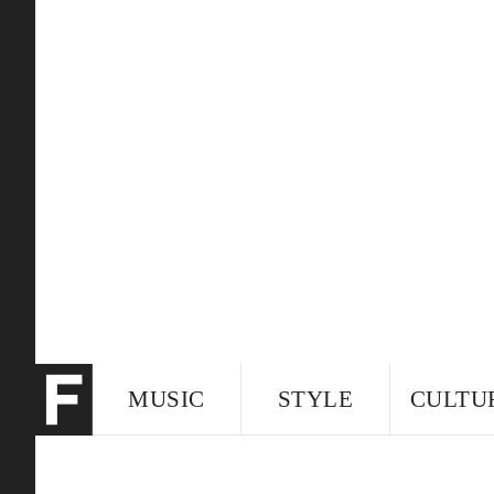
MUSIC
STYLE
CULTU