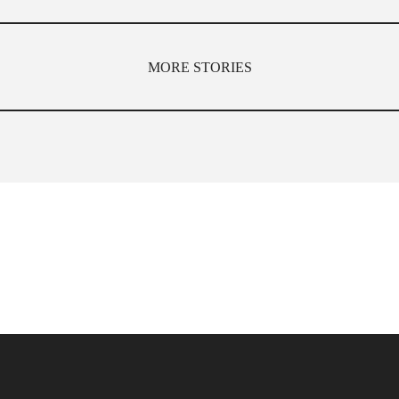
MORE STORIES