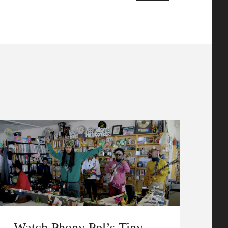
Watch Phony Ppl’s Tiny