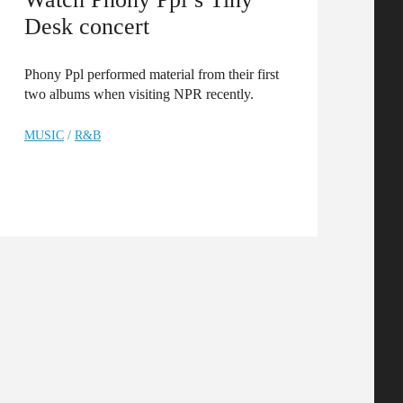
Desk concert
Phony Ppl performed material from their first
two albums when visiting NPR recently.
MUSIC
/
R&B