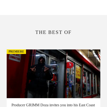
THE BEST OF
PREMIERE
Producer GRIMM Doza invites you into his East Coast