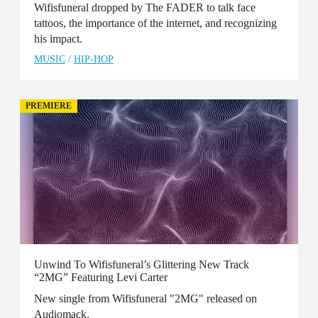
Wifisfuneral dropped by The FADER to talk face
tattoos, the importance of the internet, and recognizing
his impact.
MUSIC
/
HIP-HOP
PREMIERE
Unwind To Wifisfuneral’s Glittering New Track
“2MG” Featuring Levi Carter
New single from Wifisfuneral "2MG" released on
Audiomack.