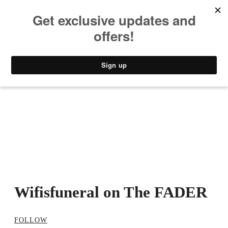
MUSIC
STYLE
CULTURE
VIDEO
Wifisfuneral on The FADER
FOLLOW