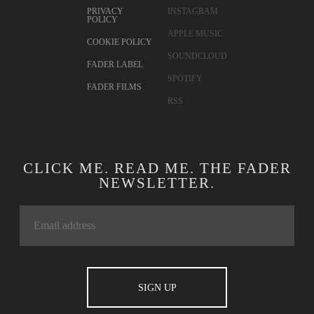
PRIVACY
INSTAGRAM
POLICY
APPLE MUSIC
COOKIE POLICY
SOUNDCLOUD
FADER LABEL
SPOTIFY
FADER FILMS
RSS
CLICK ME. READ ME. THE FADER
NEWSLETTER.