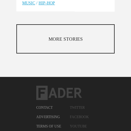
MUSIC
/
HIP-HOP
MORE STORIES
CONTACT
TWITTER
ADVERTISING
FACEBOOK
TERMS OF USE
YOUTUBE