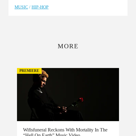
MUSIC
/
HIP-HOP
MORE
PREMIERE
Wifisfuneral Reckons With Mortality In The
“Hell On Earth” Music Video