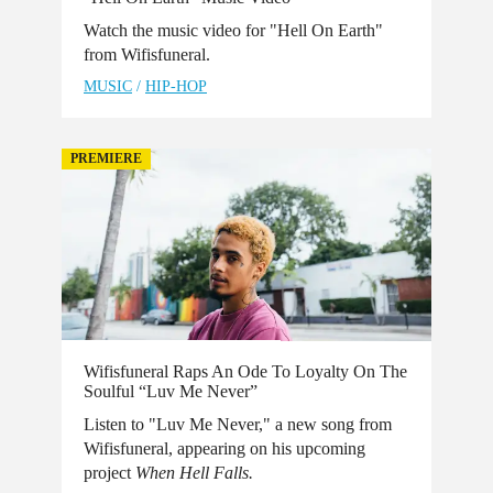
Watch the music video for "Hell On Earth"
from Wifisfuneral.
MUSIC
/
HIP-HOP
PREMIERE
Wifisfuneral Raps An Ode To Loyalty On The
Soulful “Luv Me Never”
Listen to "Luv Me Never," a new song from
Wifisfuneral, appearing on his upcoming
project
When Hell Falls.