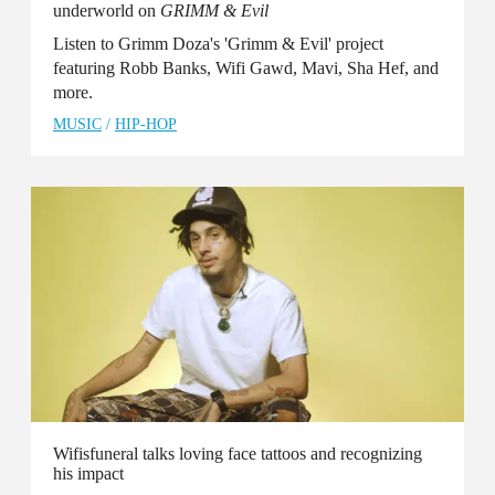
underworld on
GRIMM & Evil
Listen to Grimm Doza's 'Grimm & Evil' project
featuring Robb Banks, Wifi Gawd, Mavi, Sha Hef, and
more.
MUSIC
/
HIP-HOP
Wifisfuneral talks loving face tattoos and recognizing
his impact