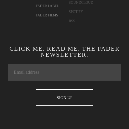
SOUNDCLOUD
FADER LABEL
SPOTIFY
FADER FILMS
RSS
CLICK ME. READ ME. THE FADER
NEWSLETTER.