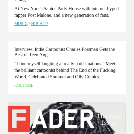
At New York's Santos Party House with internet-hyped
rapper Post Malone, and a new generation of fans.
MUSIC
/
HIP-HOP
Interview: Indie Cartoonist Charles Forsman Gets the
Best of Teen Angst
“I find myself laughing at really bad situations.” Meet
the brilliant cartoonist behind The End of the Fucking
World, Celebrated Summer and Oily Comics.
CULTURE