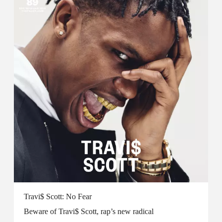
Travi$ Scott: No Fear
Beware of Travi$ Scott, rap’s new radical