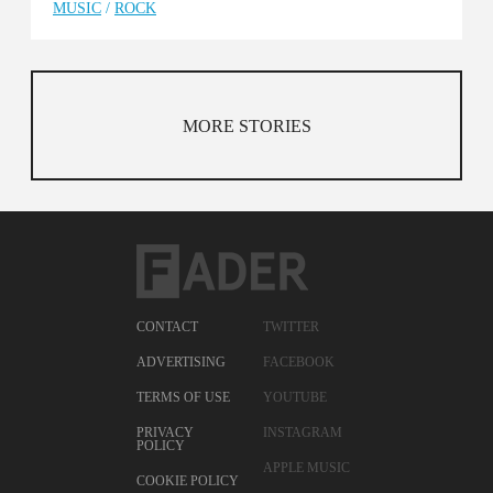
MUSIC
/
ROCK
MORE STORIES
CONTACT
TWITTER
ADVERTISING
FACEBOOK
TERMS OF USE
YOUTUBE
PRIVACY
INSTAGRAM
POLICY
APPLE MUSIC
COOKIE POLICY