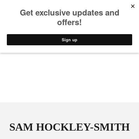
MUSIC
STYLE
CULTURE
VIDEO
SAM HOCKLEY-SMITH