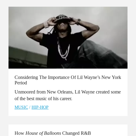
Considering The Importance Of Lil Wayne’s New York
Period
Unmoored from New Orleans, Lil Wayne created some
of the best music of his career.
MUSIC
/
HIP-HOP
How
House of Balloons
Changed R&B