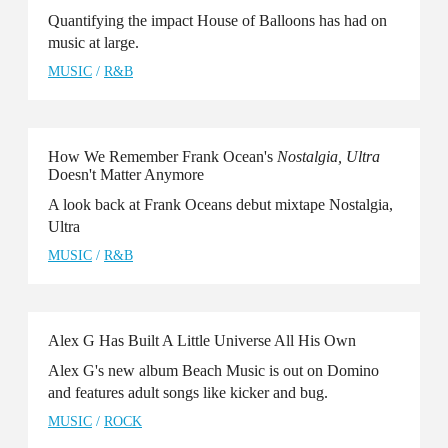
Quantifying the impact House of Balloons has had on
music at large.
MUSIC
/
R&B
How We Remember Frank Ocean's
Nostalgia, Ultra
Doesn't Matter Anymore
A look back at Frank Oceans debut mixtape Nostalgia,
Ultra
MUSIC
/
R&B
Alex G Has Built A Little Universe All His Own
Alex G's new album Beach Music is out on Domino
and features adult songs like kicker and bug.
MUSIC
/
ROCK