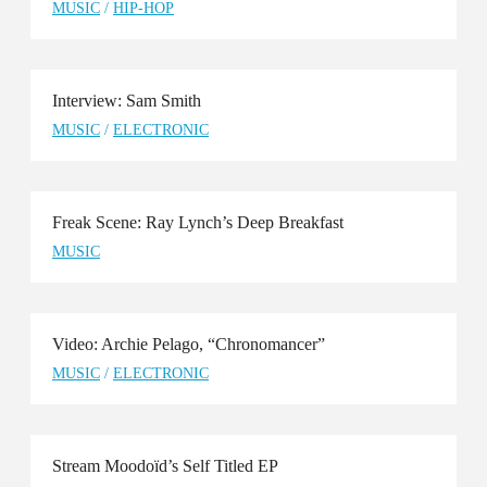
MUSIC
/
HIP-HOP
Interview: Sam Smith
MUSIC
/
ELECTRONIC
Freak Scene: Ray Lynch’s Deep Breakfast
MUSIC
Video: Archie Pelago, “Chronomancer”
MUSIC
/
ELECTRONIC
Stream Moodoïd’s Self Titled EP