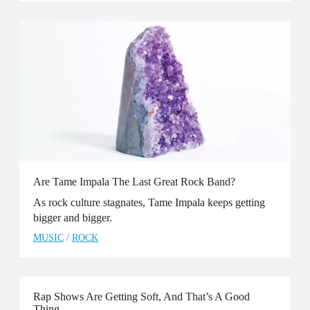
Are Tame Impala The Last Great Rock Band?
As rock culture stagnates, Tame Impala keeps getting
bigger and bigger.
MUSIC
/
ROCK
Rap Shows Are Getting Soft, And That’s A Good
Thing