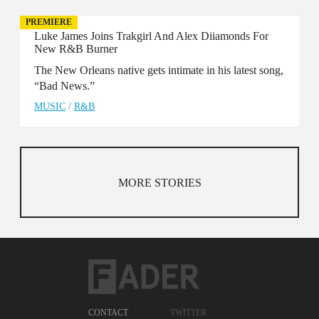
PREMIERE
Luke James Joins Trakgirl And Alex Diiamonds For
New R&B Burner
The New Orleans native gets intimate in his latest song,
“Bad News.”
MUSIC
/
R&B
MORE STORIES
CONTACT
TWITTER