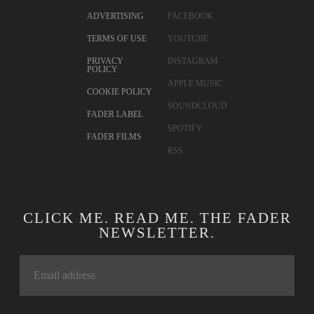
ADVERTISING
FACEBOOK
TERMS OF USE
YOUTUBE
PRIVACY
INSTAGRAM
POLICY
APPLE MUSIC
COOKIE POLICY
SOUNDCLOUD
FADER LABEL
SPOTIFY
FADER FILMS
RSS
CLICK ME. READ ME. THE FADER
NEWSLETTER.