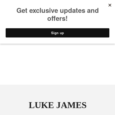
MUSIC
STYLE
CULTURE
VIDEO
LUKE JAMES