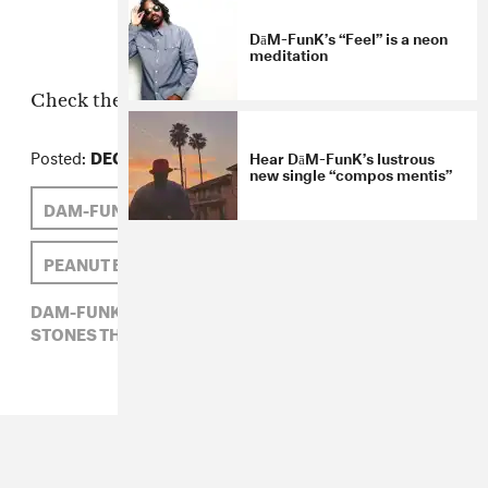
DāM-FunK’s “Feel” is a neon
meditation
Check the rest of the photos
here
.
Posted:
DECEMBER 18, 2007
Hear DāM-FunK’s lustrous
new single “compos mentis”
DAM-FUNK
STONES THROW
PEANUT BUTTER WOLF
DAM-FUNK,
PEANUT BUTTER WOLF,
STONES THROW,
ULTRAVIOLET