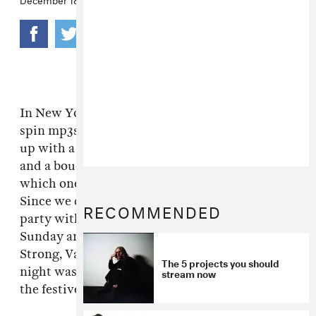
In New York, DJs appear in bespoke suits and
spin mp3s. In LA, dudes like Dâm Funk show
up with a jambox, some 99 cent Oakley Blades
and a bouquet of sunflowers. Judge for yourself
which one you like better and move there.
Since we don't have to choose, we co-hosted a
RECOMMENDED
party with Ultraviolet and Stones Throw last
Sunday and jammed along to Dâm, Jamie
Strong, Valida and Peanut Butter Wolf. The
The 5 projects you should
night was, as it should be, a dandy LA start to
stream now
the festive season.