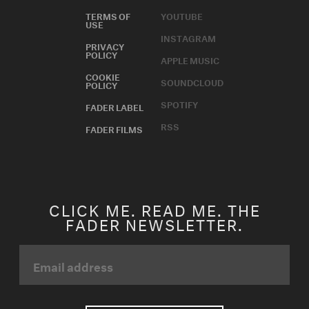
TERMS OF
YOUTUBE
USE
INSTAGRAM
PRIVACY
POLICY
APPLE MUSIC
COOKIE
SOUNDCLOUD
POLICY
SPOTIFY
FADER LABEL
RSS
FADER FILMS
CLICK ME. READ ME. THE
FADER NEWSLETTER.