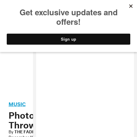
MUSIC
STYLE
CULTURE
VIDEO
MUSIC
Photo: FADER x Stones
Throw x Ultraviolet Party
By
THE FADER
December 18, 2007