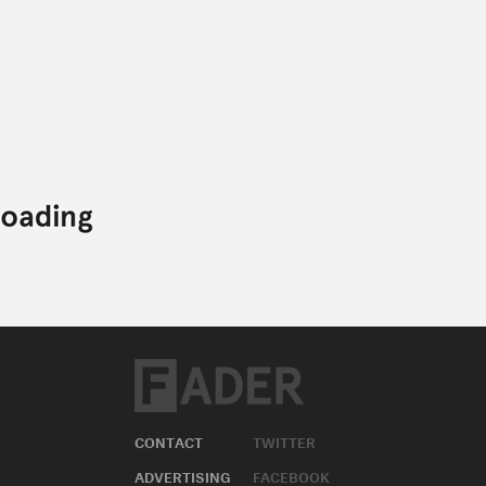
CONTACT
TWITTER
ADVERTISING
FACEBOOK