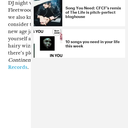
DJ night where he almost exclusively plays
Song You Need: CFCF’s remix
Fleetwood Mac (and we get kinda drunk), but
of The Life is pitch-perfect
bloghouse
we also know him to like some dance music. So
consider this
CFCF
cover of the Mac's 1987
new age jam a dedication to Cole, but take it for
yourself as well—it's like balearic weed pop, or
10 songs you need in your life
this week
hairy wizard disco or something. If you like it,
there's plenty more on CFCF's new album
Continent
, now available from
Paper Bag
Records
.