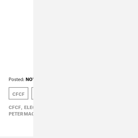
Posted:
NOVEMBER 17, 2009
CFCF
FLEETWOOD MAC
PETER MACIA
CFCF,
ELECTRONIC,
FLEETWOOD MAC,
PETER MACIA