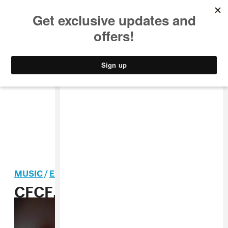
MUSIC
STYLE
CULTURE
VIDEO
MUSIC
/
ELECTRONIC
CFCF, “Big Love” MP3