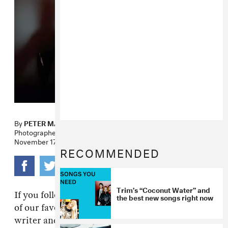
By
PETER MACIA
Photographer
KITRA CAHANA
November 17, 2009
RECOMMENDED
Trim’s “Coconut Water” and
If you follow The FADER you know that on one
the best new songs right now
of our favorite dudes in the world is New York
writer and bon vivant T Cole Rachel. Cole has a