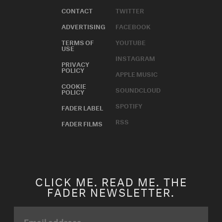
CONTACT
TWITTER
ADVERTISING
FACEBOOK
TERMS OF
YOUTUBE
USE
INSTAGRAM
PRIVACY
POLICY
APPLE MUSIC
COOKIE
SOUNDCLOUD
POLICY
SPOTIFY
FADER LABEL
RSS
FADER FILMS
CLICK ME. READ ME. THE
FADER NEWSLETTER.