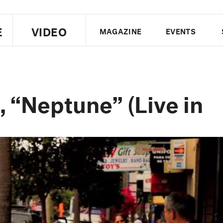
E
VIDEO
MAGAZINE
EVENTS
US EDITION
UK EDITION
CANA
FOLLOW THE FADER
 “Neptune” (Live in
EDITI