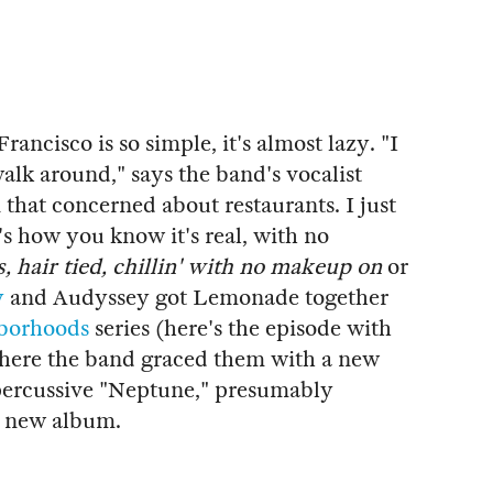
Francisco is so simple, it's almost lazy. "I
 walk around," says the band's vocalist
that concerned about restaurants. I just
at's how you know it's real, with no
, hair tied, chillin' with no makeup on
or
y
and Audyssey got Lemonade together
borhoods
series (here's the episode with
where the band graced them with a new
 percussive "Neptune," presumably
ss new album.