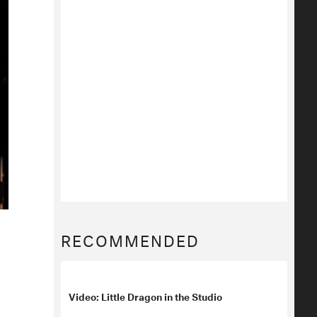
RECOMMENDED
Video: Little Dragon in the Studio