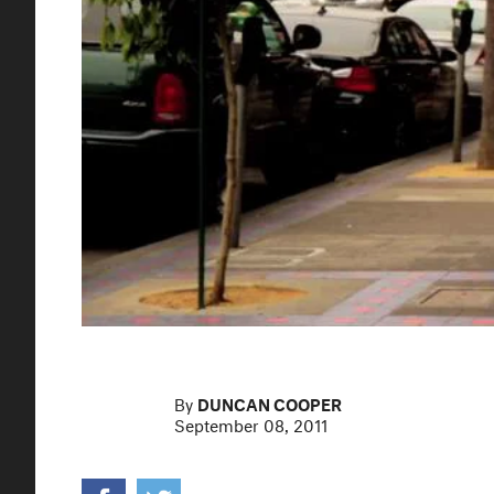
By
DUNCAN COOPER
September 08, 2011