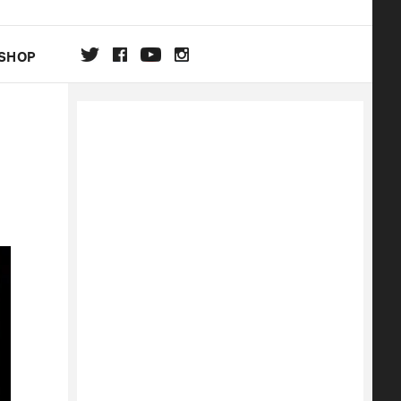
SHOP
DA
ON