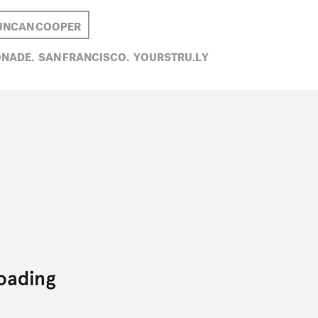
UNCAN COOPER
NADE,
SAN FRANCISCO,
YOURSTRU.LY