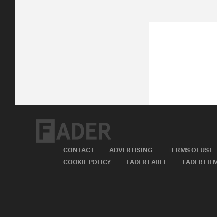
CONTACT
ADVERTISING
TERMS OF USE
COOKIE POLICY
FADER LABEL
FADER FIL