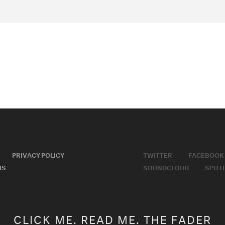
PRIVACY POLICY
TWITTER
FACEBOOK
MS
SOUNDCLOUD
SPOTI
CLICK ME. READ ME. THE FADER