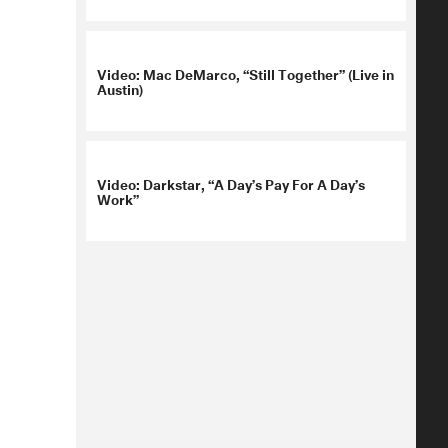
Video: Mac DeMarco, “Still Together” (Live in
Austin)
Video: Darkstar, “A Day’s Pay For A Day’s
Work”