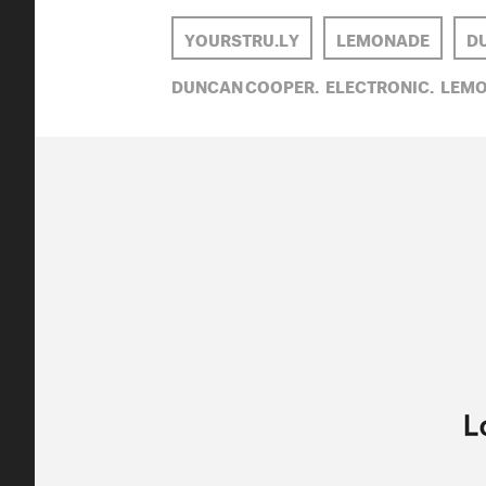
YOURSTRU.LY
LEMONADE
D
DUNCAN COOPER,
ELECTRONIC,
LEMO