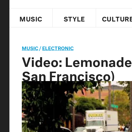
MUSIC
STYLE
CULTUR
MUSIC
/
ELECTRONIC
Video: Lemonade,
San Francisco)