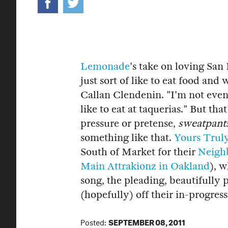
Lemonade
's take on loving San 
just sort of like to eat food and
Callan Clendenin. "I'm not even 
like to eat at taquerias." But th
pressure or pretense,
sweatpants
something like that.
Yours Trul
South of Market for their
Neigh
Main Attrakionz in Oakland
), 
song, the pleading, beautifully
(hopefully) off their in-progre
Posted:
SEPTEMBER 08, 2011