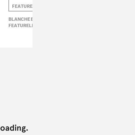
FEATURELESS GHOST
BLANCHE BLANCHE BLANCHE,
FEATURELESS GHOST,
NIGHT PEOPLE,
WET HAIR