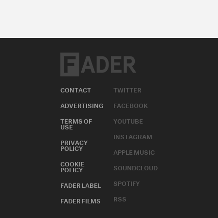
CONTACT
TWITTER
ADVERTISING
FACEBOOK
TERMS OF
YOUTUBE
USE
INSTAGRAM
PRIVACY
POLICY
APPLE MUSIC
COOKIE
SOUNDCLOUD
POLICY
SPOTIFY
FADER LABEL
RSS
FADER FILMS