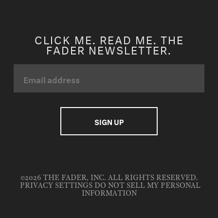
CLICK ME. READ ME. THE
FADER NEWSLETTER.
©2026 THE FADER, INC. ALL RIGHTS RESERVED.
PRIVACY SETTINGS
DO NOT SELL MY PERSONAL
INFORMATION