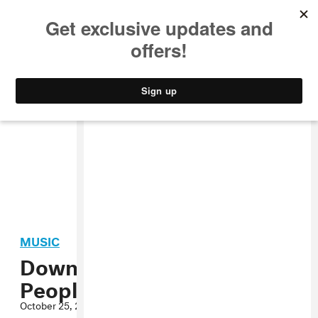
MUSIC
STYLE
CULTURE
VIDEO
MUSIC
Download the New Night
People Compilation
October 25, 2012