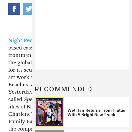
Night People
is a taste-making, Iowa City-
based cassette label founded by
Wet Hair
frontman Shawn Reade. A lynchpin of sorts in
the global weird music community, it's known
for its scuffed sonics, delicately screen-printed
art work and early adoption of artists like Dirty
Beaches, Zola Jesus, Sleep Over and Rene Hell.
RECOMMENDED
Yesterday, the label dropped a free compilation
called
Spent Minds
with fresh cuts from the
likes of Blanche Blanche Blanche, Scott and
Wet Hair Returns From Hiatus
With A Bright New Track
Charlene's Wedding, The Happy Jawbone
Family Band and Featureless Ghost. Download
the compilation
from the source
, listen to this