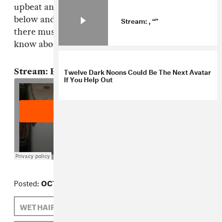
upbeat anthem from Tokyo duo Fancy Books
below and think about how much great music
Stream: , “”
there must be out there that don't know even
know about yet.
Twelve Dark Noons Could Be The Next Avatar
Stream: Fancy Books, "Sponge Boy"
If You Help Out
Posted:
OCTOBER 25, 2012
WET HAIR
BLANCHE BLANCHE BLANCHE