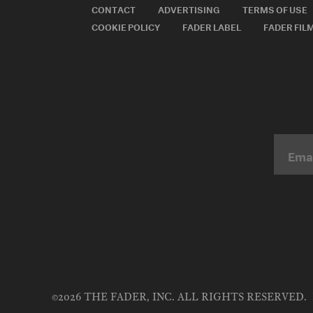
CONTACT
ADVERTISING
TERMS OF USE
COOKIE POLICY
FADER LABEL
FADER FIL
©2026 THE FADER, INC. ALL RIGHTS RESERVED.