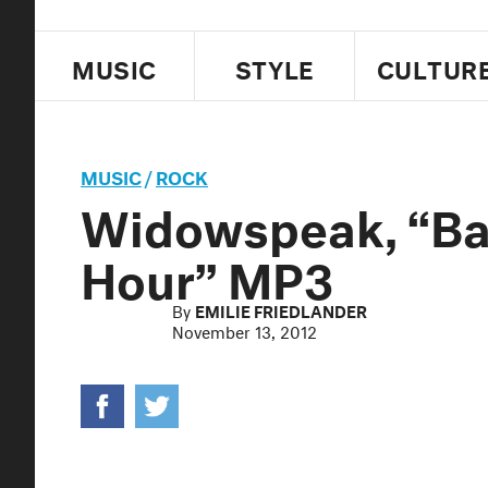
MUSIC
STYLE
CULTUR
MUSIC
/
ROCK
Widowspeak, “Bal
Hour” MP3
By
EMILIE FRIEDLANDER
November 13, 2012