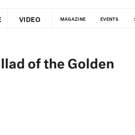
E
VIDEO
MAGAZINE
EVENTS
US EDITION
UK EDITION
CANA
FOLLOW THE FADER
lad of the Golden
EDITI