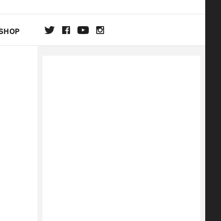
SHOP
DA
ON