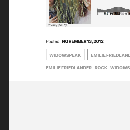
Posted:
NOVEMBER 13, 2012
WIDOWSPEAK
EMILIE FRIEDLAN
EMILIE FRIEDLANDER,
ROCK,
WIDOWS