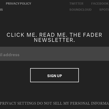
PRIVACY POLICY
TWITTER
FACEBOOK
MS
SOUNDCLOUD
SPOTI
CLICK ME. READ ME. THE FADER
NEWSLETTER.
PRIVACY SETTINGS
DO NOT SELL MY PERSONAL INFORM