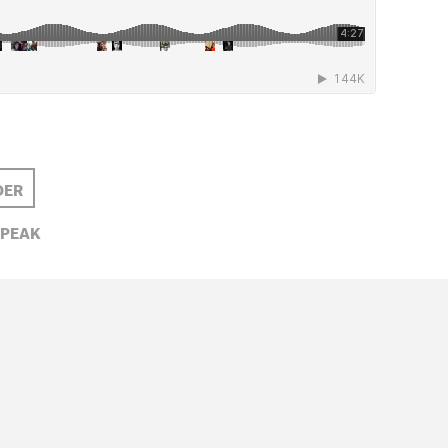
DER
PEAK