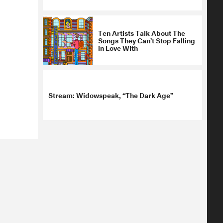
Ten Artists Talk About The
Songs They Can’t Stop Falling
in Love With
Stream: Widowspeak, “The Dark Age”