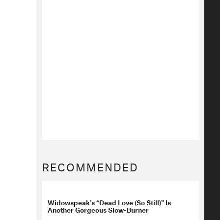
RECOMMENDED
Widowspeak’s “Dead Love (So Still)” Is
Another Gorgeous Slow-Burner