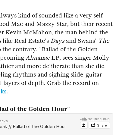
lways kind of sounded like a very self-
ood Mac and Mazzy Star, but their recent
ucer Kevin McMahon, the man behind the
 like Real Estate's
Days
and Swans'
The
o the contrary. "Ballad of the Golden
r upcoming
Almanac
LP, sees singer Molly
thier and more deliberate than she did
ling rhythms and sighing slide-guitar
 layers of depth. Grab the record on
cks
.
ad of the Golden Hour"