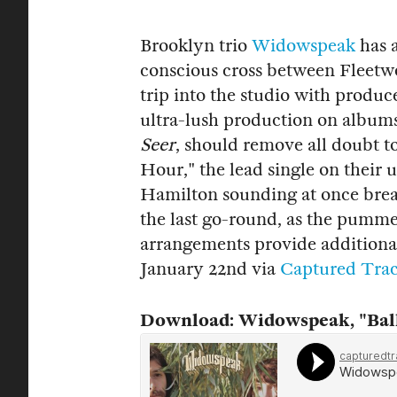
Brooklyn trio
Widowspeak
has a
conscious cross between Fleetw
trip into the studio with prod
ultra-lush production on albums
Seer
, should remove all doubt t
Hour," the lead single on thei
Hamilton sounding at once brea
the last go-round, as the pumme
arrangements provide additional
January 22nd via
Captured Tra
Download: Widowspeak, "Ball