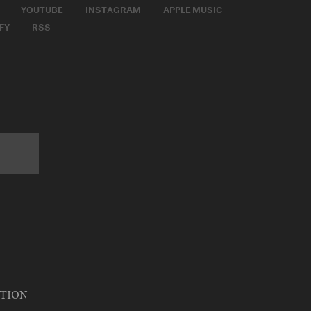
YOUTUBE
INSTAGRAM
APPLE MUSIC
FY
RSS
ATION