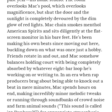
overlooks Mac’s pool, which overlooks
magnificence, but shut the door and the
sunlight is completely devoured by the dim
glow of red lights. Mac chain smokes menthol
American Spirits and sits diligently at the flat-
screen monitor in his bare feet. He’s been
making his own beats since moving out here,
buckling down on what was once just a hobby.
Friends rotate in and out, and Mac somehow
balances holding court with being completely
absorbed by whatever eight-bar loop he’s
working on or writing to. In an era when rap
producers brag about being able to knock out a
beat in mere minutes, Mac spends hours on
end, making incredibly minor melodic tweaks
or running through soundbanks of crowd noise
and farm animal sounds (“This sound is called