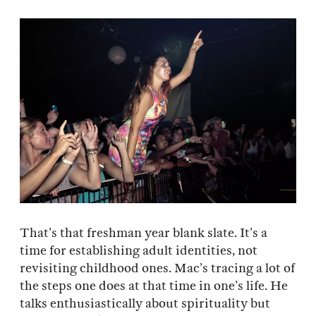
That’s that freshman year blank slate. It’s a
time for establishing adult identities, not
revisiting childhood ones. Mac’s tracing a lot of
the steps one does at that time in one’s life. He
talks enthusiastically about spirituality but