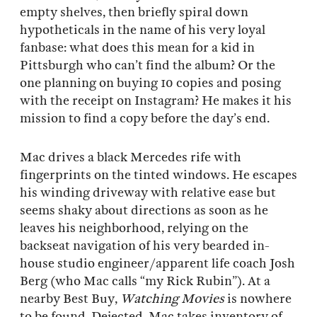
empty shelves, then briefly spiral down
hypotheticals in the name of his very loyal
fanbase: what does this mean for a kid in
Pittsburgh who can’t find the album? Or the
one planning on buying 10 copies and posing
with the receipt on Instagram? He makes it his
mission to find a copy before the day’s end.
Mac drives a black Mercedes rife with
fingerprints on the tinted windows. He escapes
his winding driveway with relative ease but
seems shaky about directions as soon as he
leaves his neighborhood, relying on the
backseat navigation of his very bearded in-
house studio engineer/apparent life coach Josh
Berg (who Mac calls “my Rick Rubin”). At a
nearby Best Buy,
Watching Movies
is nowhere
to be found. Dejected, Mac takes inventory of