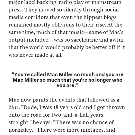
major label backing, radio play or mainstream
press. They moved so silently through social
media corridors that even the hippest blogs
remained mostly oblivious to their rise. At the
same time, much of that music—some of Mac’s
output included—was so saccharine and awful
that the world would probably be better off if it
was never made at all.
“You’re called Mac Miller so much and you are
Mac Miller so much that you’re no longer who
you are.”
Mac now paints the events that followed as a
blur. “Dude, I was 18 years old and I got thrown
onto the road for two-and-a-half years
straight,” he says. “There was no chance of
normalcy.” There were more mixtapes, and