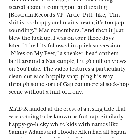
scared about it coming out and texting
[Rostrum Records VP] Artie [Pitt] like, ‘This
shit is too happy and mainstream, it’s too pop-
sounding.’” Mac remembers. “And then it just
blew the fuck up. I was on tour three days
later.” The hits followed in quick succession.
“Nikes on My Feet,” a sneaker-head anthem
built around a Nas sample, hit 36 million views
on YouTube. The video features a particularly
clean-cut Mac happily snap-ping his way
through some sort of Gap commercial sock-hop
scene without a hint of irony.
K.I.D.S.
landed at the crest of a rising tide that
was coming to be known as frat rap. Similarly
happy-go-lucky white kids with names like
Sammy Adams and Hoodie Allen had all begun