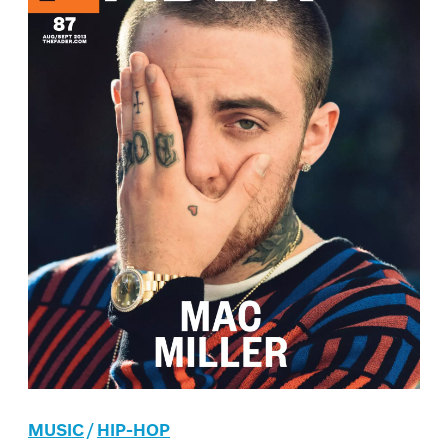
MUSIC
/
HIP-HOP