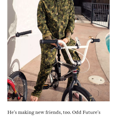
He’s making new friends, too. Odd Future’s