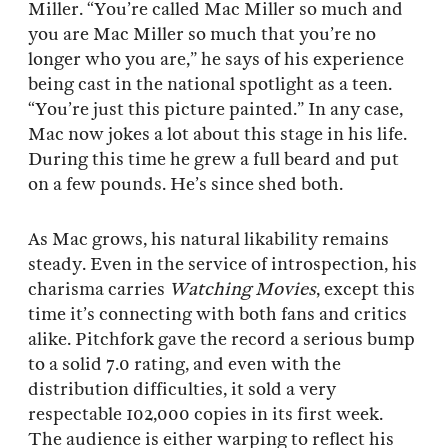
Miller. “You’re called Mac Miller so much and
you are Mac Miller so much that you’re no
longer who you are,” he says of his experience
being cast in the national spotlight as a teen.
“You’re just this picture painted.” In any case,
Mac now jokes a lot about this stage in his life.
During this time he grew a full beard and put
on a few pounds. He’s since shed both.
As Mac grows, his natural likability remains
steady. Even in the service of introspection, his
charisma carries
Watching Movies
, except this
time it’s connecting with both fans and critics
alike. Pitchfork gave the record a serious bump
to a solid 7.0 rating, and even with the
distribution difficulties, it sold a very
respectable 102,000 copies in its first week.
The audience is either warping to reflect his