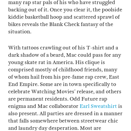
many rap star pals of his who have struggled
backing out of it. Once you clear it, the poolside
kiddie basketball hoop and scattered sprawl of
bikes reveals the Blank Check fantasy of the
situation.
With tattoos crawling out of his T-shirt and a
dark shadow of a beard, Mac could pass for any
young skate rat in America. His clique is
comprised mostly of childhood friends, many
of whom hail from his pre-fame rap crew, East
End Empire. Some are in town specifically to
celebrate Watching Movies’ release, and others
are permanent residents. Odd Future rap
enigma and Mac collaborator
Earl Sweatshirt
is
also present. All parties are dressed in a manner
that falls somewhere between streetwear chic
and laundry day desperation. Most are