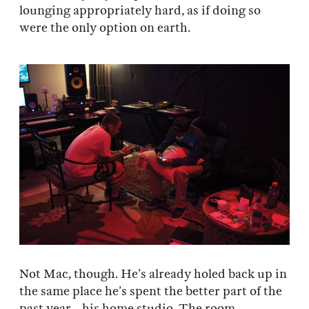
lounging appropriately hard, as if doing so
were the only option on earth.
Not Mac, though. He’s already holed back up in
the same place he’s spent the better part of the
past year—his home studio. The room