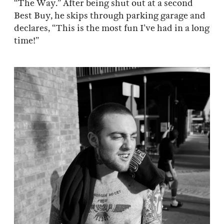
“The Way.” After being shut out at a second
Best Buy, he skips through parking garage and
declares, “This is the most fun I’ve had in a long
time!”