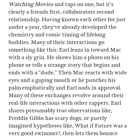
Watching Movies
and raps on one, but it’s
clearly a friends first, collaborators second
relationship. Having known each other for just
under a year, they’ve already developed the
chemistry and comic timing of lifelong
buddies. Many of their interactions go
something like this: Earl leans in toward Mac
with a sly grin. He shows him a photo on his
phone or tells a strange story that begins and
ends with a “dude.” Then Mac reacts with wide
eyes and a gaping mouth or he punches his
palm emphatically and Earl nods in approval.
Many of these exchanges revolve around their
real-life interactions with other rappers. Earl
shares presumably true observations like,
Freddie Gibbs has scary dogs, or purely
imagined hypotheses like, What if Future was a
very good swimmer?, then lets them bounce