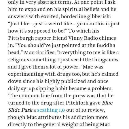
only in very abstract terms. At one point I ask
him to expound on his spiritual beliefs and he
answers with excited, borderline gibberish:
“Just like…just a weird like…yo man this is just
how it’s supposed to be!” To which his
Pittsburgh rapper friend Vinny Radio chimes
in: “You should’ve just pointed at the Buddha
head.” Mac clarifies, “Everything to me is like a
religious something. I just see little things now
and I give them a lot of power.” Mac was
experimenting with drugs too, but he’s calmed
down since his highly publicized and once
daily syrup sipping habit became a problem.
The common line from the press was that he
turned to the drug after Pitchfork gave
Blue
Slide Park
a
scathing 1.0
out of 10 review,
though Mac attributes his addiction more
directly to the general weight of being Mac