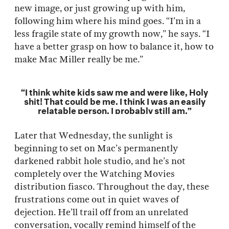
new image, or just growing up with him,
following him where his mind goes. “I’m in a
less fragile state of my growth now,” he says. “I
have a better grasp on how to balance it, how to
make Mac Miller really be me.”
“I think white kids saw me and were like, Holy
shit! That could be me. I think I was an easily
relatable person. I probably still am.”
Later that Wednesday, the sunlight is
beginning to set on Mac’s permanently
darkened rabbit hole studio, and he’s not
completely over the Watching Movies
distribution fiasco. Throughout the day, these
frustrations come out in quiet waves of
dejection. He’ll trail off from an unrelated
conversation, vocally remind himself of the