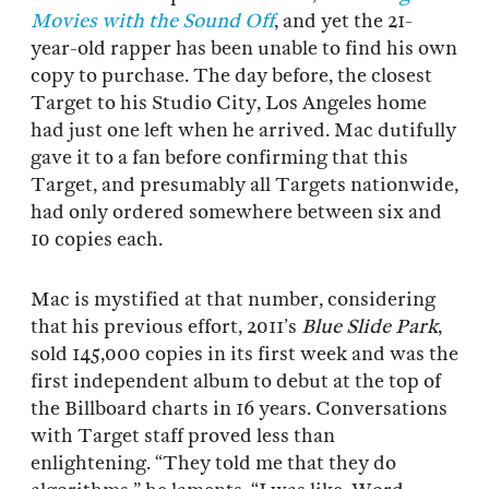
Movies with the Sound Off
, and yet the 21-
year-old rapper has been unable to find his own
copy to purchase. The day before, the closest
Target to his Studio City, Los Angeles home
had just one left when he arrived. Mac dutifully
gave it to a fan before confirming that this
Target, and presumably all Targets nationwide,
had only ordered somewhere between six and
10 copies each.
Mac is mystified at that number, considering
that his previous effort, 2011’s
Blue Slide Park
,
sold 145,000 copies in its first week and was the
first independent album to debut at the top of
the Billboard charts in 16 years. Conversations
with Target staff proved less than
enlightening. “They told me that they do