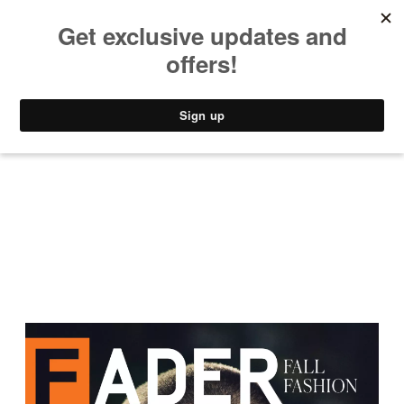
MUSIC
STYLE
CULTURE
VIDEO