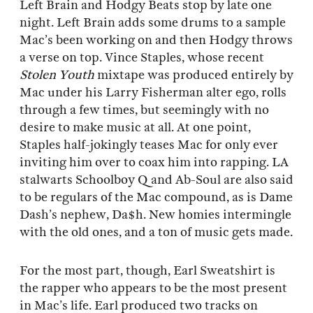
Left Brain and Hodgy Beats stop by late one
night. Left Brain adds some drums to a sample
Mac’s been working on and then Hodgy throws
a verse on top. Vince Staples, whose recent
Stolen Youth
mixtape was produced entirely by
Mac under his Larry Fisherman alter ego, rolls
through a few times, but seemingly with no
desire to make music at all. At one point,
Staples half-jokingly teases Mac for only ever
inviting him over to coax him into rapping. LA
stalwarts Schoolboy Q and Ab-Soul are also said
to be regulars of the Mac compound, as is Dame
Dash’s nephew, Da$h. New homies intermingle
with the old ones, and a ton of music gets made.
For the most part, though, Earl Sweatshirt is
the rapper who appears to be the most present
in Mac’s life. Earl produced two tracks on