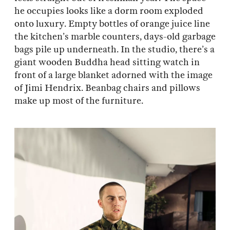
he occupies looks like a dorm room exploded
onto luxury. Empty bottles of orange juice line
the kitchen’s marble counters, days-old garbage
bags pile up underneath. In the studio, there’s a
giant wooden Buddha head sitting watch in
front of a large blanket adorned with the image
of Jimi Hendrix. Beanbag chairs and pillows
make up most of the furniture.