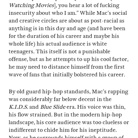
Watching Movies
], you hear a lot of fucking
insecurity about who I am.” While Mac’s social
and creative circles are about as post-racial as
anything is in this day and age (and have been
for the duration of his career and maybe his
whole life) his actual audience is white
teenagers. This itself is not a punishable
offense, but as he attempts to up his cool factor,
he may need to distance himself from the first
wave of fans that initially bolstered his career.
By old guard hip-hop standards, Mac’s rapping
was considerably far below decent in the
K.I.D.S.
and
Blue Slide
era. His voice was thin,
his flow strained. But in the modern hip-hop
landscape, his core audience was too clueless or
indifferent to chide him for his ineptitude.
Now, as he surrounds himself with a group of