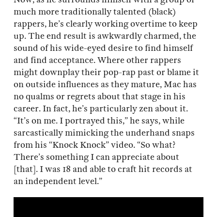
much more traditionally talented (black)
rappers, he’s clearly working overtime to keep
up. The end result is awkwardly charmed, the
sound of his wide-eyed desire to find himself
and find acceptance. Where other rappers
might downplay their pop-rap past or blame it
on outside influences as they mature, Mac has
no qualms or regrets about that stage in his
career. In fact, he’s particularly zen about it.
“It’s on me. I portrayed this,” he says, while
sarcastically mimicking the underhand snaps
from his “Knock Knock” video. “So what?
There’s something I can appreciate about
[that]. I was 18 and able to craft hit records at
an independent level.”