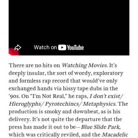
There are no hits on
Watching Movies
. It’s
deeply insular, the sort of wordy, exploratory
and formless rap record that would’ve only
exchanged hands via hissy tape dubs in the
’90s. On “I’m Not Real,” he raps,
I don’t exist/
Hieroglyphs/ Pyrotechincs/ Metaphysics
. The
production is smoky and downbeat, as is his
delivery. It’s not quite the departure that the
press has made it out to be—
Blue Slide Park
,
which was critically reviled, and the
Macadelic