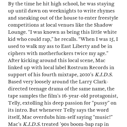
By the time he hit high school, he was staying
up until dawn on weeknights to write rhymes
and sneaking out of the house to enter freestyle
competitions at local venues like the Shadow
Lounge. “I was known as being this little white
kid who could rap,” he recalls. “When I was 15, I
used to walk my ass to East Liberty and be in
ciphers with motherfuckers twice my age.”
After kicking around this local scene, Mac
linked up with local label Rostrum Records in
support of his fourth mixtape, 2010’s
K.I.D.S.
Based very loosely around the Larry Clark-
directed teenage drama of the same name, the
tape samples the film’s 16-year-old protagonist,
Telly, extolling his deep passion for “pussy” on
its intro. But whenever Telly says the word
itself, Mac overdubs him-self saying “music!”
Mac’s
K.I.D.S.
treated ’90s boom-bap rap in