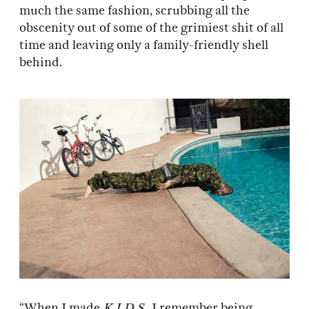
much the same fashion, scrubbing all the
obscenity out of some of the grimiest shit of all
time and leaving only a family-friendly shell
behind.
“When I made
K.I.D.S.
, I remember being