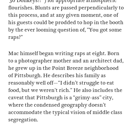
‘30 Donkeys?!’”) for appropriate atmospheric
flourishes. Blunts are passed perpendicularly to
this process, and at any given moment, one of
his guests could be prodded to hop in the booth
by the ever looming question of, “You got some
raps?”
Mac himself began writing raps at eight. Born
to a photographer mother and an architect dad,
he grew up in the Point Breeze neighborhood
of Pittsburgh. He describes his family as
reasonably well off—“I didn’t struggle to eat
food, but we weren’t rich.” He also includes the
caveat that Pittsburgh is a “grimy-ass” city,
where the condensed geography doesn’t
accommodate the typical vision of middle class
segregation.