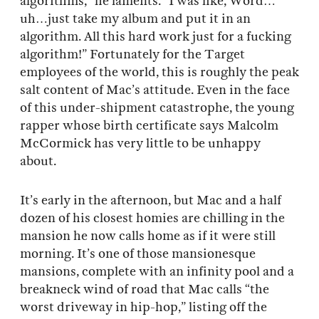
algorithms,” he laments. “I was like, Word…
uh…just take my album and put it in an
algorithm. All this hard work just for a fucking
algorithm!” Fortunately for the Target
employees of the world, this is roughly the peak
salt content of Mac’s attitude. Even in the face
of this under-shipment catastrophe, the young
rapper whose birth certificate says Malcolm
McCormick has very little to be unhappy
about.
It’s early in the afternoon, but Mac and a half
dozen of his closest homies are chilling in the
mansion he now calls home as if it were still
morning. It’s one of those mansionesque
mansions, complete with an infinity pool and a
breakneck wind of road that Mac calls “the
worst driveway in hip-hop,” listing off the