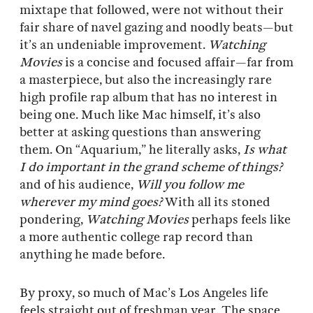
mixtape that followed, were not without their
fair share of navel gazing and noodly beats—but
it’s an undeniable improvement.
Watching
Movies
is a concise and focused affair—far from
a masterpiece, but also the increasingly rare
high profile rap album that has no interest in
being one. Much like Mac himself, it’s also
better at asking questions than answering
them. On “Aquarium,” he literally asks,
Is what
I do important in the grand scheme of things?
and of his audience,
Will you follow me
wherever my mind goes?
With all its stoned
pondering,
Watching Movies
perhaps feels like
a more authentic college rap record than
anything he made before.
By proxy, so much of Mac’s Los Angeles life
feels straight out of freshman year. The space