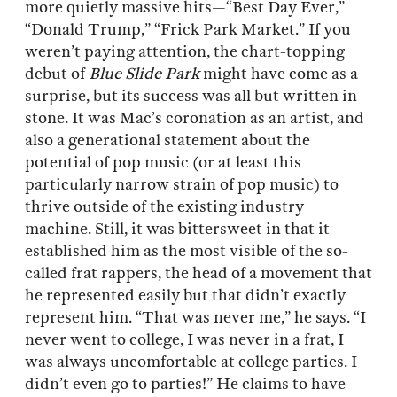
more quietly massive hits—“Best Day Ever,”
“Donald Trump,” “Frick Park Market.” If you
weren’t paying attention, the chart-topping
debut of
Blue Slide Park
might have come as a
surprise, but its success was all but written in
stone. It was Mac’s coronation as an artist, and
also a generational statement about the
potential of pop music (or at least this
particularly narrow strain of pop music) to
thrive outside of the existing industry
machine. Still, it was bittersweet in that it
established him as the most visible of the so-
called frat rappers, the head of a movement that
he represented easily but that didn’t exactly
represent him. “That was never me,” he says. “I
never went to college, I was never in a frat, I
was always uncomfortable at college parties. I
didn’t even go to parties!” He claims to have