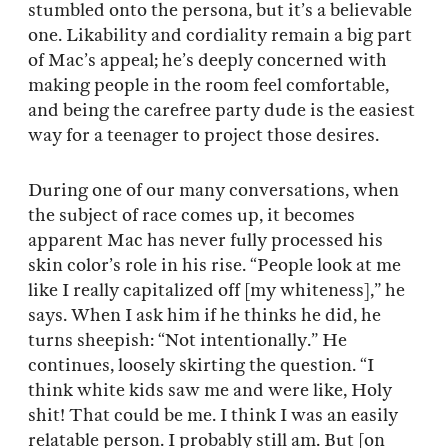
stumbled onto the persona, but it’s a believable
one. Likability and cordiality remain a big part
of Mac’s appeal; he’s deeply concerned with
making people in the room feel comfortable,
and being the carefree party dude is the easiest
way for a teenager to project those desires.
During one of our many conversations, when
the subject of race comes up, it becomes
apparent Mac has never fully processed his
skin color’s role in his rise. “People look at me
like I really capitalized off [my whiteness],” he
says. When I ask him if he thinks he did, he
turns sheepish: “Not intentionally.” He
continues, loosely skirting the question. “I
think white kids saw me and were like, Holy
shit! That could be me. I think I was an easily
relatable person. I probably still am. But [on