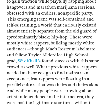
to gain traction while playfully rapping about
hangovers and marathon marijuana sessions,
obsessed with an endless, nonspecific party.
This emerging scene was self-contained and
self-sustaining, a world that curiously existed
almost entirely separate from the old guard of
(predominately black) hip-hop. These were
mostly white rappers, building mostly white
audiences—though Mac’s Rostrum labelmate,
and fellow Taylor Allderdice High School
grad,
Wiz Khalifa
found success with this same
crowd, as well. Where previous white rappers
needed an in or cosign to find mainstream
acceptance, frat rappers were floating in a
parallel culture that was theirs and theirs alone.
And while many people were crowing about
artist independence in the internet era, they
were making legitimate star turns without