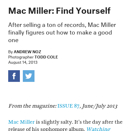
Mac Miller: Find Yourself
After selling a ton of records, Mac Miller
finally figures out how to make a good
one
By
ANDREW NOZ
Photographer
TODD COLE
August 14, 2013
From the magazine:
ISSUE 87
, June/July 2013
Mac Miller
is slightly salty. It’s the day after the
release of his sophomore album,
Watching