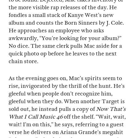
the more visible rap releases of the day. He
fondles a small stack of Kanye West’s new
album and counts the Born Sinners by J. Cole.
He approaches an employee who asks
awkwardly, “You’re looking for your album?”
No dice. The same clerk pulls Mac aside for a
quick photo op before he leaves to the next
chain store.
As the evening goes on, Mac’s spirits seem to
rise, invigorated by the thrill of the hunt. He’s
gleeful when people don’t recognize him,
gleeful when they do. When another Target is
sold out, he instead pulls a copy of
Now That’s
What I Call Music 46
off the shelf. “Wait, wait,
wait! I’m on this,” he says, referring to a guest
verse he delivers on Ariana Grande’s megahit