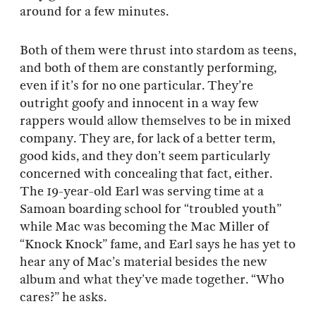
around for a few minutes.
Both of them were thrust into stardom as teens,
and both of them are constantly performing,
even if it’s for no one particular. They’re
outright goofy and innocent in a way few
rappers would allow themselves to be in mixed
company. They are, for lack of a better term,
good kids, and they don’t seem particularly
concerned with concealing that fact, either.
The 19-year-old Earl was serving time at a
Samoan boarding school for “troubled youth”
while Mac was becoming the Mac Miller of
“Knock Knock” fame, and Earl says he has yet to
hear any of Mac’s material besides the new
album and what they’ve made together. “Who
cares?” he asks.