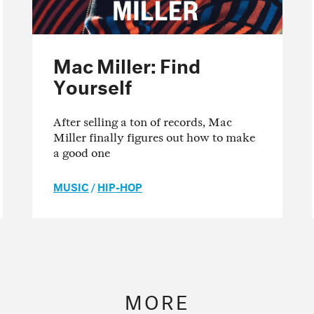
Mac Miller: Find
Yourself
After selling a ton of records, Mac
Miller finally figures out how to make
a good one
MUSIC
/
HIP-HOP
MORE