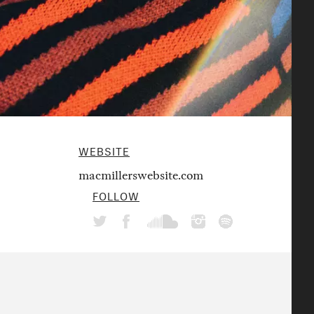
WEBSITE
macmillerswebsite.com
FOLLOW