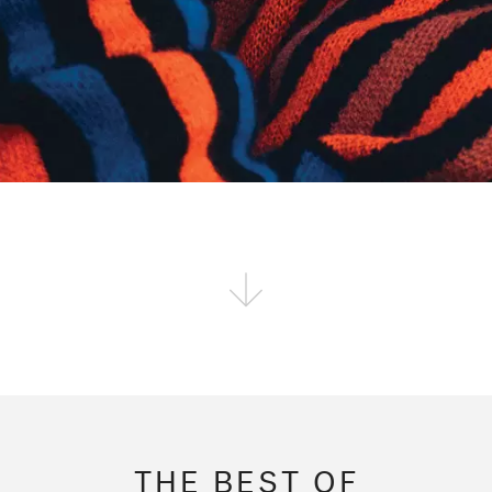
THE BEST OF