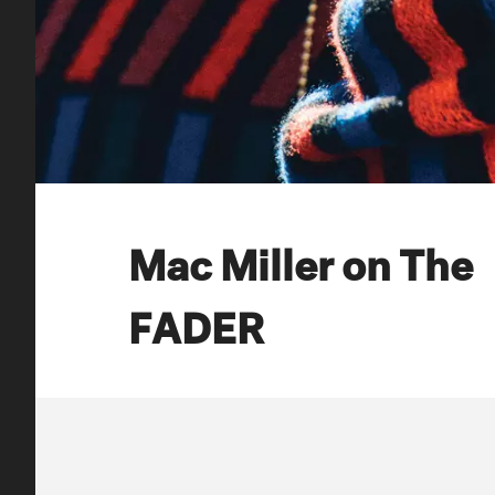
Mac Miller on The
FADER