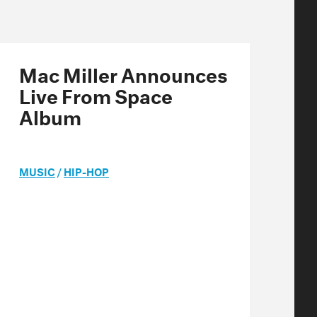
Mac Miller Announces
Live From Space
Album
MUSIC
/
HIP-HOP