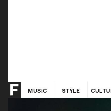
MUSIC
STYLE
CULTU