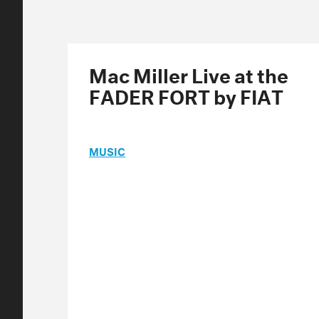
Mac Miller Live at the
FADER FORT by FIAT
MUSIC