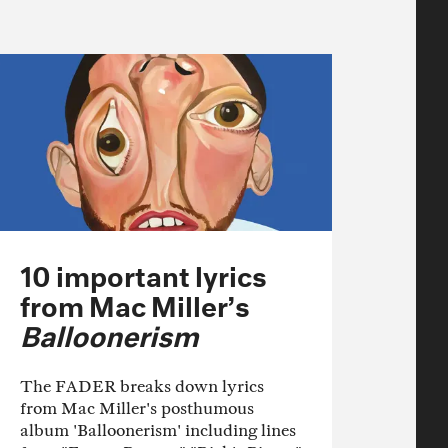
10 important lyrics
from Mac Miller’s
Balloonerism
The FADER breaks down lyrics
from Mac Miller's posthumous
album 'Balloonerism' including lines