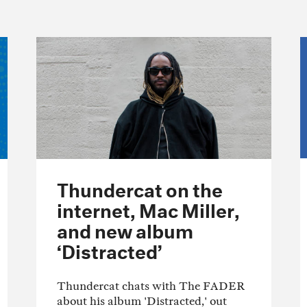
Thundercat on the
internet, Mac Miller,
and new album
‘Distracted’
Thundercat chats with The FADER
about his album 'Distracted,' out