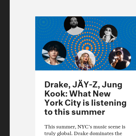
Drake, JÄY-Z, Jung
Kook: What New
York City is listening
to this summer
This summer, NYC's music scene is
truly global. Drake dominates the