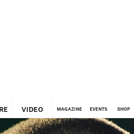
RE
VIDEO
MAGAZINE
EVENTS
SHOP
US
UK
CANADA