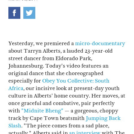
Yesterday, we premiered a
micro-documentary
about Tarryn Alberts, a lauded 23-year-old
street dancer from Eldorado Park,
Johannesburg. Today's video features an
original dance that she choreographed
especially for
Obey You Collective: South
Africa
, our incisive look at present-day youth
culture in Alberts' home country. Her moves, at
once graceful and combative, pair perfectly
with
"Midnite Bheng"
— a gorgeous, choppy
track by Cape Town beatsmith
Jumping Back
Slash
. "The piece comes from a sad place,
actually," Alberts said in
an interview
with The