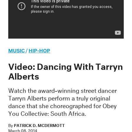
MUSIC
/
HIP-HOP
Video: Dancing With Tarryn
Alberts
Watch the award-winning street dancer
Tarryn Alberts perform a truly original
dance that she choreographed for Obey
You Collective: South Africa.
By
PATRICK D. MCDERMOTT
March 08, 2014