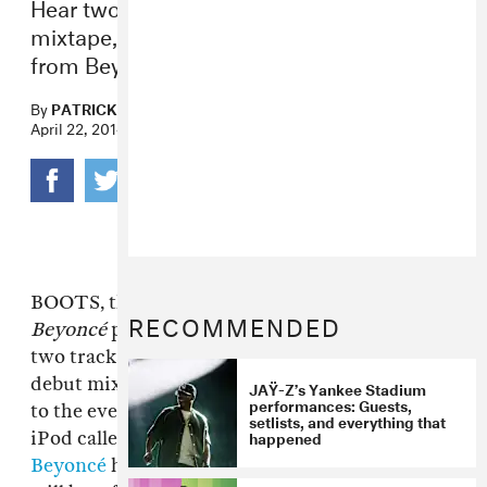
Hear two songs from BOOTS debut
mixtape, one with vocal contributions
from Beyoncé.
By
PATRICK D. MCDERMOTT
,
PATRICK D. MCDERMOTT
April 22, 2014
BOOTS, the somewhat illusive producer and
RECOMMENDED
Beyoncé
producer/songwriter, has released
two tracks from
WinterSpringSummerFall
, his
debut mixtape. One of them is another to add
JAŸ-Z’s Yankee Stadium
performances: Guests,
to the ever-expanding list of songs on your
setlists, and everything that
happened
iPod called "Dreams" and features vocals from
Beyoncé
herself; all the proceeds from the track