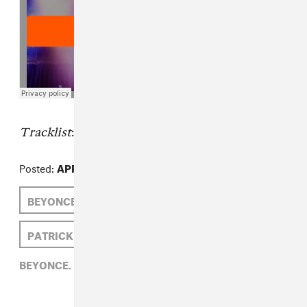
Tracklist
:
Posted:
APRIL 22, 2014
BEYONCE
BOOTS
PATRICK D. MCDERMOTT
BEYONCE,
BOOTS,
PATRICK D. MCDERMOTT,
R&B