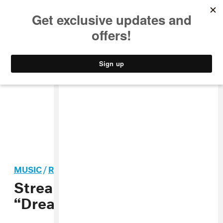
MUSIC
STYLE
CULTURE
VIDEO
MUSIC
/
R&B
Stream: BOOTS f. Beyoncé,
“Dreams”