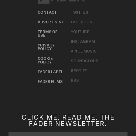
CONTACT
TWITTER
ADVERTISING
FACEBOOK
TERMS OF
YOUTUBE
USE
INSTAGRAM
PRIVACY
POLICY
APPLE MUSIC
COOKIE
SOUNDCLOUD
POLICY
SPOTIFY
FADER LABEL
RSS
FADER FILMS
CLICK ME. READ ME. THE
FADER NEWSLETTER.