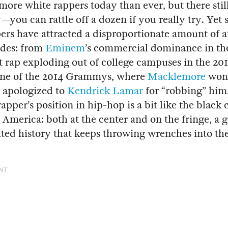
more white rappers today than ever, but there still
you can rattle off a dozen if you really try. Ye
ers have attracted a disproportionate amount of a
ades: from
Eminem
’s commercial dominance in th
at rap exploding out of college campuses in the 201
cene of the 2014 Grammys, where
Macklemore
won
n apologized to
Kendrick Lamar
for “robbing” him
apper’s position in hip-hop is a bit like the black c
n America: both at the center and on the fringe, a 
ted history that keeps throwing wrenches into the
NT