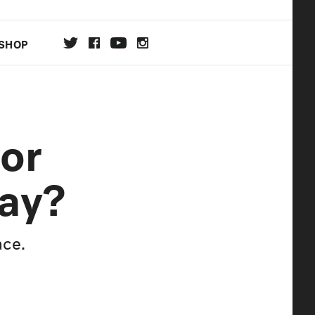
SHOP
DA
For
ON
ay?
ace.