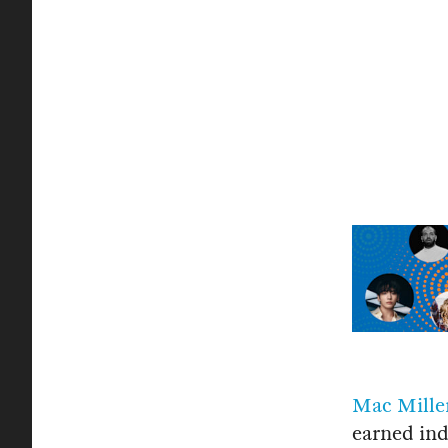
Mac Mille
earned ind