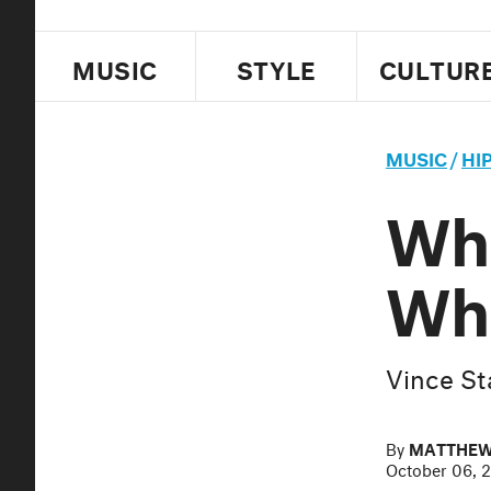
MUSIC
STYLE
CULTUR
MUSIC
/
HI
Wha
Whi
Vince St
By
MATTHEW
October 06, 