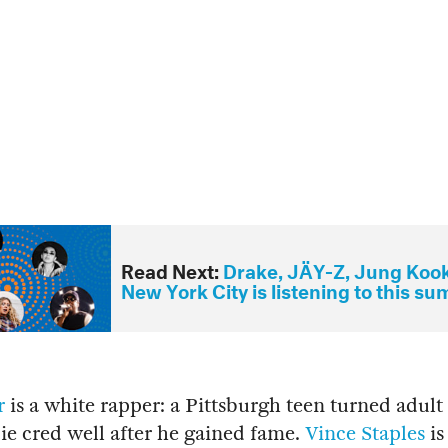
Read Next:
Drake, JÄY-Z, Jung Koo
New York City is listening to this s
r
is a white rapper: a Pittsburgh teen turned adul
ie cred well after he gained fame.
Vince Staples
is