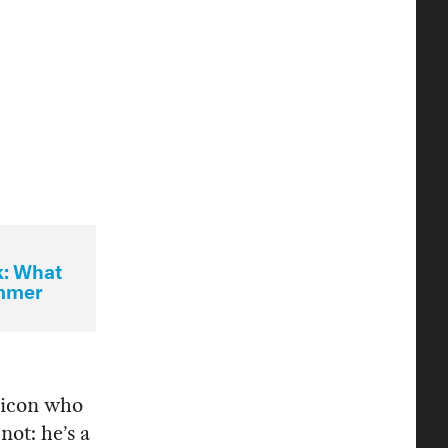
k: What
ummer
t icon who
 not: he’s a