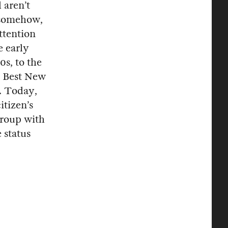
 aren’t
t somehow,
ttention
e early
0s, to the
 Best New
. Today,
itizen’s
group with
 status