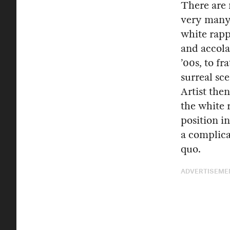
There are 
very many—
white rapp
and accol
’00s, to fr
surreal s
Artist the
the white r
position i
a complica
quo.
ADVERTISEME