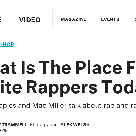
E
VIDEO
MAGAZINE
EVENTS
US EDITION
UK EDITION
CANA
P-HOP
FOLLOW THE FADER
t Is The Place 
EDITI
te Rappers Tod
aples and Mac Miller talk about rap and r
 TRAMMELL
Photographer
ALEX WELSH
2015