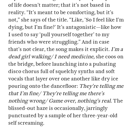
of life doesn’t matter; that it’s not based in
reality. “It’s meant to be comforting, but it’s
not,” she says of the title. “Like, ‘So I feel like I’m
dying, but I’m fine?’ It’s antagonistic—like how
I used to say ‘pull yourself together’ to my
friends who were struggling.” And in case
that’s not clear, the song makes it explicit.
I’m a
dead girl walking/ I need medicine,
she coos on
the bridge, before launching into a pulsating
disco chorus full of squelchy synths and soft
vocals that layer over one another like dry ice
pouring onto the dancefloor:
They’re telling me
that I’m fine/ They’re telling me there’s
nothing wrong/ Game over, nothing’s real.
The
blissed-out haze is occasionally, jarringly
punctuated by a sample of her three-year-old
self screaming.