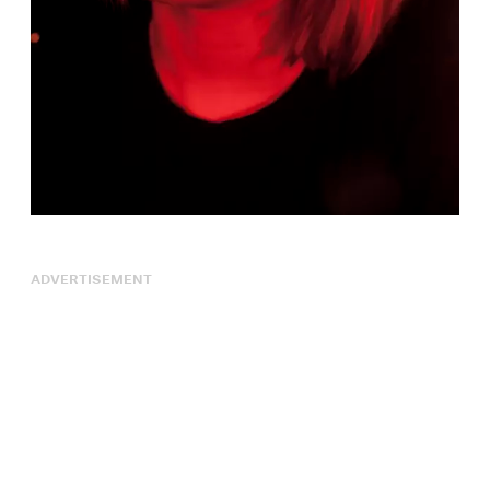
ADVERTISEMENT