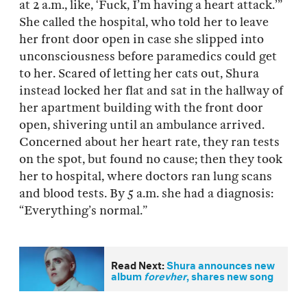
at 2 a.m., like, ‘Fuck, I’m having a heart attack.’”
She called the hospital, who told her to leave
her front door open in case she slipped into
unconsciousness before paramedics could get
to her. Scared of letting her cats out, Shura
instead locked her flat and sat in the hallway of
her apartment building with the front door
open, shivering until an ambulance arrived.
Concerned about her heart rate, they ran tests
on the spot, but found no cause; then they took
her to hospital, where doctors ran lung scans
and blood tests. By 5 a.m. she had a diagnosis:
“Everything’s normal.”
Read Next:
Shura announces new
album
forevher
, shares new song