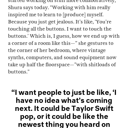
started working on stuff more collaboratively,”
Shura says today. “Working with him really
inspired me to learn to [produce] myself.
Because you just get jealous. It’s like, ‘You’re
touching all the buttons. I want to touch the
buttons.’ Which is, I guess, how we end up with
a corner of a room like this—” she gestures to
the corner of her bedroom, where vintage
synths, computers, and sound equipment now
take up half the floorspace—”with shitloads of
buttons.”
“I want people to just be like, ‘I
have no idea what’s coming
next. It could be Taylor Swift
pop, or it could be like the
newest thing you heard on