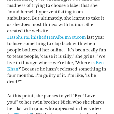
madness of trying to choose a label that she
found herself hyperventilating in an
ambulance. But ultimately, she learnt to take it
as she does most things: with humor. She
created the website
HasShuraFinishedHerAlbumYet.com
last year
to have something to clap back with when
people bothered her online. “It's been really fun
to tease people, ‘cause it is silly,” she grins. “We
live in this age where we’re like, ‘Where is
Ben
Khan
?’ Because he hasn't released something in
four months. I'm guilty of it. I'm like, ‘Is he
dead?’”
At this point, she pauses to yell “Bye! Love
you!” to her twin brother Nick, who she shares
her flat with (and who appeared in her video