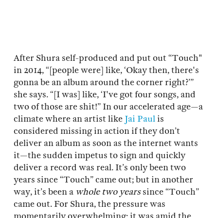
After Shura self-produced and put out “Touch"
in 2014, “[people were] like, ‘Okay then, there's
gonna be an album around the corner right?’”
she says. “[I was] like, ‘I've got four songs, and
two of those are shit!” In our accelerated age—a
climate where an artist like
Jai Paul
is
considered missing in action if they don’t
deliver an album as soon as the internet wants
it—the sudden impetus to sign and quickly
deliver a record was real. It’s only been two
years since “Touch” came out; but in another
way, it’s been a
whole two years
since “Touch”
came out. For Shura, the pressure was
momentarily overwhelming; it was amid the