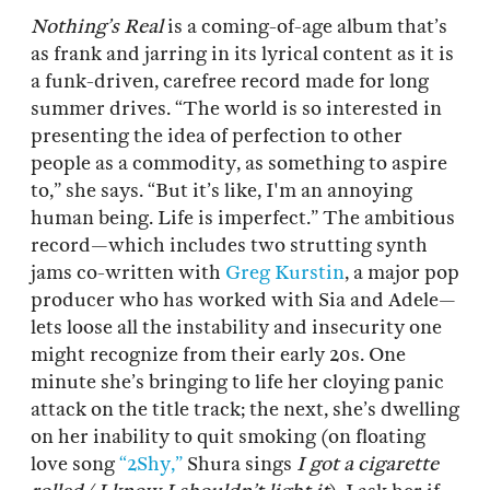
Nothing’s Real
is a coming-of-age album that’s
as frank and jarring in its lyrical content as it is
a funk-driven, carefree record made for long
summer drives. “The world is so interested in
presenting the idea of perfection to other
people as a commodity, as something to aspire
to,” she says. “But it’s like, I'm an annoying
human being. Life is imperfect.” The ambitious
record—which includes two strutting synth
jams co-written with
Greg Kurstin
, a major pop
producer who has worked with Sia and Adele—
lets loose all the instability and insecurity one
might recognize from their early 20s. One
minute she’s bringing to life her cloying panic
attack on the title track; the next, she’s dwelling
on her inability to quit smoking (on floating
love song
“2Shy,”
Shura sings
I got a cigarette