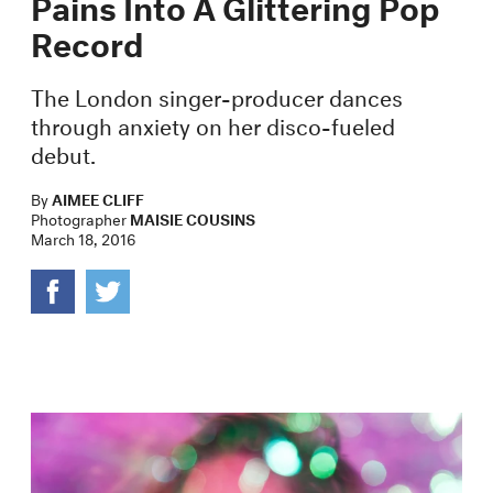
Pains Into A Glittering Pop
Record
The London singer-producer dances
through anxiety on her disco-fueled
debut.
By
AIMEE CLIFF
Photographer
MAISIE COUSINS
March 18, 2016