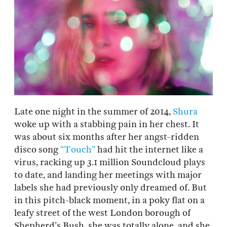
Late one night in the summer of 2014,
Shura
woke up with a stabbing pain in her chest. It
was about six months after her angst-ridden
disco song
“Touch”
had hit the internet like a
virus, racking up 3.1 million Soundcloud plays
to date, and landing her meetings with major
labels she had previously only dreamed of. But
in this pitch-black moment, in a poky flat on a
leafy street of the west London borough of
Shepherd’s Bush, she was totally alone, and she