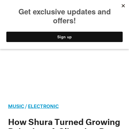
MUSIC
STYLE
CULTURE
VIDEO
MUSIC
/
ELECTRONIC
How Shura Turned Growing