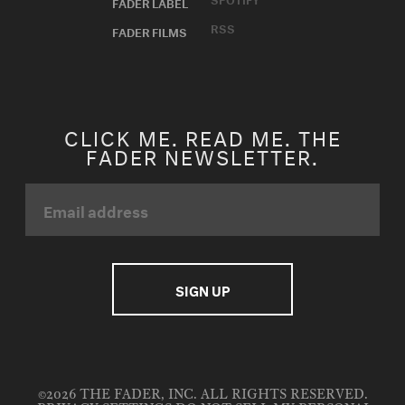
FADER LABEL
RSS
FADER FILMS
CLICK ME. READ ME. THE
FADER NEWSLETTER.
©2026 THE FADER, INC. ALL RIGHTS RESERVED.