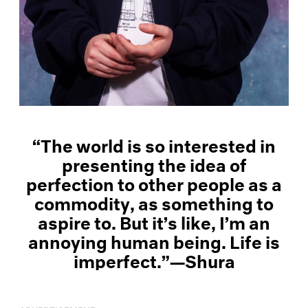
“The world is so interested in
presenting the idea of
perfection to other people as a
commodity, as something to
aspire to. But it’s like, I’m an
annoying human being. Life is
imperfect.”—Shura