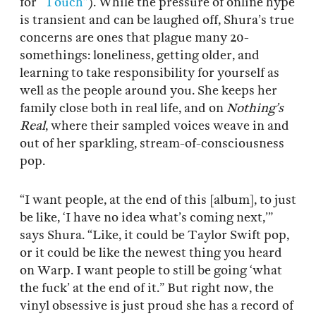
for
“Touch”
). While the pressure of online hype
is transient and can be laughed off, Shura’s true
concerns are ones that plague many 20-
somethings: loneliness, getting older, and
learning to take responsibility for yourself as
well as the people around you. She keeps her
family close both in real life, and on
Nothing’s
Real
, where their sampled voices weave in and
out of her sparkling, stream-of-consciousness
pop.
“I want people, at the end of this [album], to just
be like, ‘I have no idea what’s coming next,’”
says Shura. “Like, it could be Taylor Swift pop,
or it could be like the newest thing you heard
on Warp. I want people to still be going ‘what
the fuck’ at the end of it.” But right now, the
vinyl obsessive is just proud she has a record of