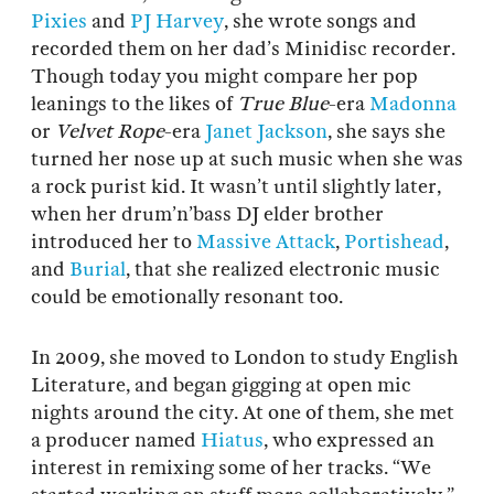
Pixies
and
PJ Harvey
, she wrote songs and
recorded them on her dad’s Minidisc recorder.
Though today you might compare her pop
leanings to the likes of
True Blue
-era
Madonna
or
Velvet Rope
-era
Janet Jackson
, she says she
turned her nose up at such music when she was
a rock purist kid. It wasn’t until slightly later,
when her drum’n’bass DJ elder brother
introduced her to
Massive Attack
,
Portishead
,
and
Burial
, that she realized electronic music
could be emotionally resonant too.
In 2009, she moved to London to study English
Literature, and began gigging at open mic
nights around the city. At one of them, she met
a producer named
Hiatus
, who expressed an
interest in remixing some of her tracks. “We