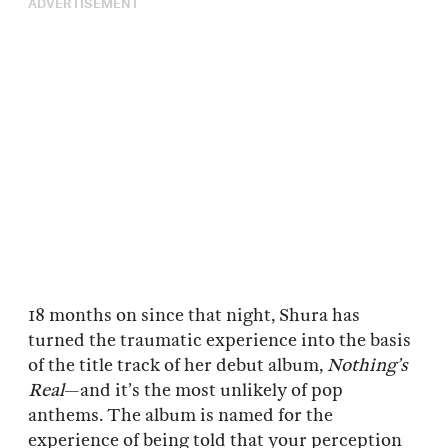
ADVERTISEMENT
18 months on since that night, Shura has
turned the traumatic experience into the basis
of the title track of her debut album,
Nothing’s
Real
—and it’s the most unlikely of pop
anthems. The album is named for the
experience of being told that your perception