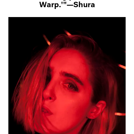
Warp.'"—Shura