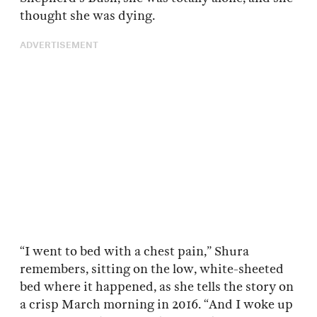
thought she was dying.
ADVERTISEMENT
“I went to bed with a chest pain,” Shura
remembers, sitting on the low, white-sheeted
bed where it happened, as she tells the story on
a crisp March morning in 2016. “And I woke up