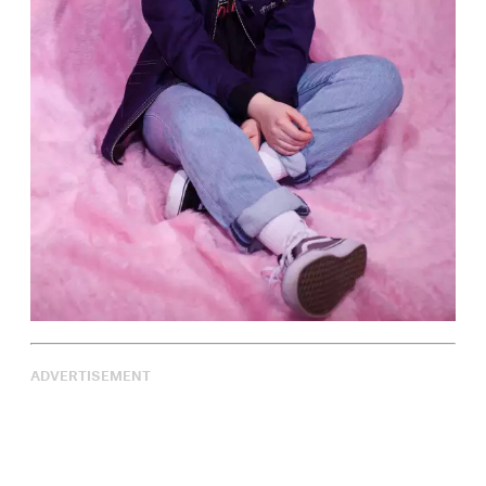
ADVERTISEMENT