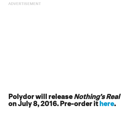
ADVERTISEMENT
Polydor will release
Nothing’s Real
on July 8, 2016. Pre-order it
here
.