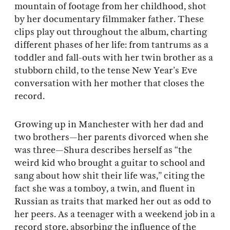
mountain of footage from her childhood, shot
by her documentary filmmaker father. These
clips play out throughout the album, charting
different phases of her life: from tantrums as a
toddler and fall-outs with her twin brother as a
stubborn child, to the tense New Year’s Eve
conversation with her mother that closes the
record.
Growing up in Manchester with her dad and
two brothers—her parents divorced when she
was three—Shura describes herself as “the
weird kid who brought a guitar to school and
sang about how shit their life was,” citing the
fact she was a tomboy, a twin, and fluent in
Russian as traits that marked her out as odd to
her peers. As a teenager with a weekend job in a
record store, absorbing the influence of the