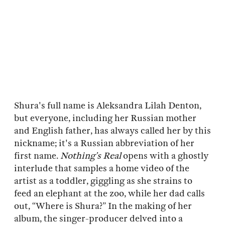
Shura's full name is Aleksandra Lilah Denton,
but everyone, including her Russian mother
and English father, has always called her by this
nickname; it's a Russian abbreviation of her
first name.
Nothing’s Real
opens with a ghostly
interlude that samples a home video of the
artist as a toddler, giggling as she strains to
feed an elephant at the zoo, while her dad calls
out, “Where is Shura?” In the making of her
album, the singer-producer delved into a