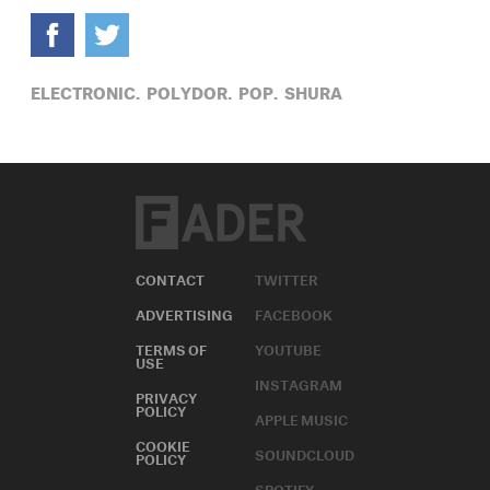
ELECTRONIC,
POLYDOR,
POP,
SHURA
CONTACT
TWITTER
ADVERTISING
FACEBOOK
TERMS OF
YOUTUBE
USE
INSTAGRAM
PRIVACY
POLICY
APPLE MUSIC
COOKIE
SOUNDCLOUD
POLICY
SPOTIFY