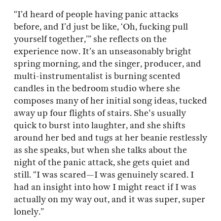
“I’d heard of people having panic attacks
before, and I’d just be like, ‘Oh, fucking pull
yourself together,’” she reflects on the
experience now. It’s an unseasonably bright
spring morning, and the singer, producer, and
multi-instrumentalist is burning scented
candles in the bedroom studio where she
composes many of her initial song ideas, tucked
away up four flights of stairs. She's usually
quick to burst into laughter, and she shifts
around her bed and tugs at her beanie restlessly
as she speaks, but when she talks about the
night of the panic attack, she gets quiet and
still. “I was scared—I was genuinely scared. I
had an insight into how I might react if I was
actually on my way out, and it was super, super
lonely.”