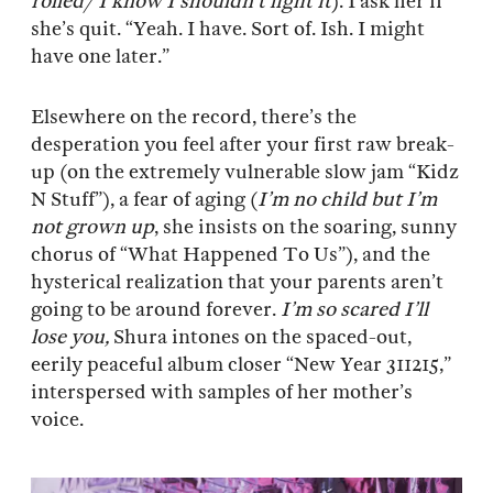
rolled/ I know I shouldn’t light it
). I ask her if
she’s quit. “Yeah. I have. Sort of. Ish. I might
have one later.”
Elsewhere on the record, there’s the
desperation you feel after your first raw break-
up (on the extremely vulnerable slow jam “Kidz
N Stuff”), a fear of aging (
I’m no child but I’m
not grown up
, she insists on the soaring, sunny
chorus of “What Happened To Us”), and the
hysterical realization that your parents aren’t
going to be around forever.
I’m so scared I’ll
lose you,
Shura intones on the spaced-out,
eerily peaceful album closer “New Year 311215,”
interspersed with samples of her mother’s
voice.