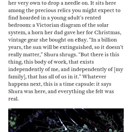
her very own to drop a needle on. It sits here
among the precious relics you might expect to
find hoarded in a young adult’s rented
bedroom: a Victorian diagram of the solar
system, a horn her dad gave her for Christmas,
vintage gear she bought on eBay. “In a billion
years, the sun will be extinguished, so it doesn’t
really matter,” Shura shrugs. “But there is this
thing, this body of work, that exists
independently of me, and independently of [my
family], that has all of us in it.” Whatever
happens next, this is a time capsule: it says
Shura was here, and everything she felt was
real.