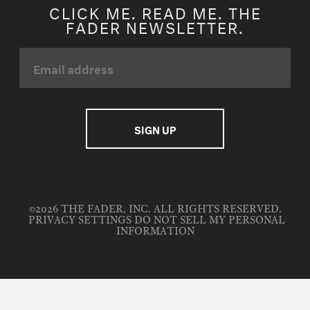
CLICK ME. READ ME. THE
FADER NEWSLETTER.
©2026 THE FADER, INC. ALL RIGHTS RESERVED.
PRIVACY SETTINGS
DO NOT SELL MY PERSONAL
INFORMATION