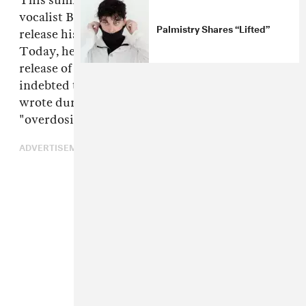
This summer, London-based producer and
vocalist Benjy Keating, a.k.a.
Palmistry
, will
Palmistry Shares “Lifted”
release his debut album
Pagan
via Mixpak.
Today, he kicks off the campaign with the
release of a delicate, downcast, dancehall-
indebted track called "Club Aso," which he
wrote during a Brixton winter while
"overdosing on Kurosawa and ammy."
ADVERTISEMENT