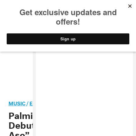
MUSIC
STYLE
CULTURE
VIDEO
MUSIC
/
ELECTRONIC
PREMIERE
Palmistry Announces
Debut Album, Shares “Club
Aso”