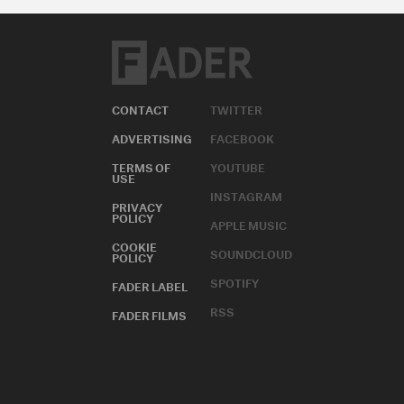
CONTACT
TWITTER
ADVERTISING
FACEBOOK
TERMS OF
YOUTUBE
USE
INSTAGRAM
PRIVACY
POLICY
APPLE MUSIC
COOKIE
SOUNDCLOUD
POLICY
SPOTIFY
FADER LABEL
RSS
FADER FILMS