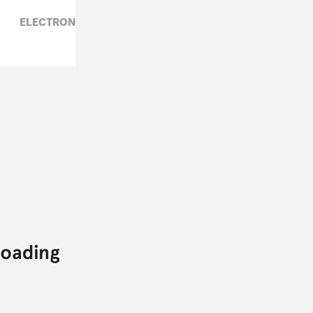
ELECTRONIC,
PALMISTRY,
ZARA GOLDEN