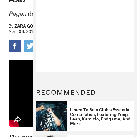
Pagan
drops June 17 via Mixpak.
By
ZARA GOLDEN
April 08, 2016
RECOMMENDED
Listen To Bala Club’s Essential
Compilation, Featuring Yung
Lean, Kamixlo, Endgame, And
More