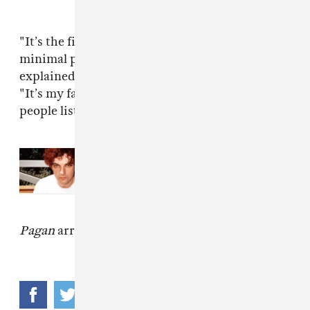
"It’s the first track on the LP and sets the
minimal pop tone that shapes the record," he
explained in an email to The FADER, adding,
"It’s my favourite song on the album. I imagine
people listening to it in the rain."
Read Next:
Meet Palmistry, The
Outsider Making Party Music For
Introverts
Pagan
arrives June 17 via
Mixpak
.