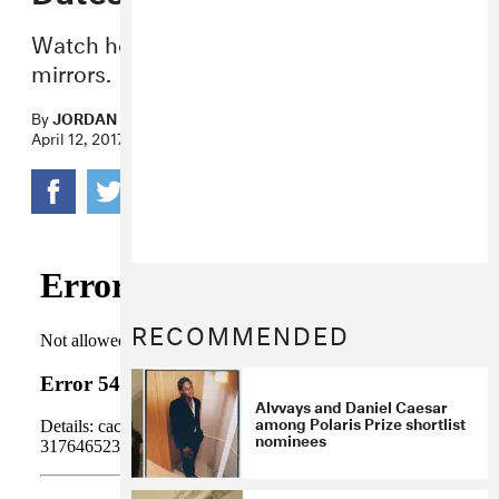
Watch her play air guitar in a house of
mirrors.
By
JORDAN DARVILLE
April 12, 2017
RECOMMENDED
Alvvays and Daniel Caesar
among Polaris Prize shortlist
nominees