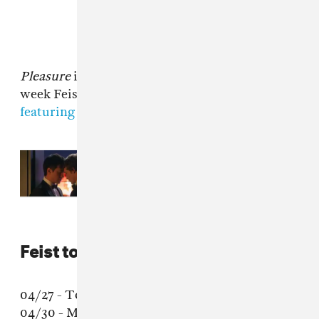
Pleasure
is out April 28 via Interscope. Last
week Feist shared
"Century," a new song
featuring Jarvis Cocker of Pulp.
Read Next:
You'll be able to listen
to the ‘Heated Rivalry' soundtrack
on vinyl
Feist tour dates
04/27 - Toronto, Ontario - Trinity St. Paul
04/30 - Mexico City, Mexico - Teatro de la