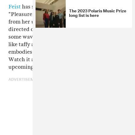
Feist
has shared a new music video for
The 2023 Polaris Music Prize
"Pleasure," her comeback single and title track
long list is here
from her upcoming record. The Mary Rozzi-
directed clip places Feist in the proximity of
some wavy mirrors, which stretch her image
like taffy as she plays air guitar and generally
embodies the spirit of her raw rock tune.
Watch it above, and check out Feist's
upcoming tour dates below.
ADVERTISEMENT