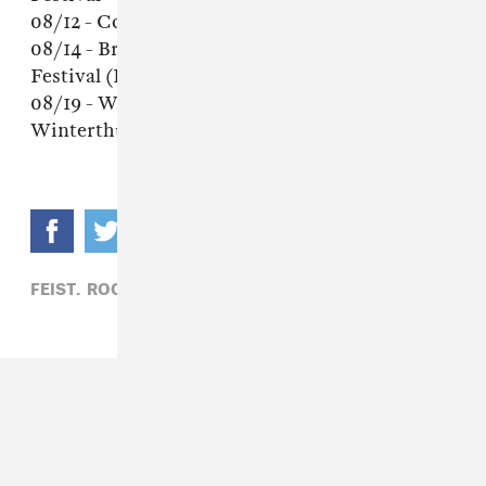
08/12 - Copenhagen, Denmark - Haven Festival
08/14 - Brussels, Belgium - Brussels Summer
Festival (Place des Paleis)
08/19 - Winterthur, Switzerland -
Winterthurer Musicfestwochen
FEIST,
ROCK