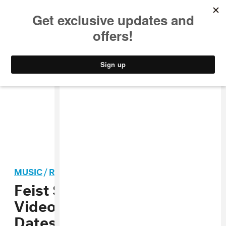
MUSIC
STYLE
CULTURE
VIDEO
MUSIC
/
ROCK
Feist Shares “Pleasure”
Video, Announces Tour
Dates