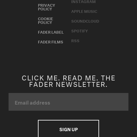
INSTAGRAM
PRIVACY
POLICY
APPLE MUSIC
COOKIE
SOUNDCLOUD
POLICY
SPOTIFY
FADER LABEL
RSS
FADER FILMS
CLICK ME. READ ME. THE
FADER NEWSLETTER.