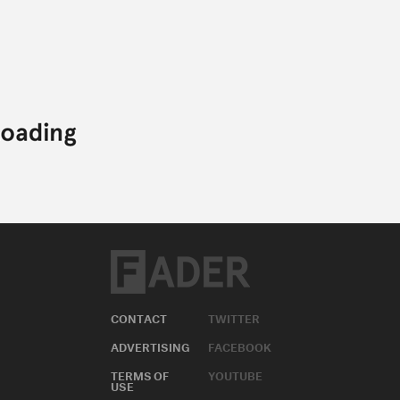
CONTACT
TWITTER
ADVERTISING
FACEBOOK
TERMS OF
YOUTUBE
USE