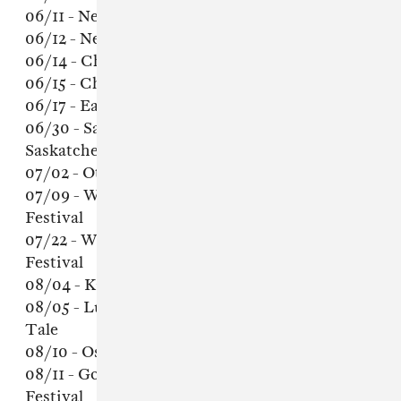
06/11 - New York, NY - Town Hall
06/12 - New York, NY - Town Hall
06/14 - Chicago, IL - The Vic Theatre
06/15 - Chicago, IL - The Vic Theatre
06/17 - Eau Claire, WI - Eaux Claires Festival
06/30 - Saskatoon, Saskatchewan -
Saskatchewan Jazz Festival
07/02 - Ottawa, Ontario - Ottawa Jazz Festival
07/09 - Winnipeg, Manitoba - Winnipeg Folk
Festival
07/22 - Wiesen, Austria - Out of the Woods
Festival
08/04 - Katowice, Poland - OFF Festival
08/05 - Luhmühlen, Germany - A Summer’s
Tale
08/10 - Oslo, Norway - Oya Festival
08/11 - Gothenburg, Sweden - Way Out West
Festival