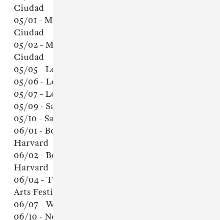
Ciudad
05/01 - Mexico City, Mexico - Teatro de la
Ciudad
05/02 - Mexico City, Mexico - Teatro de la
Ciudad
05/05 - Los Angeles, CA - Palace Theater
05/06 - Los Angeles, CA - Palace Theater
05/07 - Los Angeles, CA - Palace Theater
05/09 - San Francisco, CA - Fillmore
05/10 - San Francisco, CA - Fillmore
06/01 - Boston, MA - Sanders Theater @
Harvard
06/02 - Boston, MA - Sanders Theater @
Harvard
06/04 - Toronto, Ontario - Field Trip Music &
Arts Festival
06/07 - Washington, DC - Lincoln Theater
06/10 - New York, NY - Town Hall