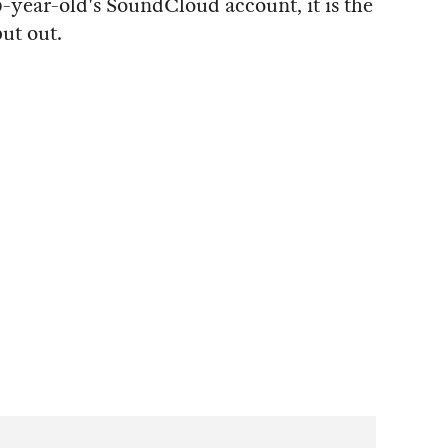
-year-old's SoundCloud account, it is the
put out.