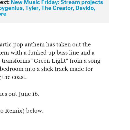
ext:
New Music Friday: Stream projects
ygenius, Tyler, The Creator, Davido,
ore
artic pop anthem has taken out the
hem with a funked up bass line and a
 transforms "Green Light" from a song
bedroom into a slick track made for
 the coast.
mes out June 16.
eo Remix) below.