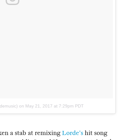
rdemusic)
on
May 21, 2017 at 7:29pm PDT
en a stab at remixing
Lorde's
hit song