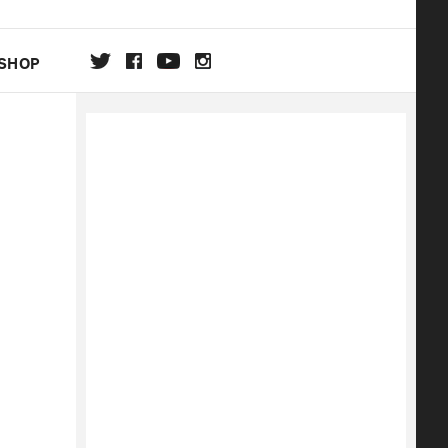
SHOP
DA
ON