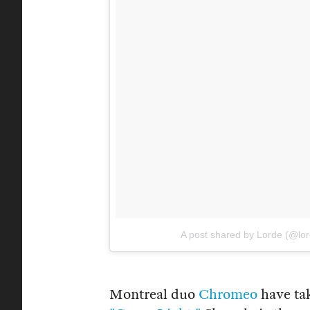
A post shared by Lorde (@lo
Montreal duo
Chromeo
have tak