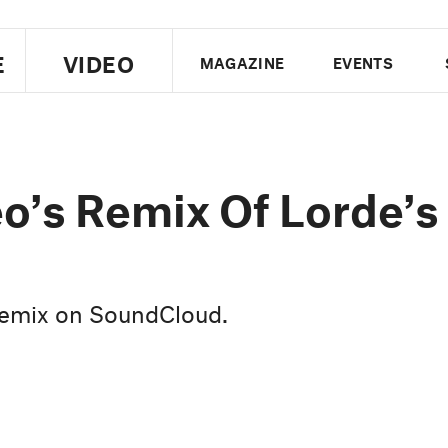
E
VIDEO
MAGAZINE
EVENTS
US EDITION
UK EDITION
CANA
FOLLOW THE FADER
o’s Remix Of Lorde’s
EDITI
 remix on SoundCloud.