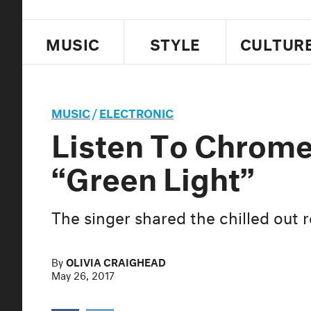
MUSIC
STYLE
CULTUR
MUSIC
/
ELECTRONIC
Listen To Chrome
“Green Light”
The singer shared the chilled out
By
OLIVIA CRAIGHEAD
May 26, 2017