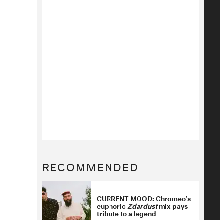
RECOMMENDED
CURRENT MOOD: Chromeo’s
euphoric
Zdardust
mix pays
tribute to a legend