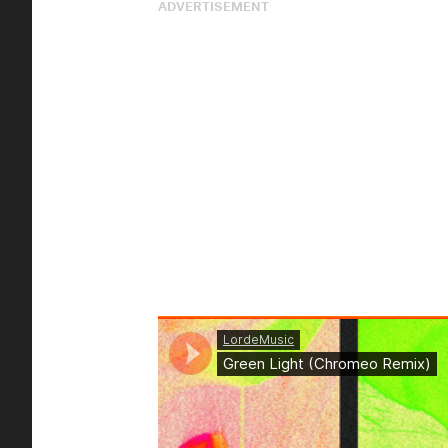
ADVERTISEMENT