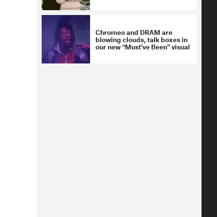
Chromeo and DRAM are
blowing clouds, talk boxes in
our new “Must’ve Been” visual