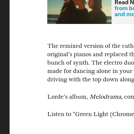
Read N
from bo
and m
The remixed version of the cath
original's pianos and replaced t
bunch of synth. The electro duo
made for dancing alone in your 
driving with the top down along
Lorde's album,
Melodrama
, co
Listen to "Green Light (Chrom