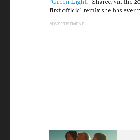
"Green Light."
Shared via the 20
first official remix she has ever 
ADVERTISEMENT