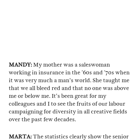
MANDY:
My mother was a saleswoman
working in insurance in the ’60s and ’70s when
it was very much a man's world. She taught me
that we all bleed red and that no one was above
me or below me. It's been great for my
colleagues and I to see the fruits of our labour
campaigning for diversity in all creative fields
over the past few decades.
MARTA:
The statistics clearly show the senior