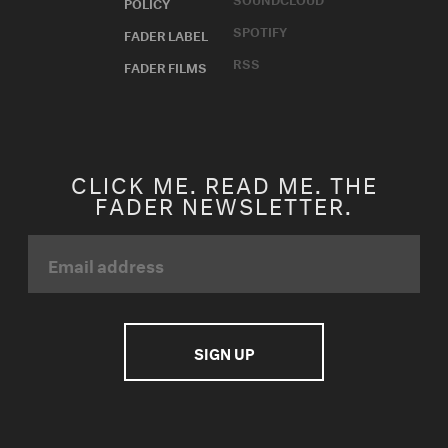
POLICY
SPOTIFY
FADER LABEL
RSS
FADER FILMS
CLICK ME. READ ME. THE
FADER NEWSLETTER.