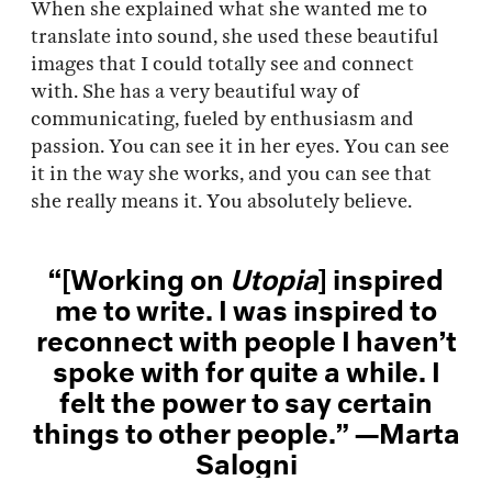
When she explained what she wanted me to
translate into sound, she used these beautiful
images that I could totally see and connect
with. She has a very beautiful way of
communicating, fueled by enthusiasm and
passion. You can see it in her eyes. You can see
it in the way she works, and you can see that
she really means it. You absolutely believe.
“[Working on
Utopia
] inspired
me to write. I was inspired to
reconnect with people I haven’t
spoke with for quite a while. I
felt the power to say certain
things to other people.” —Marta
Salogni