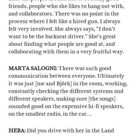
friends, people who she likes to hang out with,
and collaborators. There was no point in the
process where I felt like a hired gun. I always
felt very involved. She always says, "I don't
want to be the backseat driver." She's great
about finding what people are good at, and
collaborating with them in a very fruitful way.
MARTA SALOGNI:
There was such good
communication between everyone. Ultimately
it was just [me and Björk] in the room, working,
constantly checking the different systems and
different speakers, making sure [the songs]
sounded good on the expensive hi-fi speakers,
on the smallest radio, in the car…
HEBA:
Did you drive with her in the Land