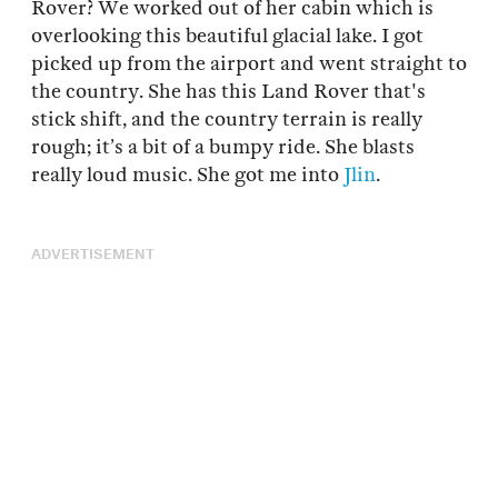
Rover? We worked out of her cabin which is
overlooking this beautiful glacial lake. I got
picked up from the airport and went straight to
the country. She has this Land Rover that's
stick shift, and the country terrain is really
rough; it’s a bit of a bumpy ride. She blasts
really loud music. She got me into
Jlin
.
ADVERTISEMENT