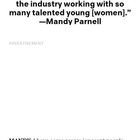
the industry working with so
many talented young [women].”
—Mandy Parnell
ADVERTISEMENT