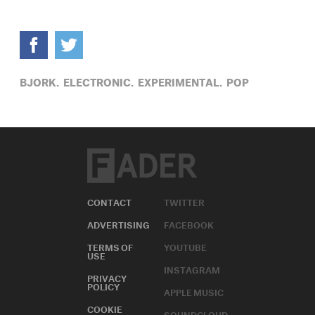
BJORK,
ELECTRONIC,
EXPERIMENTAL,
POP
CONTACT
TWITTER
ADVERTISING
FACEBOOK
TERMS OF
YOUTUBE
USE
INSTAGRAM
PRIVACY
POLICY
APPLE MUSIC
COOKIE
SOUNDCLOUD