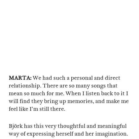
MARTA:
We had such a personal and direct
relationship. There are so many songs that
mean so much for me. When I listen back to it I
will find they bring up memories, and make me
feel like I'm still there.
Björk has this very thoughtful and meaningful
way of expressing herself and her imagination.