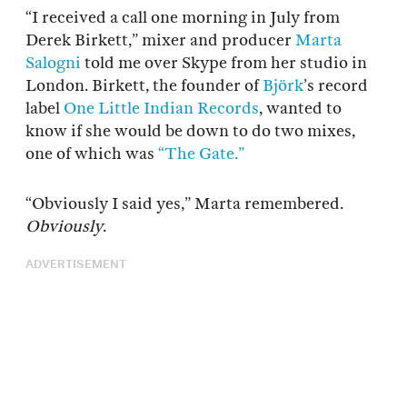
“I received a call one morning in July from
Derek Birkett,” mixer and producer
Marta
Salogni
told me over Skype from her studio in
London. Birkett, the founder of
Björk
’s record
label
One Little Indian Records
, wanted to
know if she would be down to do two mixes,
one of which was
“The Gate.”
“Obviously I said yes,” Marta remembered.
Obviously
.
ADVERTISEMENT