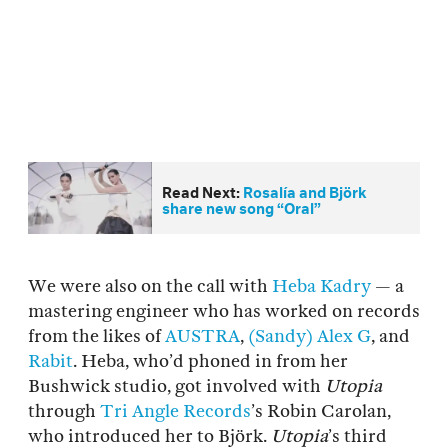
Read Next:
Rosalía and Björk
share new song “Oral”
We were also on the call with
Heba Kadry
— a
mastering engineer who has worked on records
from the likes of
AUSTRA
,
(Sandy) Alex G
, and
Rabit
. Heba, who’d phoned in from her
Bushwick studio, got involved with
Utopia
through
Tri Angle Records
’s Robin Carolan,
who introduced her to Björk.
Utopia
’s third