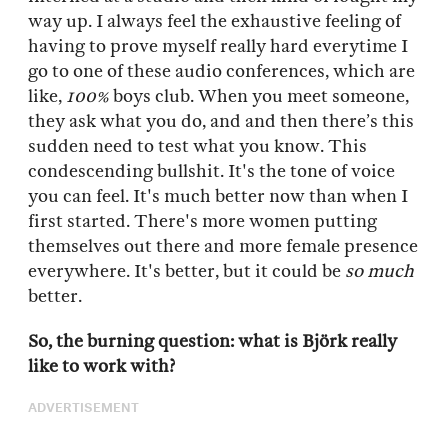
way up. I always feel the exhaustive feeling of
having to prove myself really hard everytime I
go to one of these audio conferences, which are
like,
100%
boys club. When you meet someone,
they ask what you do, and and then there’s this
sudden need to test what you know. This
condescending bullshit. It's the tone of voice
you can feel. It's much better now than when I
first started. There's more women putting
themselves out there and more female presence
everywhere. It's better, but it could be
so much
better.
So, the burning question: what is Björk really
like to work with?
ADVERTISEMENT