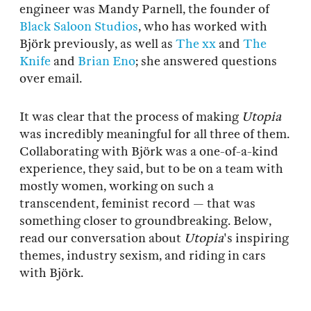
engineer was Mandy Parnell, the founder of
Black Saloon Studios
, who has worked with
Björk previously, as well as
The xx
and
The
Knife
and
Brian Eno
; she answered questions
over email.
It was clear that the process of making
Utopia
was incredibly meaningful for all three of them.
Collaborating with Björk was a one-of-a-kind
experience, they said, but to be on a team with
mostly women, working on such a
transcendent, feminist record — that was
something closer to groundbreaking. Below,
read our conversation about
Utopia
's inspiring
themes, industry sexism, and riding in cars
with Björk.