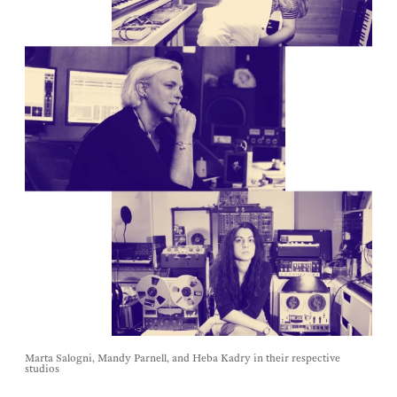
Marta Salogni, Mandy Parnell, and Heba Kadry in their respective
studios