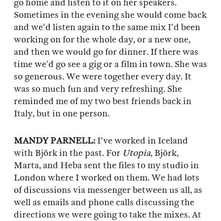
go home and listen to it on her speakers.
Sometimes in the evening she would come back
and we'd listen again to the same mix I'd been
working on for the whole day, or a new one,
and then we would go for dinner. If there was
time we’d go see a gig or a film in town. She was
so generous. We were together every day. It
was so much fun and very refreshing. She
reminded me of my two best friends back in
Italy, but in one person.
MANDY PARNELL:
I've worked in Iceland
with Björk in the past. For
Utopia
, Björk,
Marta, and Heba sent the files to my studio in
London where I worked on them. We had lots
of discussions via messenger between us all, as
well as emails and phone calls discussing the
directions we were going to take the mixes. At