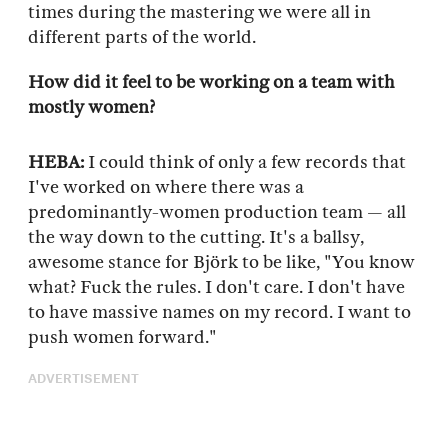
times during the mastering we were all in
different parts of the world.
How did it feel to be working on a team with
mostly women?
HEBA:
I could think of only a few records that
I've worked on where there was a
predominantly-women production team — all
the way down to the cutting. It's a ballsy,
awesome stance for Björk to be like, "You know
what? Fuck the rules. I don't care. I don't have
to have massive names on my record. I want to
push women forward."
ADVERTISEMENT