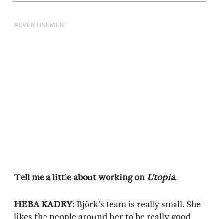
ADVERTISEMENT
Tell me a little about working on
Utopia
.
HEBA KADRY:
Björk’s team is really small. She
likes the people around her to be really good