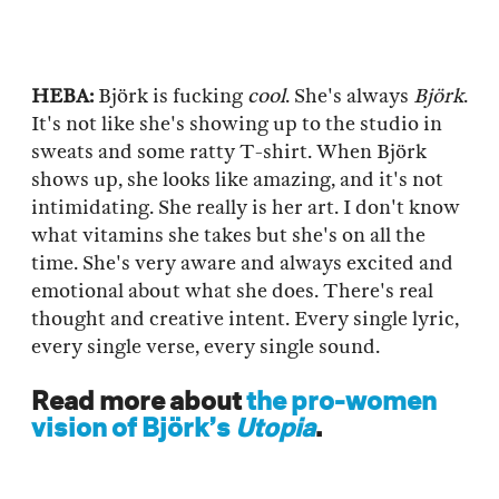
HEBA:
Björk is fucking
cool
. She's always
Björk
.
It's not like she's showing up to the studio in
sweats and some ratty T-shirt. When Björk
shows up, she looks like amazing, and it's not
intimidating. She really is her art. I don't know
what vitamins she takes but she's on all the
time. She's very aware and always excited and
emotional about what she does. There's real
thought and creative intent. Every single lyric,
every single verse, every single sound.
Read more about
the pro-women
vision of Björk’s
Utopia
.