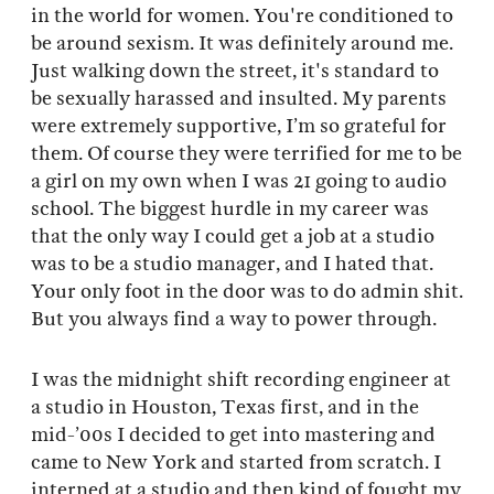
in the world for women. You're conditioned to
be around sexism. It was definitely around me.
Just walking down the street, it's standard to
be sexually harassed and insulted. My parents
were extremely supportive, I’m so grateful for
them. Of course they were terrified for me to be
a girl on my own when I was 21 going to audio
school. The biggest hurdle in my career was
that the only way I could get a job at a studio
was to be a studio manager, and I hated that.
Your only foot in the door was to do admin shit.
But you always find a way to power through.
I was the midnight shift recording engineer at
a studio in Houston, Texas first, and in the
mid-’00s I decided to get into mastering and
came to New York and started from scratch. I
interned at a studio and then kind of fought my