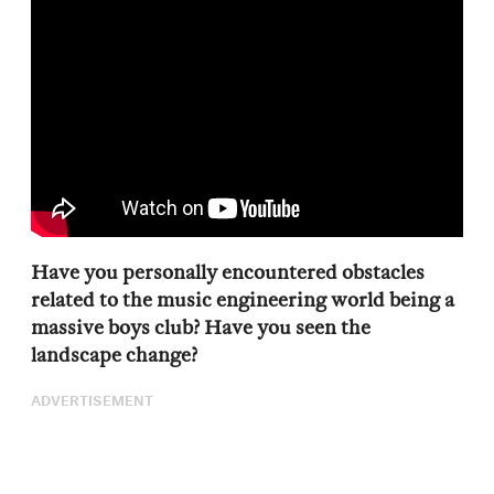
Have you personally encountered obstacles
related to the music engineering world being a
massive boys club? Have you seen the
landscape change?
ADVERTISEMENT