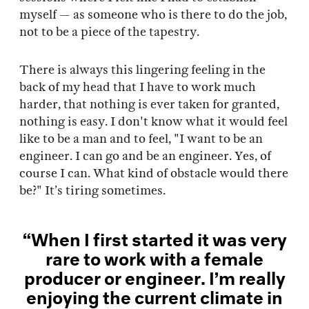
myself — as someone who is there to do the job,
not to be a piece of the tapestry.
There is always this lingering feeling in the
back of my head that I have to work much
harder, that nothing is ever taken for granted,
nothing is easy. I don't know what it would feel
like to be a man and to feel, "I want to be an
engineer. I can go and be an engineer. Yes, of
course I can. What kind of obstacle would there
be?" It’s tiring sometimes.
“When I first started it was very
rare to work with a female
producer or engineer. I’m really
enjoying the current climate in