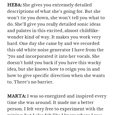
HEBA:
She gives you extremely detailed
descriptions of what she's going for. But she
won't tie you down, she won't tell you what to
do. She'll give you really detailed sonic ideas
and palates in this excited, almost childlike-
wonder kind of way. It makes you work very
hard. One day she came by and we recorded
this old white noise generator I have from the
’70s and incorporated it into her vocals. She
doesn't hold you back if you have this wacky
idea, but she knows how to reign you in and
how to give specific direction when she wants
to. There's no barrier.
MARTA:
I was so energized and inspired every
time she was around. It made me a better
person. I felt very free to experiment with the