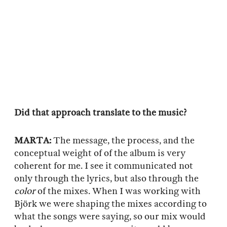
Did that approach translate to the music?
MARTA:
The message, the process, and the
conceptual weight of of the album is very
coherent for me. I see it communicated not
only through the lyrics, but also through the
color
of the mixes. When I was working with
Björk we were shaping the mixes according to
what the songs were saying, so our mix would