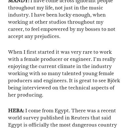
MANDY:
I have come across ignorant people
throughout my life, not just in the music
industry. I have been lucky enough, when
working at other studios throughout my
career, to feel empowered by my bosses to not
accept any prejudices.
When I first started it was very rare to work
with a female producer or engineer. I'm really
enjoying the current climate in the industry
working with so many talented young female
producers and engineers. It is great to see Björk
being interviewed on the technical aspects of
her producing.
HEBA:
I come from Egypt. There was a recent
world survey published in Reuters that said
Egypt is officially the most dangerous country