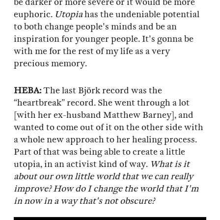
be darker or more severe or it would be more
euphoric.
Utopia
has the undeniable potential
to both change people's minds and be an
inspiration for younger people. It's gonna be
with me for the rest of my life as a very
precious memory.
HEBA:
The last Björk record was the
“heartbreak” record. She went through a lot
[with her ex-husband Matthew Barney], and
wanted to come out of it on the other side with
a whole new approach to her healing process.
Part of that was being able to create a little
utopia, in an activist kind of way.
What is it
about our own little world that we can really
improve? How do I change the world that I'm
in now in a way that's not obscure?