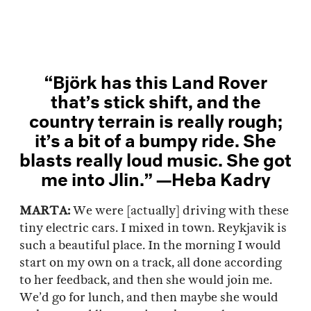
“Björk has this Land Rover
that’s stick shift, and the
country terrain is really rough;
it’s a bit of a bumpy ride. She
blasts really loud music. She got
me into Jlin.” —Heba Kadry
MARTA:
We were [actually] driving with these
tiny electric cars. I mixed in town. Reykjavik is
such a beautiful place. In the morning I would
start on my own on a track, all done according
to her feedback, and then she would join me.
We’d go for lunch, and then maybe she would