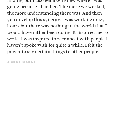
mixing, but I also felt like I knew where I was
going because I had her. The more we worked,
the more understanding there was. And then
you develop this synergy. I was working crazy
hours but there was nothing in the world that I
would have rather been doing. It inspired me to
write. I was inspired to reconnect with people I
haven't spoke with for quite a while. I felt the
power to say certain things to other people.
ADVERTISEMENT