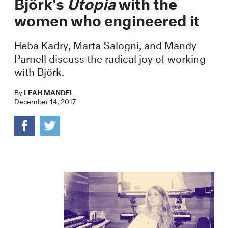
Björk’s
Utopia
with the
women who engineered it
Heba Kadry, Marta Salogni, and Mandy
Parnell discuss the radical joy of working
with Björk.
By
LEAH MANDEL
December 14, 2017