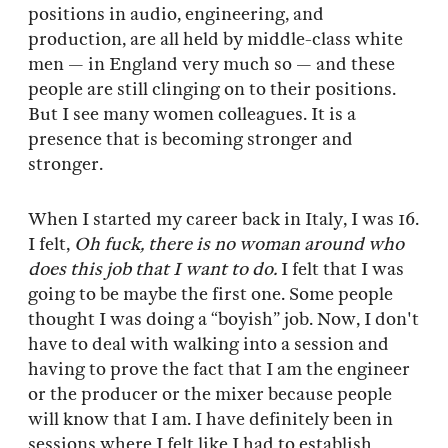
positions in audio, engineering, and
production, are all held by middle-class white
men — in England very much so — and these
people are still clinging on to their positions.
But I see many women colleagues. It is a
presence that is becoming stronger and
stronger.
When I started my career back in Italy, I was 16.
I felt,
Oh fuck, there is no woman around who
does this job that I want to do.
I felt that I was
going to be maybe the first one. Some people
thought I was doing a “boyish” job. Now, I don't
have to deal with walking into a session and
having to prove the fact that I am the engineer
or the producer or the mixer because people
will know that I am. I have definitely been in
sessions where I felt like I had to establish