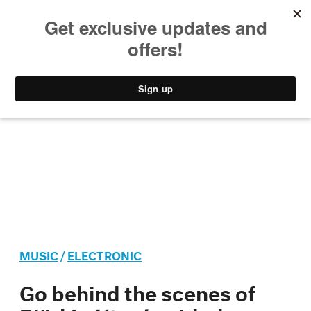
MUSIC
STYLE
CULTURE
VIDEO
MUSIC
/
ELECTRONIC
Go behind the scenes of