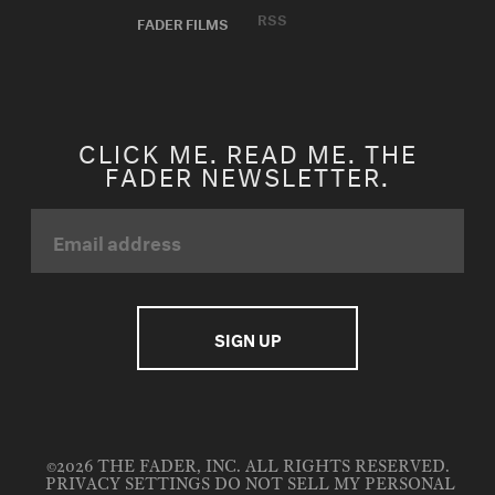
RSS
FADER FILMS
CLICK ME. READ ME. THE
FADER NEWSLETTER.
©2026 THE FADER, INC. ALL RIGHTS RESERVED.
PRIVACY SETTINGS
DO NOT SELL MY PERSONAL