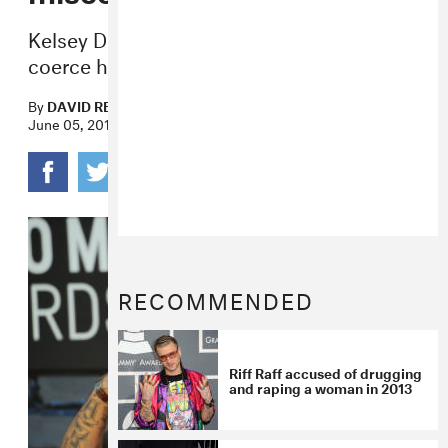
Kelsey Doucette says the rapper tried to
coerce he into sex when she was 17.
By
DAVID RENSHAW
June 05, 2018
RECOMMENDED
Riff Raff accused of drugging
and raping a woman in 2013