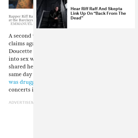
Hear Riff Raff And Skepta
Link Up On “Back From The
Dead”
Rapper Riff Raff arrives at the MTV Video Music Awards August 25, 2013
at the Barclays Center in New York.
EMMANUEL DUNAND/AFP/Getty
A second woman has alleged sexual misconduct
claims against
Riff Raff
. 20-year-old Kelsey
Doucette says the rapper tried to coerce her
into sex when she was a minor. Doucette first
shared her story on Facebook on June 1, the
same day Australian Eliza Stafford
alleged she
was drugged and raped
at one of the rapper's
concerts in 2013.
ADVERTISEMENT