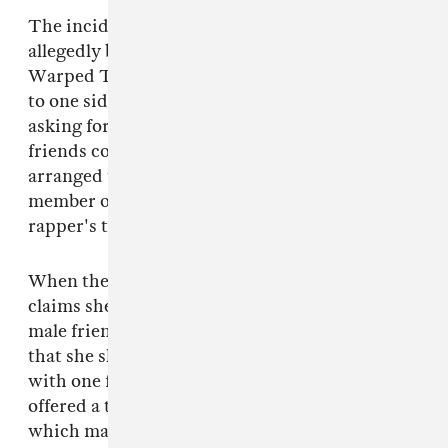
The incident Doucette recalled to Jezebel
allegedly began at a meet-and-greet at the
Warped Tour stop. She says Riff Raff took her
to one side and asked if she was single before
asking for her contact details. Her and her
friends contacted him throughout the day and
arranged to meet up. They were then met by a
member of Riff Raff's team and taken to the
rapper's tour bus.
When they approached the bus, Doucette
claims she was told by a crew member that her
male friends may not be allowed on board and
that she should ask Riff Raff. Once on the bus
with one female friend, Doucette says she was
offered a tour of the vehicle by the rapper
which made her feel "super, super awkward."