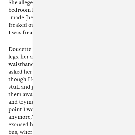
She alleges that when they reached the
bedroom he forcibly “pulled [her] hand” and
“made [her] lay down on the bed.” “I was just
freaked out and he could honestly probably tell
I was freaked out,” she said. .
Doucette says that Riff Raff began to touch her
legs, her arms, put his hand on the inside of her
waistband, tried to kiss her on the lips, and
asked her if she was on birth control. “Even
though I kept swatting his hands away and
stuff and just kind of nonchalantly moving
them away from me, he kept trying to touch me
and trying to kiss on my neck... and at that
point I was like, please stop, don’t do this
anymore,” she says. Doucette eventually
excused herself from the situation and left the
bus, where her friends were waiting for her