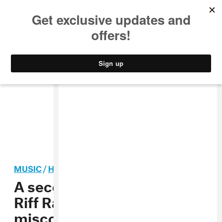
MUSIC
STYLE
CULTURE
VIDEO
MUSIC
/
HIP-HOP
A second woman accuses
Riff Raff of sexual
misconduct