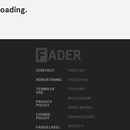
CONTACT
TWITTER
ADVERTISING
FACEBOOK
TERMS OF
YOUTUBE
USE
INSTAGRAM
PRIVACY
POLICY
APPLE MUSIC
COOKIE
SOUNDCLOUD
POLICY
SPOTIFY
FADER LABEL