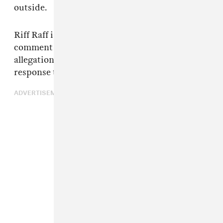
outside.
Riff Raff is yet to respond to request for
comment on either Doucette or Stafford's
allegation. The FADER has reached out in
response to this latest story.
ADVERTISEMENT