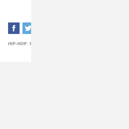
HIP-HOP,
RIFF RAFF