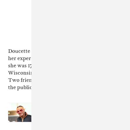
Doucette subsequently
spoke to Jezebel
about
her experience. She said she met Riff Raff when
she was 17 when he played Milwaukee,
Wisconsin as part of the 2015 Warped Tour.
Two friends of hers have verified her story to
the publication.
Read Next:
Riff Raff will face trial
in $12 million sexual assault
lawsuit