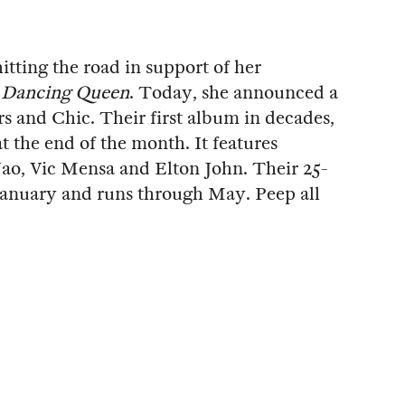
hitting the road in support of her
,
Dancing Queen
. Today, she announced a
s and Chic. Their first album in decades,
at the end of the month. It features
o, Vic Mensa and Elton John. Their 25-
 January and runs through May. Peep all