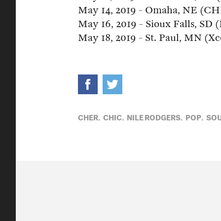
May 14, 2019 - Omaha, NE (CH
May 16, 2019 - Sioux Falls, SD
May 18, 2019 - St. Paul, MN (X
CHER,
CHIC,
NILE RODGERS,
POP,
SO