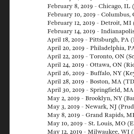
February 8, 2019 - Chicago, IL 
February 10, 2019 - Columbus,
February 12, 2019 - Detroit, MI 
February 14, 2019 - Indianapoli
April 18, 2019 - Pittsburgh, PA
April 20, 2019 - Philadelphia, 
April 22, 2019 - Toronto, ON (S
April 24, 2019 - Ottawa, ON (Ri
April 26, 2019 - Buffalo, NY (K
April 28, 2019 - Boston, MA (T
April 30, 2019 - Springfield, 
May 2, 2019 - Brooklyn, NY (Ba
May 3, 2019 - Newark, NJ (Prud
May 8, 2019 - Grand Rapids, M
May 10, 2019 - St. Louis, MO (E
May 12, 2019 - Milwaukee, WI 