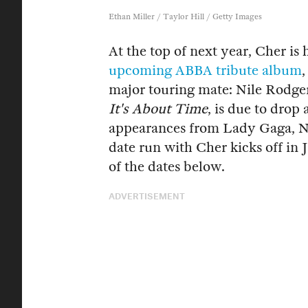
Ethan Miller / Taylor Hill / Getty Images
At the top of next year, Cher is 
upcoming ABBA tribute album
major touring mate: Nile Rodger
It's About Time
, is due to drop 
appearances from Lady Gaga, Na
date run with Cher kicks off in
of the dates below.
ADVERTISEMENT