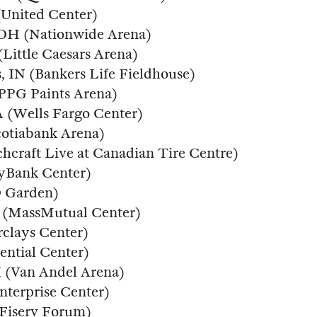
(United Center)
 OH (Nationwide Arena)
(Little Caesars Arena)
s, IN (Bankers Life Fieldhouse)
 (PPG Paints Arena)
PA (Wells Fargo Center)
cotiabank Arena)
chcraft Live at Canadian Tire Centre)
eyBank Center)
D Garden)
MA (MassMutual Center)
rclays Center)
ential Center)
I (Van Andel Arena)
nterprise Center)
(Fiserv Forum)