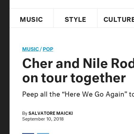
MUSIC
STYLE
CULTUR
MUSIC
/
POP
Cher and Nile Rod
on tour together
Peep all the “Here We Go Again” t
By
SALVATORE MAICKI
September 10, 2018