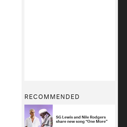
RECOMMENDED
SG Lewis and Nile Rodgers
share new song “One More”