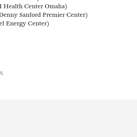
I Health Center Omaha)
 (Denny Sanford Premier Center)
cel Energy Center)
UL