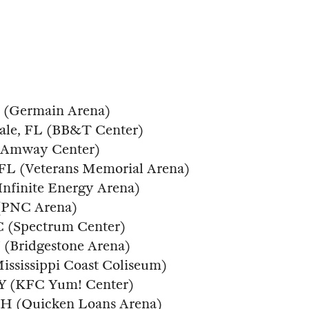
FL (Germain Arena)
dale, FL (BB&T Center)
 (Amway Center)
, FL (Veterans Memorial Arena)
(Infinite Energy Arena)
 (PNC Arena)
NC (Spectrum Center)
N (Bridgestone Arena)
Mississippi Coast Coliseum)
 KY (KFC Yum! Center)
 OH (Quicken Loans Arena)