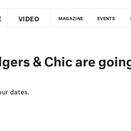
E
VIDEO
MAGAZINE
EVENTS
US EDITION
UK EDITION
CANA
FOLLOW THE FADER
gers & Chic are goin
EDITI
our dates.