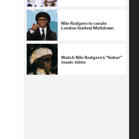
Nile Rodgers to curate
London festival Meltdown
Watch Nile Rodgers’s “Sober”
music video