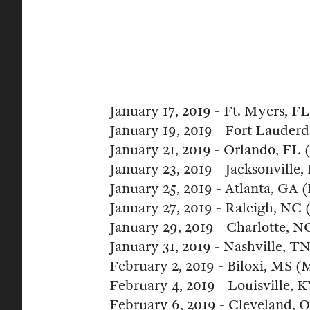
January 17, 2019 - Ft. Myers, 
January 19, 2019 - Fort Lauder
January 21, 2019 - Orlando, FL
January 23, 2019 - Jacksonville
January 25, 2019 - Atlanta, GA 
January 27, 2019 - Raleigh, NC
January 29, 2019 - Charlotte, 
January 31, 2019 - Nashville, T
February 2, 2019 - Biloxi, MS (
February 4, 2019 - Louisville,
February 6, 2019 - Cleveland,