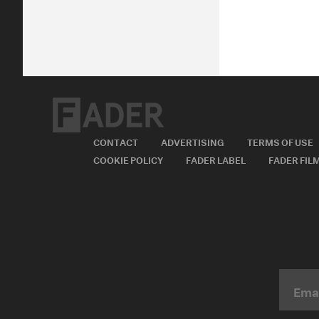
CONTACT
ADVERTISING
TERMS OF USE
COOKIE POLICY
FADER LABEL
FADER FIL