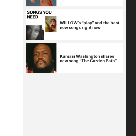
WILLOW’s “play” and the best
new songs right now
Kamasi Washington shares
new song “The Garden Path”