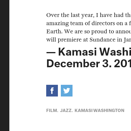
Over the last year, I have had t
amazing team of directors on a
Earth. We are so proud to a
will premiere at Sundance in J
— Kamasi Wash
December 3, 20
FILM,
JAZZ,
KAMASI WASHINGTON