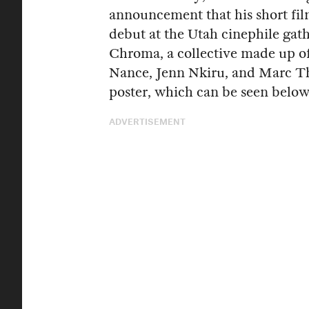
announcement that his short fi
debut at the Utah cinephile gat
Chroma, a collective made up 
Nance, Jenn Nkiru, and Marc Th
poster, which can be seen below
ADVERTISEMENT