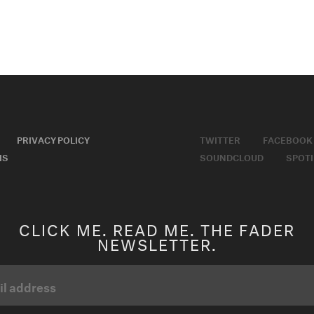
PRIVACY POLICY
TWITTER
FACEBOOK
MS
SOUNDCLOUD
SPOTI
CLICK ME. READ ME. THE FADER
NEWSLETTER.