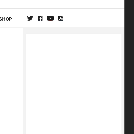
SHOP
DA
ON