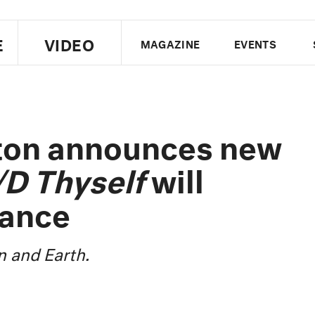
E
VIDEO
MAGAZINE
EVENTS
US EDITION
UK EDITION
CANA
FOLLOW THE FADER
ton announces new
EDITI
/D Thyself
will
dance
 and Earth.