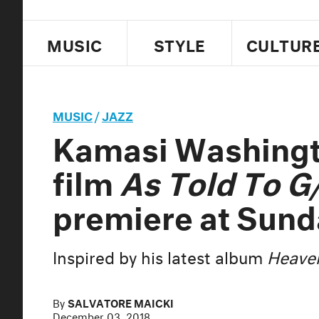
MUSIC
STYLE
CULTUR
MUSIC
/
JAZZ
Kamasi Washing
film
As Told To G
premiere at Sun
Inspired by his latest album
Heaven
By
SALVATORE MAICKI
December 03, 2018