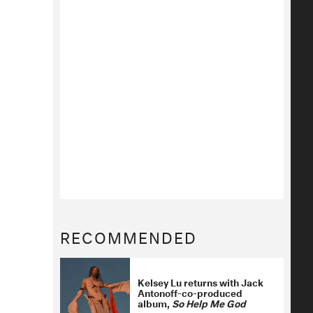
RECOMMENDED
Kelsey Lu returns with Jack
Antonoff-co-produced
album,
So Help Me God