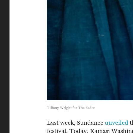
Tiffany Wright for The Fader
Last week, Sundance
unveiled
t
festival. Today, Kamasi Washing