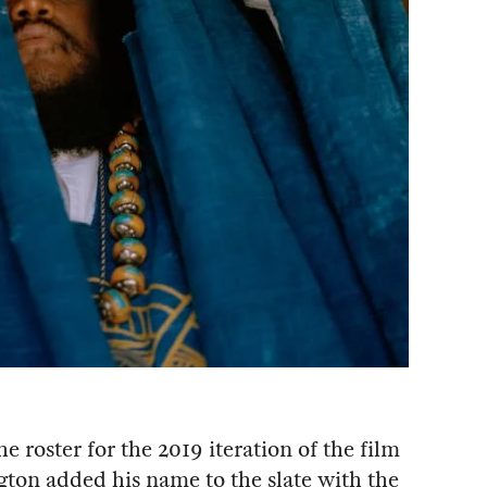
he roster for the 2019 iteration of the film
ton added his name to the slate with the