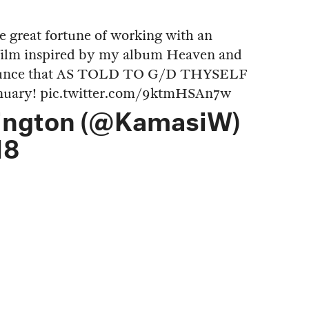
he great fortune of working with an
 film inspired by my album Heaven and
nnounce that AS TOLD TO G/D THYSELF
anuary!
pic.twitter.com/9ktmHSAn7w
ington (@KamasiW)
18