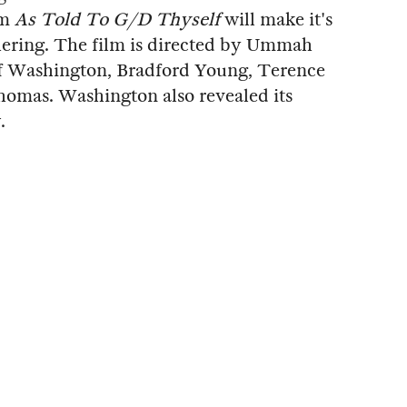
lm
As Told To G/D Thyself
will make it's
hering. The film is directed by Ummah
of Washington, Bradford Young, Terence
omas. Washington also revealed its
.