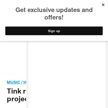
MUSIC
STYLE
CULTURE
VIDEO
MUSIC
/
HIP-HOP
Tink returns with new
project
Voicemails