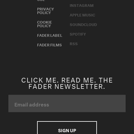
INSTAGRAM
PRIVACY
POLICY
APPLE MUSIC
COOKIE
SOUNDCLOUD
POLICY
SPOTIFY
FADER LABEL
RSS
FADER FILMS
CLICK ME. READ ME. THE
FADER NEWSLETTER.