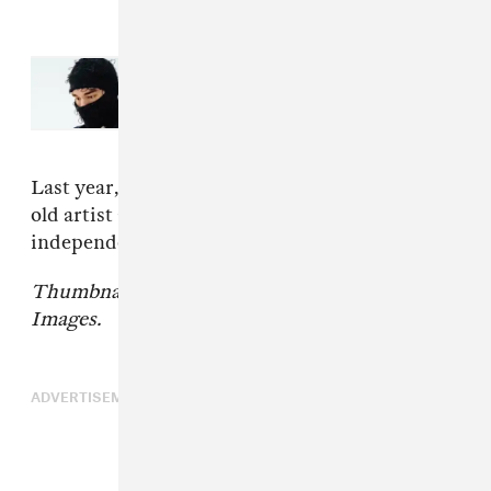
Read Next:
New Music Friday:
Stream new albums from Yeat,
Gorillaz, Miss Grit, and more
Last year, The FADER spoke with the 24-year-
old artist about her journey to become an
independent artist again;
read that here
.
Thumbnail courtesy of Grant Lamos IV/Getty
Images.
ADVERTISEMENT