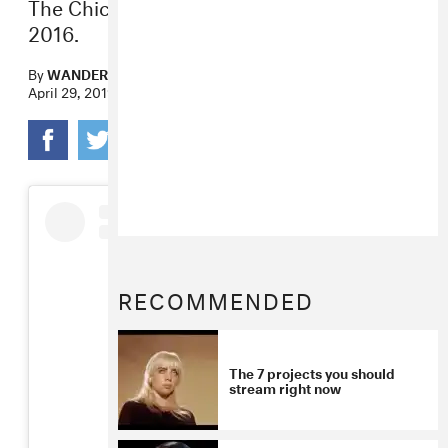
The Chicago artist’s first full-length since
2016.
By
WANDERA HUSSEIN
April 29, 2019
RECOMMENDED
The 7 projects you should
stream right now