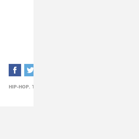
HIP-HOP,
TINK