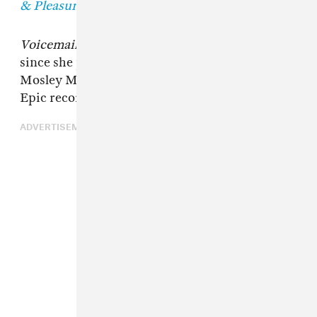
& Pleasure.
Voicemails
also becomes Tink's second release
since she
parted ways
with Timbaland's
Mosley Music Group label — distributed by
Epic records — in 2018.
ADVERTISEMENT