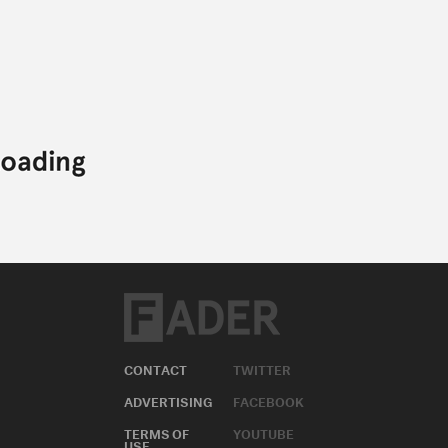
CONTACT
TWITTER
ADVERTISING
FACEBOOK
TERMS OF
YOUTUBE
USE