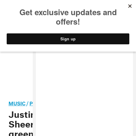
MUSIC
STYLE
CULTURE
VIDEO
MUSIC
/
POP
Justin Bieber and Ed
Sheeran have fun with
green screen in their “I