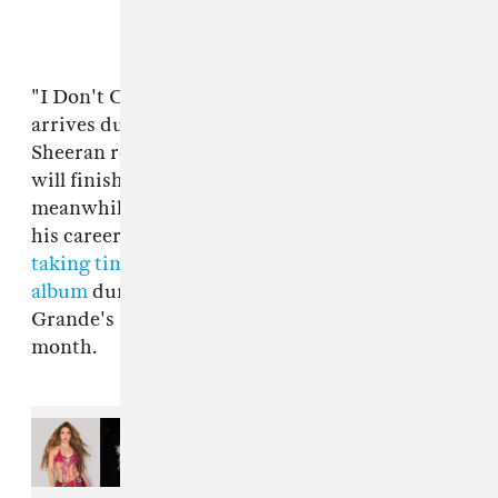
"I Don't Care" was released on May 10 and
arrives during a quiet period for both artists.
Sheeran released his last album
÷
in 2017 and
will finish touring the record in August. Bieber,
meanwhile, has given mixed messages about
his career, announcing in March that he was
taking time off music
, before
hinting at a new
album
during an appearance during Ariana
Grande's Coachella headline set the following
month.
Read Next:
How to watch
Madonna, Shakira, Justin Bieber,
and more at the World Cup
Halftime Show