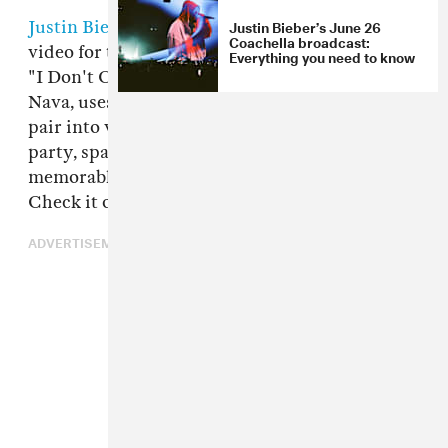
Justin Bieber’s June 26
Justin Bieber
and
Ed Sheeran
have dropped the
Coachella broadcast:
video for their song of the summer contender,
Everything you need to know
"I Don't Care." The video, directed by Emil
Nava, uses green screen to superimpose the
pair into various scenarios, including a fancy
party, space, lounging by the pool, and, in one
memorable scene, Bieber is turned into corn.
Check it out above.
ADVERTISEMENT