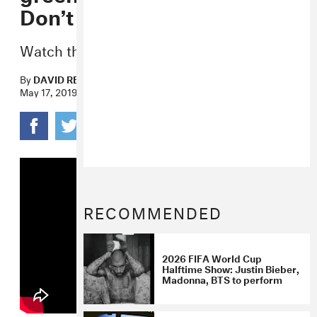
Don’t Care” video
Watch the light-hearted new visuals now.
By
DAVID RENSHAW
May 17, 2019
RECOMMENDED
2026 FIFA World Cup
Halftime Show: Justin Bieber,
Madonna, BTS to perform