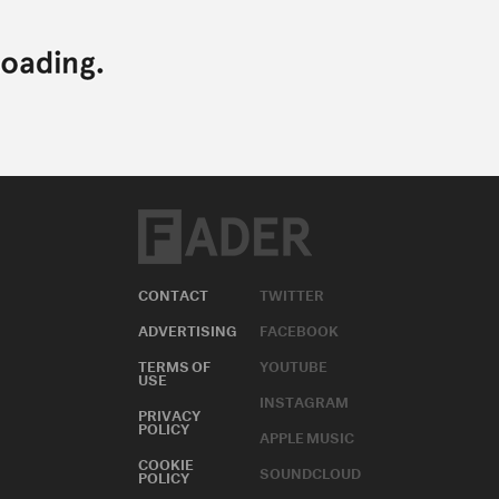
CONTACT
TWITTER
ADVERTISING
FACEBOOK
TERMS OF
YOUTUBE
USE
INSTAGRAM
PRIVACY
POLICY
APPLE MUSIC
COOKIE
SOUNDCLOUD
POLICY