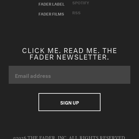
SPOTIFY
FADER LABEL
RSS
FADER FILMS
CLICK ME. READ ME. THE
FADER NEWSLETTER.
©2026 THE FADER, INC. ALL RIGHTS RESERVED.