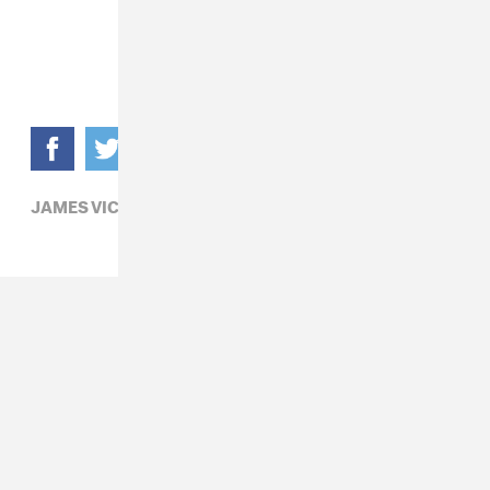
JAMES VICKERY,
POP,
SG LEWIS