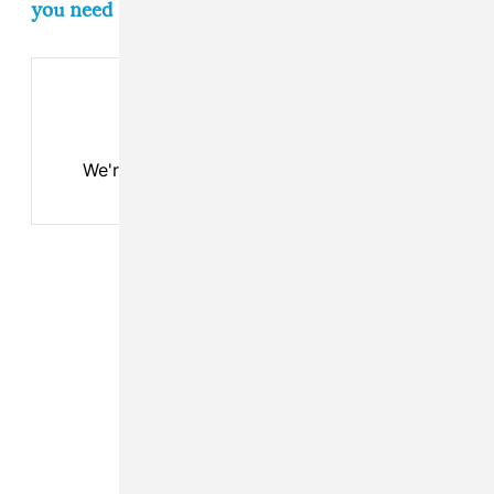
you need in your life