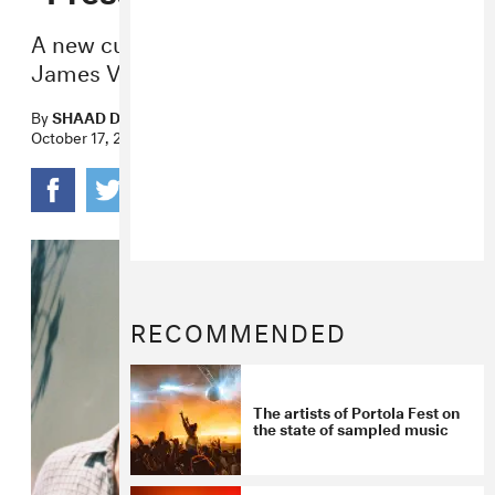
A new cut that caps off a banner year for
James Vickery and SG Lewis.
By
SHAAD D'SOUZA
October 17, 2019
RECOMMENDED
The artists of Portola Fest on
the state of sampled music