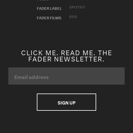
SPOTIFY
FADER LABEL
RSS
FADER FILMS
CLICK ME. READ ME. THE
FADER NEWSLETTER.