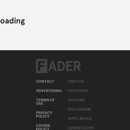
CONTACT
TWITTER
ADVERTISING
FACEBOOK
TERMS OF
YOUTUBE
USE
INSTAGRAM
PRIVACY
POLICY
APPLE MUSIC
COOKIE
SOUNDCLOUD
POLICY