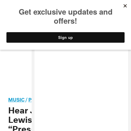
MUSIC
STYLE
CULTURE
VIDEO
MUSIC
/
POP
Hear James Vickery and SG
Lewis’ soulful new track
“Pressure”