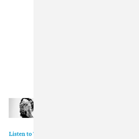
Read Next:
New Music Friday: The
best new albums out today
Listen to The FADER's weekly playlist of songs