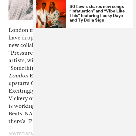
SG Lewis shares new songs
“Infatuation” and “Vibe Like
This” featuring Lucky Daye
and Ty Dolla $ign
London musicians James Vickery and SG Lewis
have dropped “Pressure,” a smooth and soulful
new collaboration. Released on Wednesday,
“Pressure” caps off banner years for both
artists, with Vickery releasing the single
“Something Good” as well as his
LIVE from
London
EP, and SG Lewis collaborating with
upstarts Clairo, Ruel and Channel Tres.
Excitingly, this isn’t the only new music from
Vickery on the way; per a press release, Vickery
is working on his debut album with Kenny
Beats, NAO and more. In the mean time, at least
there’s “Pressure.” Listen below.
ADVERTISEMENT