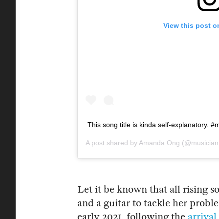
View this post o
This song title is kinda self-explanatory.
A post shared by
Amanda Ong
(@musician
Let it be known that all rising
and a guitar to tackle her probl
early 2021, following the
arriva