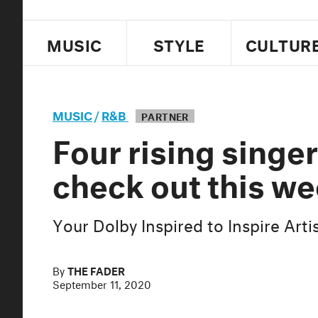
MUSIC
STYLE
CULTUR
MUSIC
/
R&B
PARTNER
Four rising singe
check out this w
Your Dolby Inspired to Inspire Art
By
THE FADER
September 11, 2020