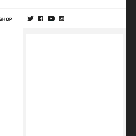
SHOP
DA
ON