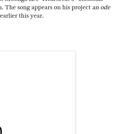
m. The song appears on his project
an ode
rlier this year.