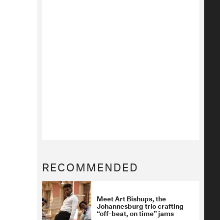
RECOMMENDED
Meet Art Bishups, the
Johannesburg trio crafting
“off-beat, on time” jams