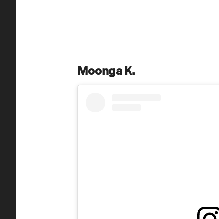
Moonga K.