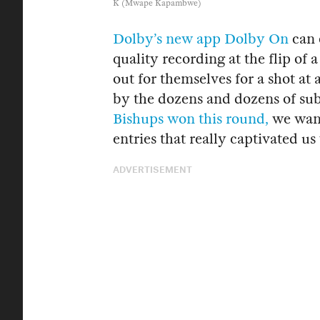
K (Mwape Kapambwe)
Dolby’s new app Dolby On
can 
quality recording at the flip of 
out for themselves for a shot at
by the dozens and dozens of su
Bishups won this round,
we want
entries that really captivated u
ADVERTISEMENT