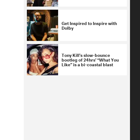
Get Inspired to Inspire with
Dolby
Tony Kill’s slow-bounce
bootleg of 24hrs’ “What You
Like” is a bi-coastal blast