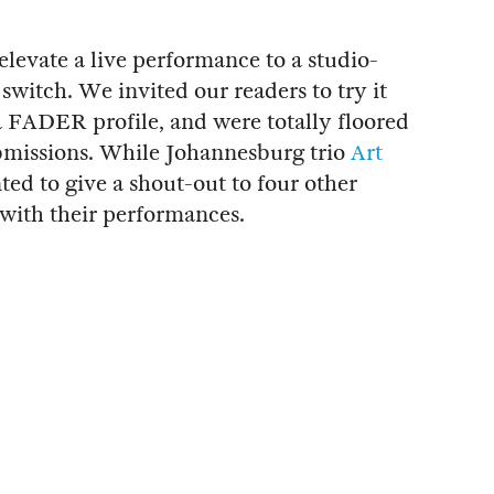
elevate a live performance to a studio-
a switch. We invited our readers to try it
 a FADER profile, and were totally floored
bmissions. While Johannesburg trio
Art
ed to give a shout-out to four other
s with their performances.