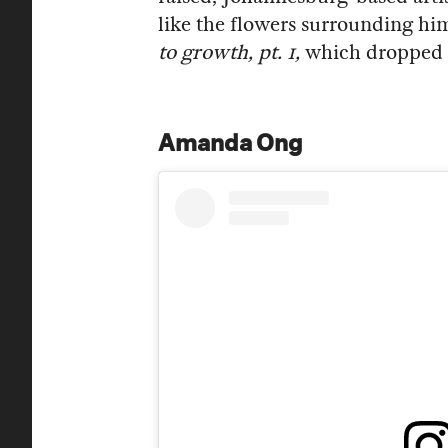
like the flowers surrounding hi
to growth, pt. 1,
which dropped ea
Amanda Ong