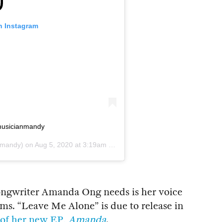
n Instagram
 #musicianmandy
mandy) on
Aug 5, 2020 at 3:19am PDT
 songwriter Amanda Ong needs is her voice
ems. “Leave Me Alone” is due to release in
l of her new EP,
Amanda
.