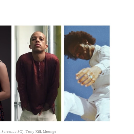
 Serenade SG), Tony Kill, Moonga