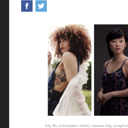
Edy Blu (Christopher Smith), Amanda Ong (Songbird