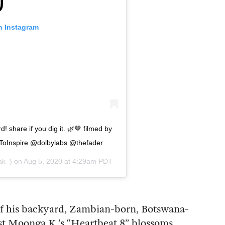
n Instagram
 share if you dig it. 🌿🤎 filmed by
oInspire @dolbylabs @thefader
k_) on
Aug 5, 2020 at 4:29am PDT
f his backyard, Zambian-born, Botswana-
st Moonga K.’s “Heartbeat 8” blossoms