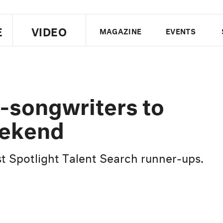
E
VIDEO
MAGAZINE
EVENTS
US EDITION
UK EDITION
CANA
FOLLOW THE FADER
r-songwriters to
EDITI
eekend
ist Spotlight Talent Search runner-ups.