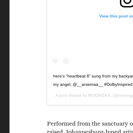
View this post o
here’s “heartbeat 8” sung from my backyard!
my angel, @__arsemaa__ #DolbyInspiredT
A post shared by
MOONGA K.
(@moonga
Performed from the sanctuary o
raised, Johannesburg-based arti