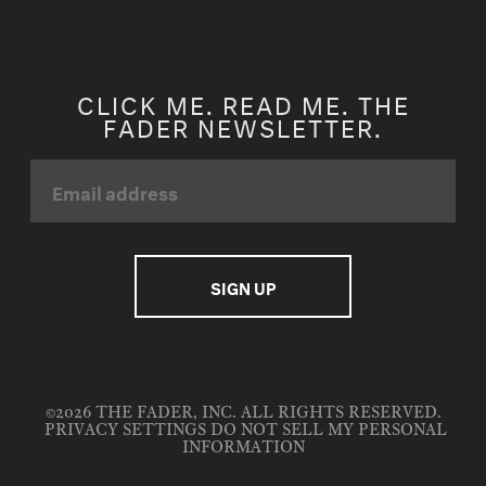
CLICK ME. READ ME. THE
FADER NEWSLETTER.
©2026 THE FADER, INC. ALL RIGHTS RESERVED.
PRIVACY SETTINGS
DO NOT SELL MY PERSONAL
INFORMATION