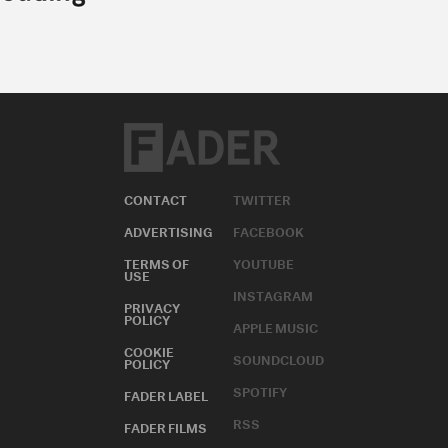
CONTACT
TWITTER
ADVERTISING
FACEBOOK
TERMS OF
YOUTUBE
USE
INSTAGRAM
PRIVACY
POLICY
APPLE MUSIC
COOKIE
SOUNDCLOUD
POLICY
SPOTIFY
FADER LABEL
RSS
FADER FILMS