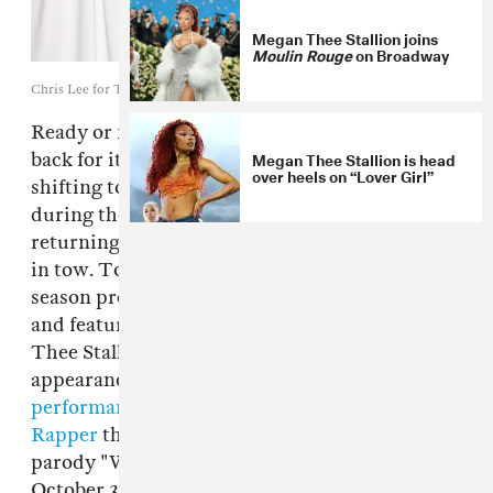
Megan Thee Stallion joins
Moulin Rouge
on Broadway
Chris Lee for The FADER
Ready or not,
Saturday Night Live
is coming
Megan Thee Stallion is head
back for its 46th season next month. After
over heels on “Lover Girl”
shifting to a remote setup earlier this year
during the height of the pandemic, the show is
returning to Studio 8H with all cast and crew
in tow. Today, the show announced that it's
season premiere will be hosted by Chris Rock
and feature a musical performance from Megan
Thee Stallion. It'll mark Meg's first solo
appearance on the show, following
her
performance of "Handsome" with Chance The
Rapper
this time last year. Will Maya Rudolph
parody "W.A.P." as Kamala Harris? Tune in
October 3 to find out.