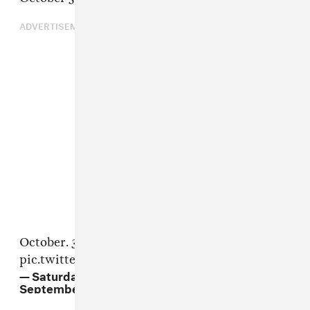
ADVERTISEMENT
October. 3.
@chrisrock
@theestallion
pic.twitter.com/J8KUYWngaL
— Saturday Night Live - SNL (@nbcsnl)
September 24, 2020