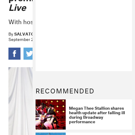
Live
With host Chris Rock.
By
SALVATORE MAICKI
September 24, 2020
RECOMMENDED
Megan Thee Stallion shares
health update after falling ill
during Broadway
performance