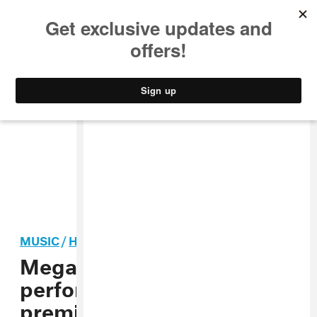
MUSIC
STYLE
CULTURE
VIDEO
MUSIC
/
HIP-HOP
Megan Thee Stallion to
perform on the season
premiere of
Saturday Night