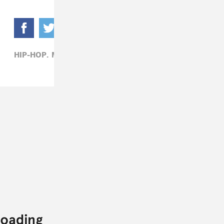
HIP-HOP,
MEGAN THEE STALLION,
SNL,
TV