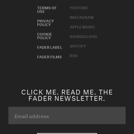
TERMS OF
YOUTUBE
USE
INSTAGRAM
PRIVACY
POLICY
APPLE MUSIC
COOKIE
SOUNDCLOUD
POLICY
SPOTIFY
FADER LABEL
RSS
FADER FILMS
CLICK ME. READ ME. THE
FADER NEWSLETTER.