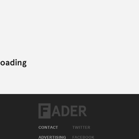
CONTACT
TWITTER
ADVERTISING
FACEBOOK