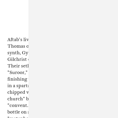
Aftab's live band comprises Darian Donovan
Thomas on violin, Shahzad Ismaily on bass and
synth, Gyan Riley on guitar, and Maeve
Gilchrist on harp, with Aftab singing up front.
Their setlist starts with
Vulture Prince
's closer,
"Suroor," then moves into "Mohabbat" before
finishing with "Saans Lo." The video was shot
in a spartan Brooklyn townhouse with paint-
chipped walls — Aftab calls it a "disintegrating
church" before correcting "church" to
"convent." A full glass of wine sits next to its
bottle on an end table she refers to as her