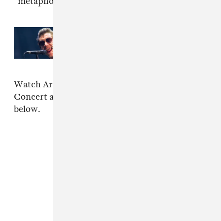
"metaphorical tiny desk."
Read Next:
Arctic Monkeys
release first song in four years
Watch Arooj Aftab's NPR Tiny Desk (Home)
Concert above, and stream
Vulture Prince
below.