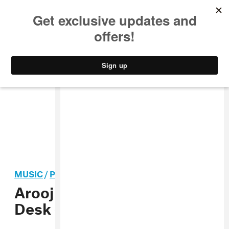
MUSIC
STYLE
CULTURE
VIDEO
MUSIC
/
POP
Arooj Aftab shares Tiny
Desk (Home) Concert