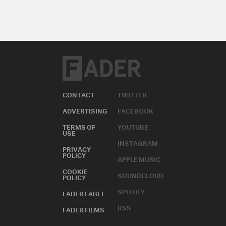
CONTACT
TWITTER
ADVERTISING
FACEBOOK
TERMS OF
YOUTUBE
USE
INSTAGRAM
PRIVACY
POLICY
APPLE MUSIC
COOKIE
SOUNDCLOUD
POLICY
SPOTIFY
FADER LABEL
RSS
FADER FILMS