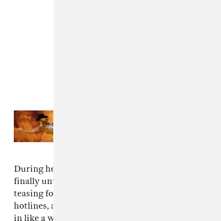
Read Next:
The inclusive vision of
Orville Peck’s Coachella
performance
During her set on Friday evening, the pop star
finally unveiled the track, which she's been
teasing for the past few weeks via billboards,
hotlines, and social media posts about “coming
in like a western wind." She also brought out