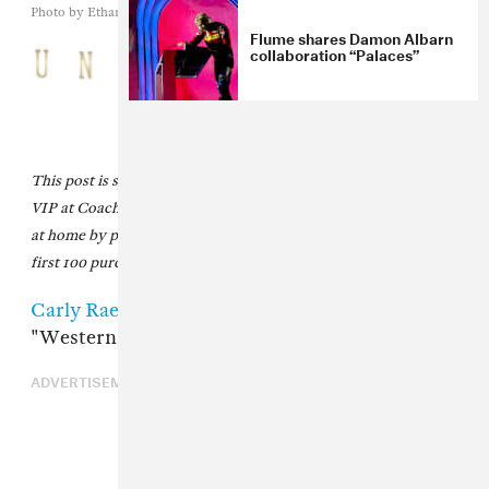
Photo by Ethan Miller/Getty Images
Flume shares Damon Albarn
collaboration “Palaces”
This post is sponsored by
Unshackled Wines
, official wine of
VIP at Coachella. Create your own Coachella VIP experience
at home by purchasing the
Unshackled Coachella Bundle
. The
first 100 purchases will be gifted a FADER poster.
Carly Rae Jepsen
debuted her new song
"Western Wind" at Coachella.
ADVERTISEMENT