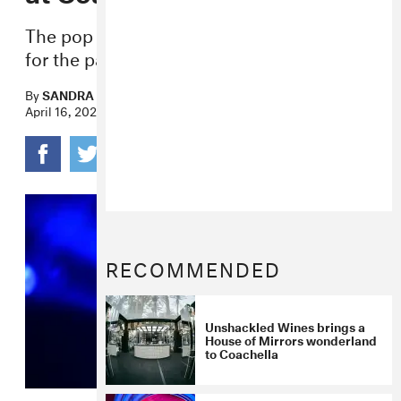
The pop star has been teasing the track
for the past few weeks.
By
SANDRA SONG
April 16, 2022
RECOMMENDED
Unshackled Wines brings a
House of Mirrors wonderland
to Coachella