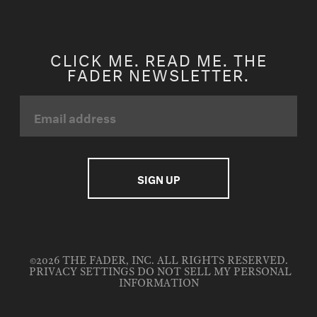
CLICK ME. READ ME. THE
FADER NEWSLETTER.
©2026 THE FADER, INC. ALL RIGHTS RESERVED.
PRIVACY SETTINGS
DO NOT SELL MY PERSONAL
INFORMATION