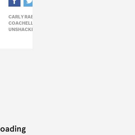
CARLY RAE JEPSEN,
COACHELLA,
COACHELLA 2022,
POP,
UNSHACKLED X COACHELLA