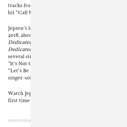
tracks from previous albums and her breakout
hit "Call Me Maybe" from 2015's
E•MO•TION
.
Jepsen's last performance at Coachella was in
2018, ahead of the release of her 2019 album
Dedicated
. Following that she released
Dedicated Side B
in 2020 and went on to drop
several singles, including a holiday song called
“It’s Not Christmas Till Somebody Cries,"
"Let's Be Friends," and “OK on Your Own" with
singer-songwriter Mxmtoon.
Watch Jepsen perform "Western Wind" for the
first time below.
ADVERTISEMENT