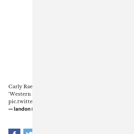
Carly Rae Jepsen performing her newest single
‘Western Wind’ for the first time at
#Coachella
pic.twitter.com/daAwoWLsOh
— landon (@mdnainthezone)
April 16, 2022