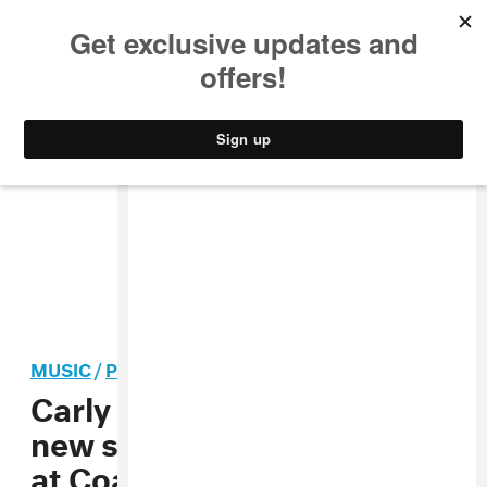
MUSIC
STYLE
CULTURE
VIDEO
MUSIC
/
POP
Carly Rae Jepsen performs
new song “Western Wind”
at Coachella