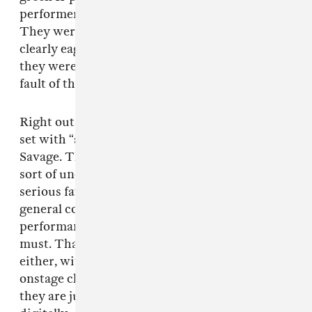
performers for their biggest live show to date.
They were fully present, fully charged, and
clearly eager to break out of the remote realm
they were previously tethered to, through no
fault of their own.
Right out the gate, the group kicked off their
set with “aenergy,” a non-single track off 2021’s
Savage. The thumping banger has become a
sort of unofficial anthem for aespa, as well as a
serious favorite among fans, seeing as how the
general consensus on Twitter prior to the
performance was that “aenergy” was a set list
must. Thankfully, aespa did not disappoint
either, with a routine that showcased their
onstage charisma and highlighted the fact that
they are just as dynamic live as they are