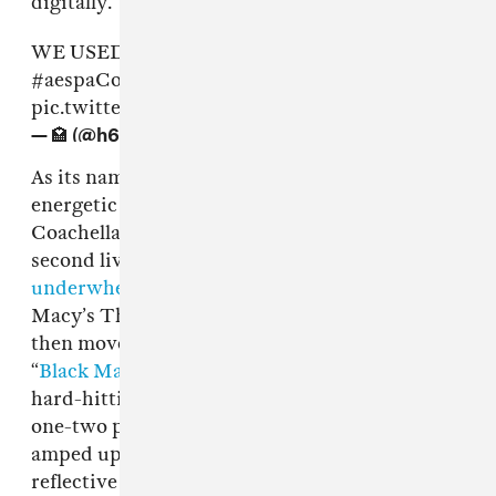
digitally.
WE USED TO PRAY FOR DAYS LIKE THISSS
#aespaCoachella
#AespaLiveatCoachella
pic.twitter.com/b9wO0SiqJ6
— 🏩 (@h6aech)
April 24, 2022
As its name indicates, “aenergy” was a fittingly
energetic introduction for aespa’s exciting
Coachella moment, which was the group’s
second live show in the US following an
underwhelming performance
at the 2021
Macy’s Thanksgiving Day Parade. The group
then moved onto their blazing debut single,
“
Black Mamba
.” Placed mid-set, the pair of
hard-hitting electropop tracks made for a bold
one-two punch, as the high-octane tracks
amped up the energy in the crowd and was
reflective of their fiery attitude.