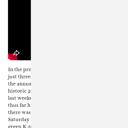
In the process, the rookies also became one of
just three K-pop girl groups to ever perform at
the annual festival, following
Blackpink
’s
historic 2019 set and
2NE1
’s
surprise reunion
last weekend. But even though their career
thus far has existed almost entirely online,
there was nothing virtual about aespa’s vibrant
Saturday night set, which made the relatively
green K-pop group look like seasoned live