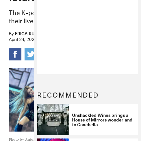
The K-pop group and their avatars made
their live US debut during weekend two.
By
ERICA RUSSELL
April 24, 2022
RECOMMENDED
Unshackled Wines brings a
House of Mirrors wonderland
to Coachella
Photo by Antony Wallace/AFP via Getty Images