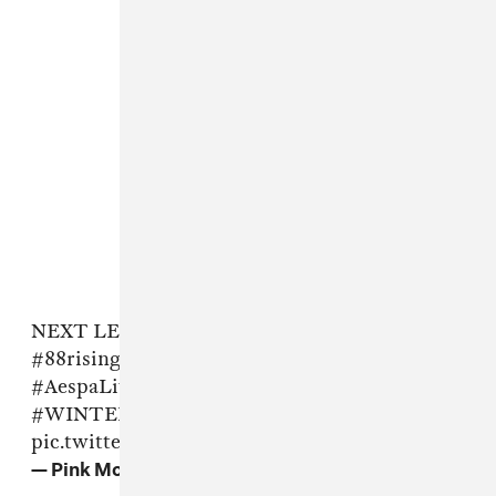
NEXT LEVEL Coachella2022
@aespa_official
#88risingCoachella
#aespaCoachella
#AespaLiveatCoachella
#KARINA
#GISELLE
#WINTER
#NINGNING
pic.twitter.com/Ed4HxaZO3O
— Pink Mojito (@Pinkmojito1122)
April 24, 2022