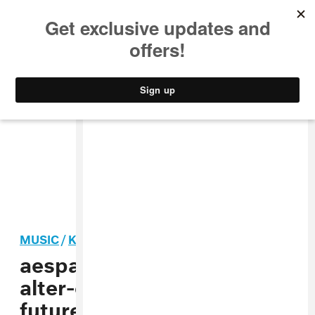
MUSIC
STYLE
CULTURE
VIDEO
MUSIC
/
K-POP
aespa and their online
alter-egos brought the
future to Coachella