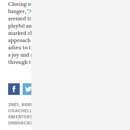
Closing out the set was their driving EDM
banger, “
Next Level
,” and, by this point, aespa
seemed to have hit their stride, displaying a
playful and confident stage presence that was a
marked change from their more cautious
approach in the beginning. And as they bid
adieu to the crowd and bounded off stage, with
a joy and adrenaline that was palpable even
through the online stream. “Next Level” indeed.
2NE1,
88RISING,
AESPA,
BLACKPINK,
CL,
COACHELLA,
COACHELLA 2022,
K-POP,
SM ENTERTAINMENT,
SUPER M,
UNSHACKLED X COACHELLA