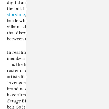
digital and corporeal. And aespa definitely fits
the bill, thanks to their
ever-expanding
storyline
, which includes an interdimensional
battle where aespa and æ-aespa unite against a
villain called
Black Mamba
— a sinister virus
that disrupts and corrupts the connection
between the girls and their digital selves.
In real life though, aespa — comprised of
members Karina, Winter, Ningning, and Giselle
— is the first girl group in six years to join SM’s
roster of concept-focused acts, which includes
artists like SuperM, a supergroup known as the
“Avengers of K-pop.” But while they may be
brand new to the
SM Culture Universe
, aespa
have already impressed fans through their
Savage
EP and a handful of singles under their
belt. So it only made sense that aespa
took the