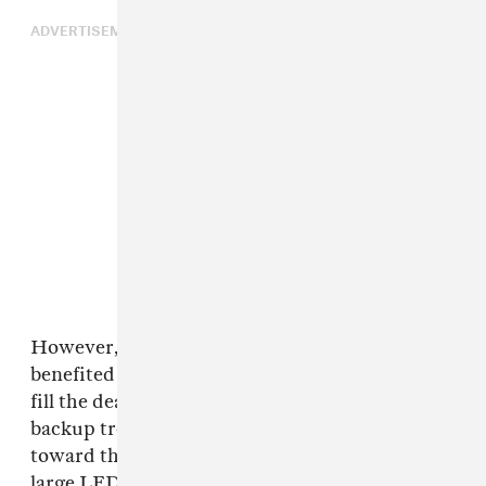
ADVERTISEMENT
However, the performance would have likely
benefited from a full set of backup dancers to
fill the dead space on stage, though, bizarrely a
backup troupe did briefly materialize on stage
toward the end of the song. But considering the
large LED screen behind the members, it would