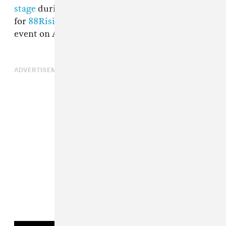
stage
during the second weekend of Coachella
for
88Rising
’s “Heads in the Clouds Forever”
event on April 23.
ADVERTISEMENT