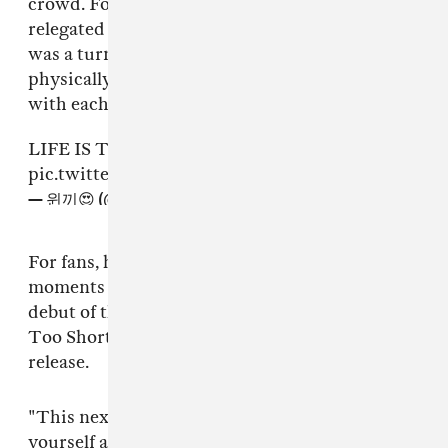
crowd. For a group whose activities were
relegated to the digital for nearly two years, it
was a turning point to see them not only so
physically present, but also so finely in tune
with each other.
LIFE IS TOO SHORT
#aespaCoachella
pic.twitter.com/4H43yWzV2G
— 윈끼😍 (@wintertokkie)
April 24, 2022
For fans, however, one of the most anticipated
moments of aespa’s short but sweet set was the
debut of the group’s brand new track “Life’s
Too Short” — their first English-language
release.
"This next song is about staying true to
yourself and spreading love, because life is too