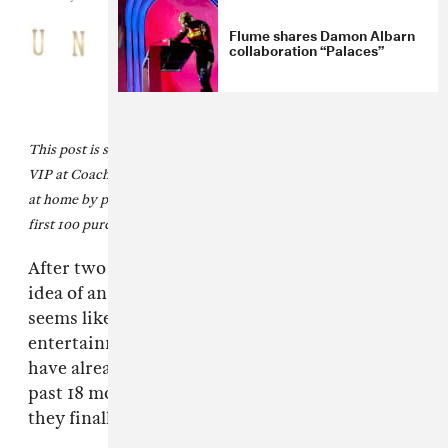
Flume shares Damon Albarn
collaboration “Palaces”
This post is sponsored by
Unshackled Wines
, official wine of
VIP at Coachella. Create your own Coachella VIP experience
at home by purchasing the
Unshackled Coachella Bundle
. The
first 100 purchases will be gifted a FADER poster.
After two years of basically living online, the
idea of an IRL band with avatar alter-egos
seems like a logical next step for the
entertainment industry. However,
K-pop
fans
have already been living in the future for the
past 18 months, and, this weekend at
Coachella
,
they finally got to meet
aespa
offline.