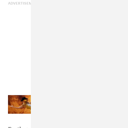
ADVERTISEMENT
Read Next:
The inclusive vision of
Orville Peck’s Coachella
performance