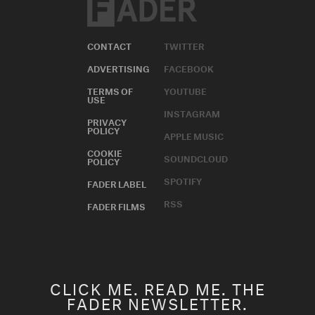
CONTACT
TWITTER
ADVERTISING
FACEBOOK
TERMS OF
YOUTUBE
USE
INSTAGRAM
PRIVACY
POLICY
APPLE MUSIC
COOKIE
SOUNDCLOUD
POLICY
SPOTIFY
FADER LABEL
RSS
FADER FILMS
CLICK ME. READ ME. THE
FADER NEWSLETTER.