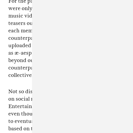
For the past 18 months, the four-piece group
were only able to interact with fans through
music videos and vlogs, as well as concept
teasers outlining their VR-based story, where
each member has their own individual digital
counterpart — born from personal data
uploaded to and shared on the internet. Known
as æ-aespa, the avatars live in a virtual world
beyond ours but co-exist with their real-life
counterparts, both individually and
collectively.
Not so dissimilar to the alter-egos we present
on social media every day, the SM
Entertainment group is a zeitgeisty concept,
even though it was inevitable that were going
to eventually get a musical act whose artistry is
based on the ever-thinning veil between the