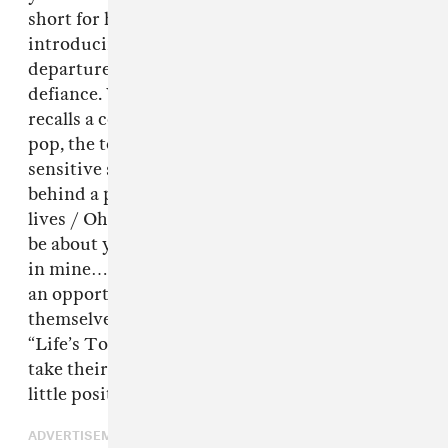
short for hate,” as Giselle said while
introducing the track, which is a breezy
departure from aespa’s typical assertive
defiance. With summer-y production that
recalls a certain strain of upbeat, melodic 2000s
pop, the topical lyrics also reveal aespa’s more
sensitive side: “Some people are so mean, all
behind a phone screen / But we tryna live our
lives / Oh, why you gotta be so vicious? / Just
be about your business / Instead of getting up
in mine…” Almost as if aespa’s avatars present
an opportunity for the girls to shield
themselves behind their own screens. But as
“Life’s Too Short” proves, they’re willing to
take their critics head on while also spreading a
little positivity in the process.
ADVERTISEMENT