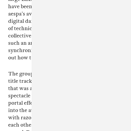
have been more innovative to incorporate
aespa’s avatars into the show as omnipresent
digital dancers. Granted, it’s unclear what sort
of technical limitations the tightly scheduled
collective showcase may have presented for
such an ambitious audio-visual
synchronization; time will tell if aespa figures
out how to bridge that gap for future concerts.
The group then moved on to the
Savage
EP
title track, a hip-hop meets hyperpop hybrid
that was a performance highlight thanks to a
spectacle of pyrotechnics, lasers, and swirling
portal effects. With this, the K-pop stars leaned
into the attitude of the deliciously brash track
with razor-sharp focus, swiftly weaving around
each other on stage, and visibly energizing the