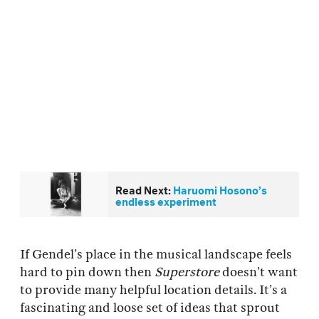
Read Next:
Haruomi Hosono’s
endless experiment
If Gendel’s place in the musical landscape feels
hard to pin down then
Superstore
doesn’t want
to provide many helpful location details. It’s a
fascinating and loose set of ideas that sprout