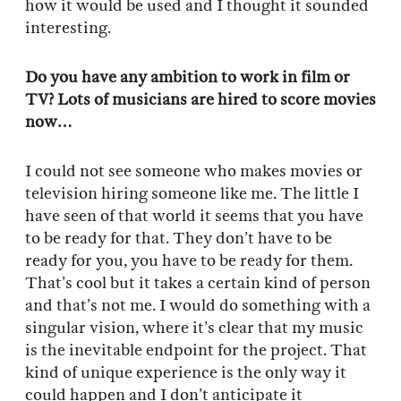
how it would be used and I thought it sounded
interesting.
Do you have any ambition to work in film or
TV? Lots of musicians are hired to score movies
now…
I could not see someone who makes movies or
television hiring someone like me. The little I
have seen of that world it seems that you have
to be ready for that. They don’t have to be
ready for you, you have to be ready for them.
That’s cool but it takes a certain kind of person
and that’s not me. I would do something with a
singular vision, where it’s clear that my music
is the inevitable endpoint for the project. That
kind of unique experience is the only way it
could happen and I don’t anticipate it