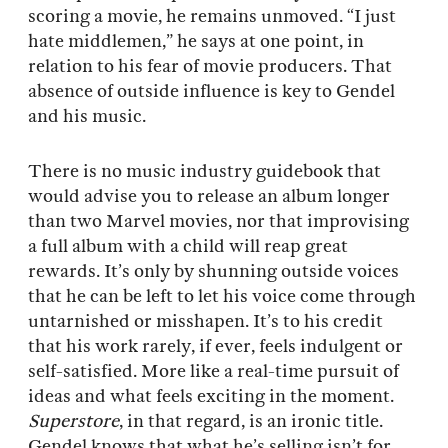
scoring a movie, he remains unmoved. “I just
hate middlemen,” he says at one point, in
relation to his fear of movie producers. That
absence of outside influence is key to Gendel
and his music.
There is no music industry guidebook that
would advise you to release an album longer
than two Marvel movies, nor that improvising
a full album with a child will reap great
rewards. It’s only by shunning outside voices
that he can be left to let his voice come through
untarnished or misshapen. It’s to his credit
that his work rarely, if ever, feels indulgent or
self-satisfied. More like a real-time pursuit of
ideas and what feels exciting in the moment.
Superstore
, in that regard, is an ironic title.
Gendel knows that what he’s selling isn’t for