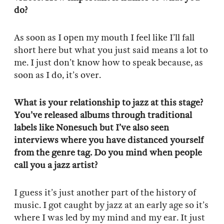
do?
As soon as I open my mouth I feel like I’ll fall
short here but what you just said means a lot to
me. I just don’t know how to speak because, as
soon as I do, it’s over.
What is your relationship to jazz at this stage?
You’ve released albums through traditional
labels like Nonesuch but I’ve also seen
interviews where you have distanced yourself
from the genre tag. Do you mind when people
call you a jazz artist?
I guess it’s just another part of the history of
music. I got caught by jazz at an early age so it’s
where I was led by my mind and my ear. It just