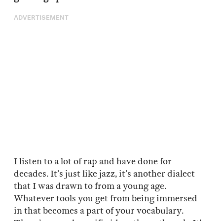
ADVERTISEMENT
I listen to a lot of rap and have done for
decades. It’s just like jazz, it’s another dialect
that I was drawn to from a young age.
Whatever tools you get from being immersed
in that becomes a part of your vocabulary.