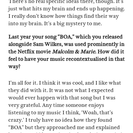
There’s no real specific ideas there, though. It’s
just what hits my brain and ends up happening.
I really don’t know how things find their way
into my brain. It’s a big mystery to me.
Last year your song “BOA,” which you released
alongside Sam Wilkes, was used prominently in
the Netflix movie
Malcolm & Marie
. How did it
feel to have your music recontextualised in that
way?
I’m all for it. I think it was cool, and I like what
they did with it. It was not what I expected
would ever happen with that song but I was
very grateful. Any time someone enjoys
listening to my music I think, ‘Woah, that’s
crazy.’ I truly have no idea how they found
“BOA” but they approached me and explained