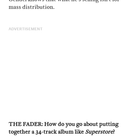
mass distribution.
ADVERTISEMENT
THE FADER: How do you go about putting
together a 34-track album like
Superstore
?