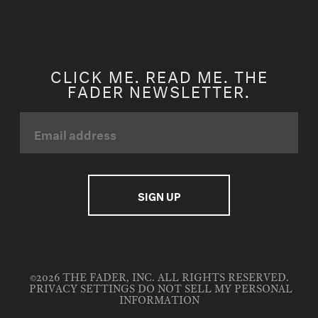
CLICK ME. READ ME. THE
FADER NEWSLETTER.
©2026 THE FADER, INC. ALL RIGHTS RESERVED.
PRIVACY SETTINGS
DO NOT SELL MY PERSONAL
INFORMATION