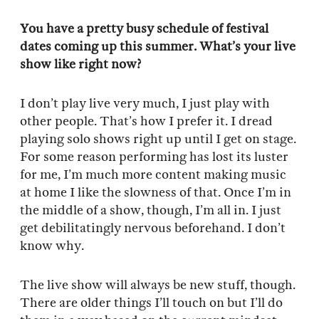
You have a pretty busy schedule of festival
dates coming up this summer. What’s your live
show like right now?
I don’t play live very much, I just play with
other people. That’s how I prefer it. I dread
playing solo shows right up until I get on stage.
For some reason performing has lost its luster
for me, I’m much more content making music
at home I like the slowness of that. Once I’m in
the middle of a show, though, I’m all in. I just
get debilitatingly nervous beforehand. I don’t
know why.
The live show will always be new stuff, though.
There are older things I’ll touch on but I’ll do