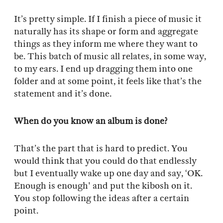
It’s pretty simple. If I finish a piece of music it
naturally has its shape or form and aggregate
things as they inform me where they want to
be. This batch of music all relates, in some way,
to my ears. I end up dragging them into one
folder and at some point, it feels like that’s the
statement and it’s done.
When do you know an album is done?
That’s the part that is hard to predict. You
would think that you could do that endlessly
but I eventually wake up one day and say, ‘OK.
Enough is enough' and put the kibosh on it.
You stop following the ideas after a certain
point.