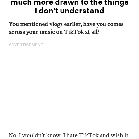
much more drawn to the things
I don’t understand
You mentioned vlogs earlier, have you comes
across your music on TikTok at all?
ADVERTISEMENT
No. I wouldn’t know, I hate TikTok and wish it