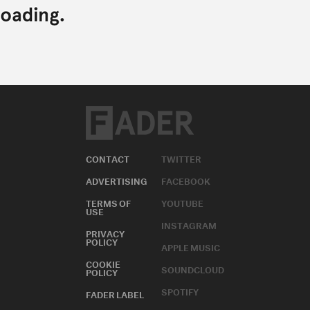
CONTACT
TWITTER
ADVERTISING
FACEBOOK
TERMS OF
YOUTUBE
USE
INSTAGRAM
PRIVACY
POLICY
APPLE MUSIC
COOKIE
SOUNDCLOUD
POLICY
SPOTIFY
FADER LABEL