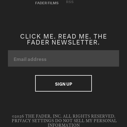
RSS
FADER FILMS
CLICK ME. READ ME. THE
FADER NEWSLETTER.
©2026 THE FADER, INC. ALL RIGHTS RESERVED.
PRIVACY SETTINGS
DO NOT SELL MY PERSONAL
INFORMATION