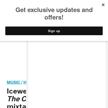
MUSIC
STYLE
CULTURE
VIDEO
MUSIC
/
HIP-HOP
Icewear Vezzo shares
Paint
The City
, a Gangsta Grillz
mixtape