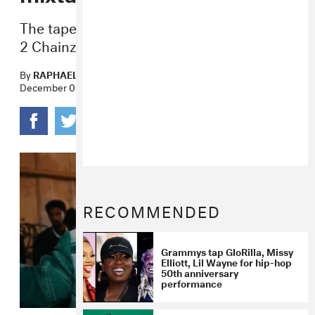
The tape’s features include Jeezy, Future,
2 Chainz, and Kodak Black.
By
RAPHAEL HELFAND
December 08, 2022
RECOMMENDED
Grammys tap GloRilla, Missy
Elliott, Lil Wayne for hip-hop
50th anniversary
performance