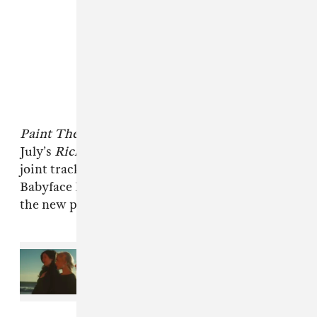
Paint The City
is Vezzo’s first record since
July’s
Rich Off Pints 3
. In October, he shared a
joint track with fellow Detroit scene leader
Babyface Ray titled “
God Bless The 6
.” Listen to
the new project below.
Read Next:
New Music Friday:
Stream projects from boygenius,
Tyler, The Creator, Davido, and
more