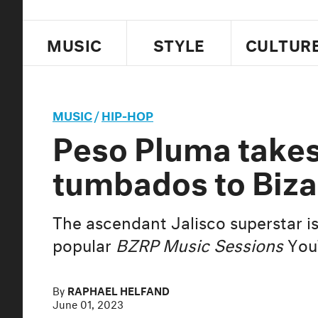
MUSIC
STYLE
CULTUR
MUSIC
/
HIP-HOP
Peso Pluma takes
tumbados to Biza
The ascendant Jalisco superstar is
popular
BZRP Music Sessions
YouT
By
RAPHAEL HELFAND
June 01, 2023