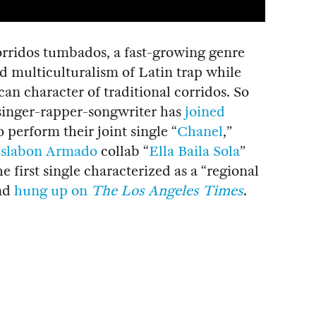
orridos tumbados, a fast-growing genre
 multiculturalism of Latin trap while
an character of traditional corridos. So
n singer-rapper-songwriter has
joined
o perform their joint single “
Chanel
,”
slabon Armado
collab “
Ella Baila Sola
”
he first single characterized as a “regional
and
hung up on
The Los Angeles Times
.