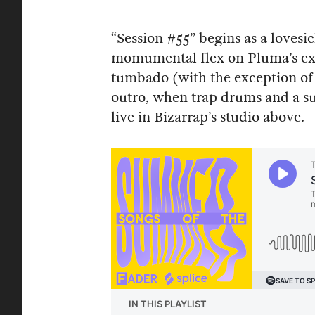
“Session #55” begins as a loves
momumental flex on Pluma’s ex. S
tumbado (with the exception of s
outro, when trap drums and a su
live in Bizarrap’s studio above.