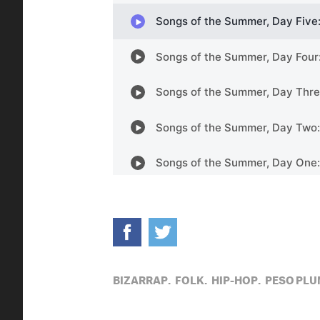
BIZARRAP,
FOLK,
HIP-HOP,
PESO PLU