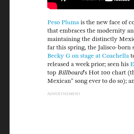
Peso Pluma
is the new face of c
that embraces the modernity and
maintaining the distinctly Mexic
far this spring, the Jalisco-bor
Becky G on stage at Coachella
t
released a week prior; seen his
E
top
Billboard
’s Hot 100 chart (t
Mexican” song ever to do so); 
ADVERTISEMENT