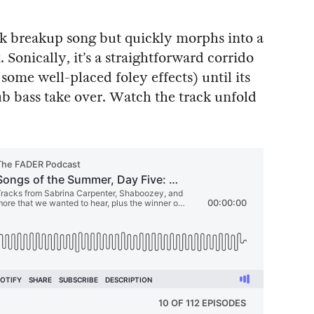
ick breakup song but quickly morphs into a
onically, it’s a straightforward corrido
ome well-placed foley effects) until its
b bass take over. Watch the track unfold