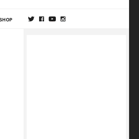
SHOP
DA
ON