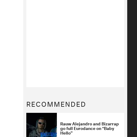
RECOMMENDED
Rauw Alejandro and Bizarrap
go full Eurodance on “Baby
Hello”