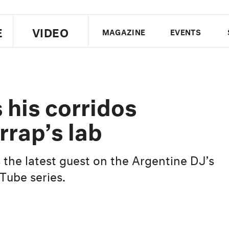
E
VIDEO
MAGAZINE
EVENTS
US EDITION
UK EDITION
CANA
FOLLOW THE FADER
 his corridos
EDITI
rrap’s lab
 the latest guest on the Argentine DJ’s
ube series.