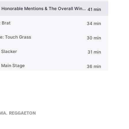
MA,
REGGAETON