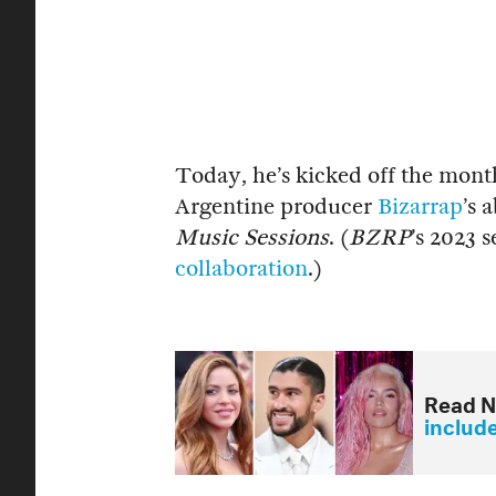
Today, he’s kicked off the mont
Argentine producer
Bizarrap
’s 
Music Sessions
. (
BZRP
’s 2023 
collaboration
.)
Read N
includ