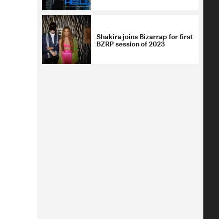
Shakira joins Bizarrap for first
BZRP session of 2023