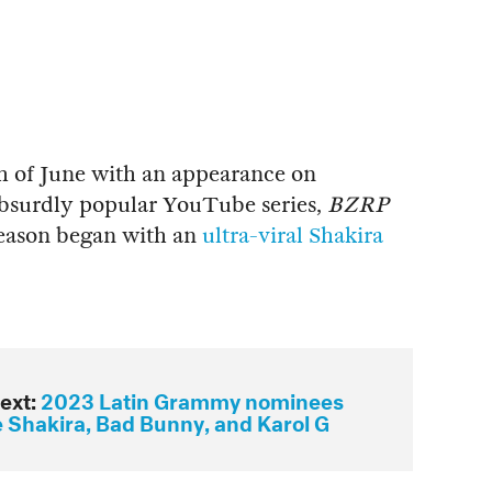
h of June with an appearance on
absurdly popular YouTube series,
BZRP
season began with an
ultra-viral Shakira
ext:
2023 Latin Grammy nominees
e Shakira, Bad Bunny, and Karol G