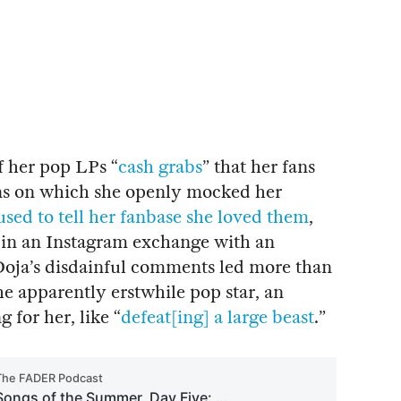
of her pop LPs “
cash grabs
” that her fans
ions on which she openly mocked her
used to tell her fanbase she loved them
,
” in an Instagram exchange with an
 Doja’s disdainful comments led more than
the apparently erstwhile pop star, an
g for her, like “
defeat[ing] a large beast
.”