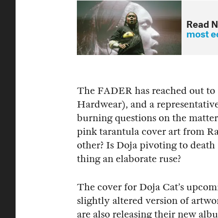
Read N
most ec
The FADER has reached out to 
Hardwear), and a representative
burning questions on the matte
pink tarantula cover art from R
other? Is Doja pivoting to death 
thing an elaborate ruse?
The cover for Doja Cat’s upcomi
slightly altered version of ar
are also releasing their new a