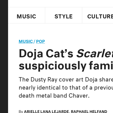
MUSIC
STYLE
CULTUR
MUSIC
/
POP
Doja Cat’s
Scarle
suspiciously fami
The Dusty Ray cover art Doja share
nearly identical to that of a prev
death metal band Chaver.
By
ARIELLE LANA LEJARDE
,
RAPHAEL HELFAND