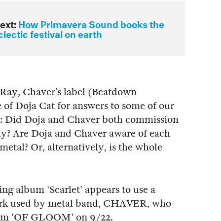
ext:
How Primavera Sound books the
lectic festival on earth
Ray, Chaver’s label (Beatdown
 of Doja Cat for answers to some of our
r: Did Doja and Chaver both commission
ay? Are Doja and Chaver aware of each
metal? Or, alternatively, is the whole
ng album 'Scarlet' appears to use a
twork used by metal band, CHAVER, who
lbum 'OF GLOOM' on 9/22.