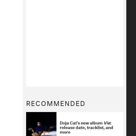
RECOMMENDED
Doja Cat’s new album
Vie
:
release date, tracklist, and
more