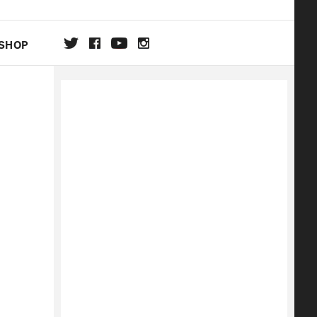
SHOP
DA
ON