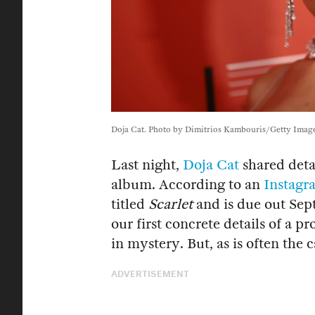
Doja Cat. Photo by Dimitrios Kambouris/Getty Image
Last night,
Doja Cat
shared deta
album. According to an
Instagr
titled
Scarlet
and is due out Sep
our first concrete details of a 
in mystery. But, as is often the c
ADVERTISEMENT