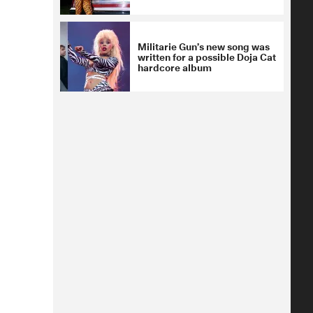
Militarie Gun’s new song was
written for a possible Doja Cat
hardcore album