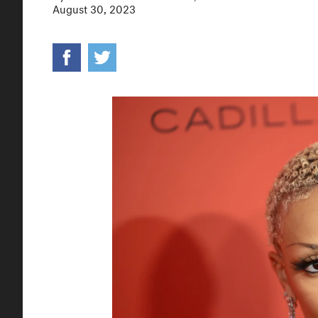
August 30, 2023