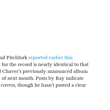
nd Pitchfork
reported earlier this
t for the record is nearly identical to that
d Chaver’s previously announced album
d of next month. Posts by Ray indicate
 covers, though he hasn’t posted a clear