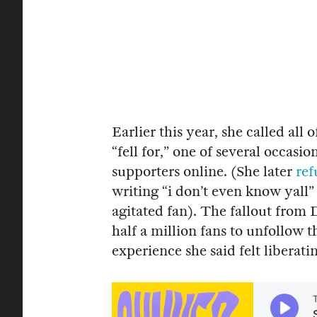
Earlier this year, she called all 
“fell for,” one of several occas
supporters online. (She later
ref
writing “i don’t even know yall
agitated fan). The fallout from
half a million fans to unfollow 
experience she said felt liberatin