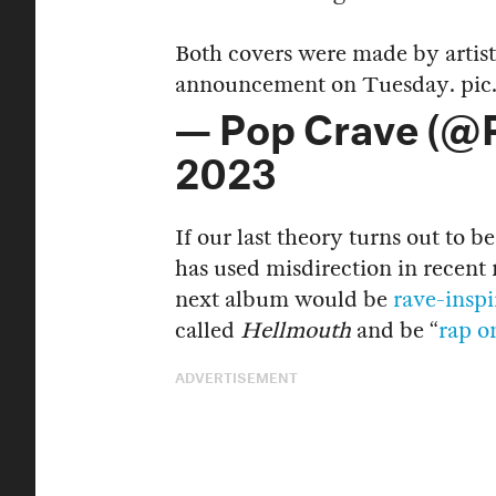
Both covers were made by artis
announcement on Tuesday.
pic
— Pop Crave (@
2023
If our last theory turns out to be
has used misdirection in recent 
next album would be
rave-insp
called
Hellmouth
and be “
rap o
ADVERTISEMENT