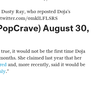
t Dusty Ray, who reposted Doja’s
.twitter.com/0mklLFLSRS
PopCrave)
August 30,
 true, it would not be the first time Doja
months. She claimed last year that her
ired
and, more recently, said it would be
nly
.”