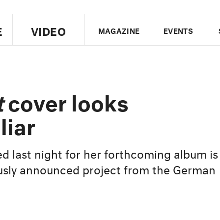
E
VIDEO
MAGAZINE
EVENTS
US EDITION
UK EDITION
CANA
FOLLOW THE FADER
t
cover looks
EDITI
liar
d last night for her forthcoming album is
iously announced project from the German