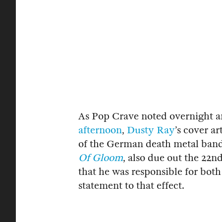
As Pop Crave noted overnight a
afternoon
,
Dusty Ray
’s cover ar
of the German death metal ban
Of Gloom
, also due out the 22n
that he was responsible for both
statement to that effect.