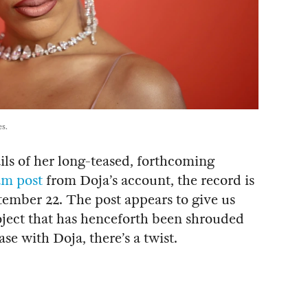
s.
ils of her long-teased, forthcoming
am post
from Doja’s account, the record is
tember 22. The post appears to give us
project that has henceforth been shrouded
ase with Doja, there’s a twist.