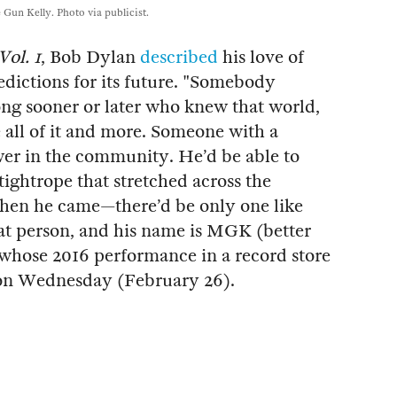
Gun Kelly. Photo via publicist.
Vol. 1
, Bob Dylan
described
his love of
edictions for its future. "Somebody
ng sooner or later who knew that world,
e all of it and more. Someone with a
r in the community. He’d be able to
tightrope that stretched across the
hen he came—there’d be only one like
t person, and his name is MGK (better
hose 2016 performance in a record store
 on Wednesday (February 26).