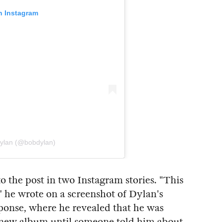
n Instagram
Dylan (@bobdylan)
the post in two Instagram stories. "This
 he wrote on a screenshot of Dylan's
sponse, where he revealed that he was
s new album until someone told him about