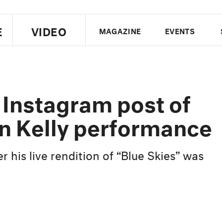
E
VIDEO
MAGAZINE
EVENTS
US EDITION
UK EDITION
CANA
FOLLOW THE FADER
 Instagram post of
EDITI
n Kelly performance
r his live rendition of “Blue Skies” was