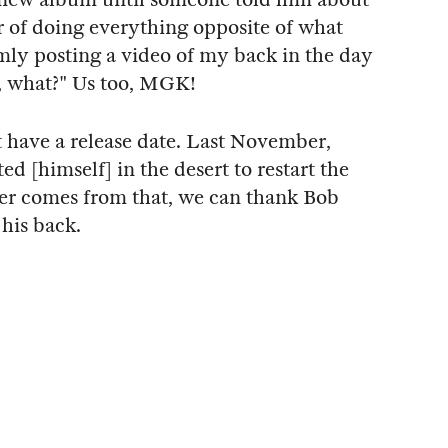
or of doing everything opposite of what
ly posting a video of my back in the day
e, what?" Us too, MGK!
 have a release date. Last November,
ed [himself] in the desert to restart the
er comes from that, we can thank Bob
 his back.