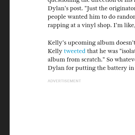
Dylan's post. "Just the originat
people wanted him to do random
rapping at a vinyl shop. I'm lik
Kelly's upcoming album doesn't
Kelly
tweeted
that he was "isolat
album from scratch." So whatev
Dylan for putting the battery in
ADVERTISEMENT