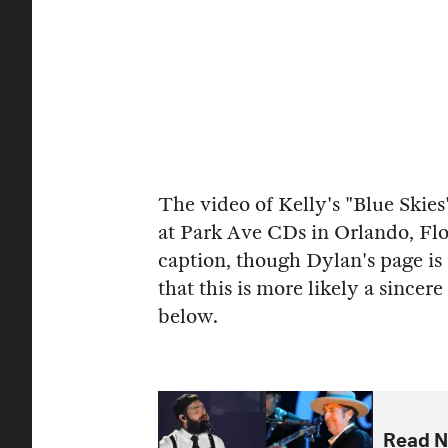
The video of Kelly's "Blue Skie
at Park Ave CDs in Orlando, Flo
caption, though Dylan's page is 
that this is more likely a sincer
below.
Read N