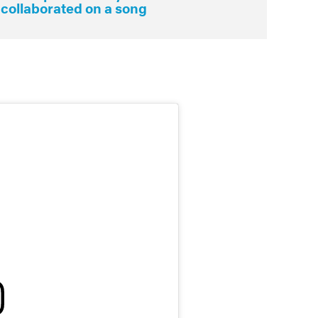
 collaborated on a song