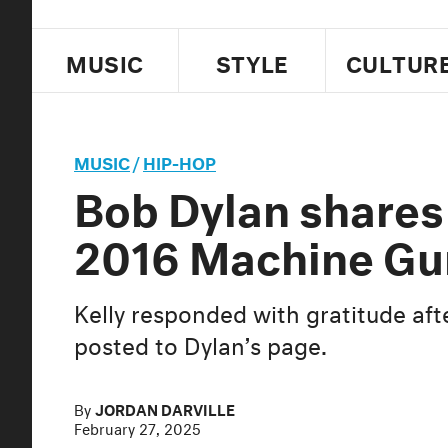
MUSIC
STYLE
CULTUR
MUSIC
/
HIP-HOP
Bob Dylan shares
2016 Machine Gu
Kelly responded with gratitude afte
posted to Dylan’s page.
By
JORDAN DARVILLE
February 27, 2025