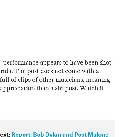
s" performance appears to have been shot
rida. The post does not come with a
full of clips of other musicians, meaning
e appreciation than a shitpost. Watch it
ext:
Report: Bob Dylan and Post Malone