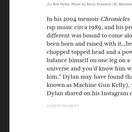
(L) Bob Dylan. Photo by Barry Feinstein (R) Machine 
In his 2004 memoir
Chronicles 
rap music circa 1989, and his pr
different was bound to come alo
been born and raised with it...b
chopped topped head and a powe
balance himself on one leg on a 
universe and you’d know him w
him." Dylan may have found tha
known as Machine Gun Kelly), w
Dylan shared on his Instagram
ADVERTISEMENT