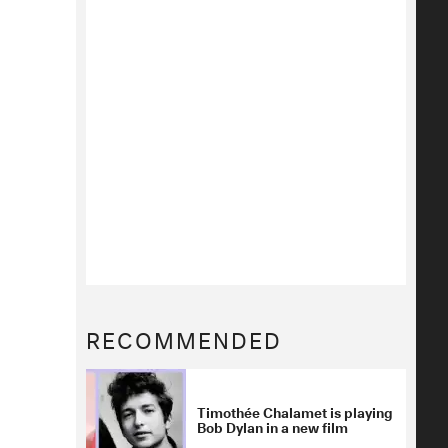
RECOMMENDED
Timothée Chalamet is playing
Bob Dylan in a new film