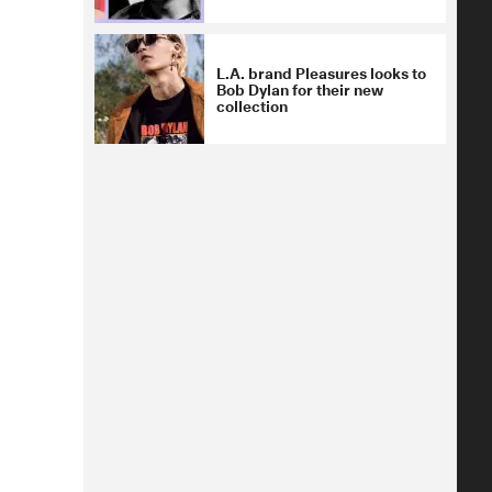
L.A. brand Pleasures looks to
Bob Dylan for their new
collection