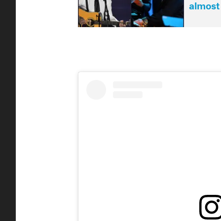
almost