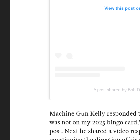
View this post o
A post shared by Bob 
Machine Gun Kelly responded to 
was not on my 2025 bingo card,"
post. Next he shared a video re
questioning the direction of hi