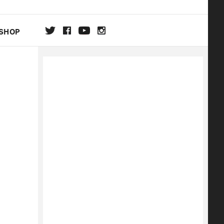
SHOP
DA
ON