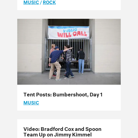
MUSIC
/
ROCK
Tent Posts: Bumbershoot, Day 1
MUSIC
Video: Bradford Cox and Spoon
Team Up on Jimmy Kimmel