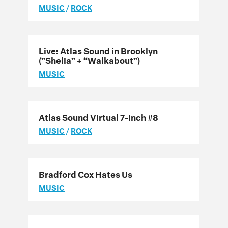
MUSIC
/
ROCK
Live: Atlas Sound in Brooklyn
(”Shelia” + “Walkabout”)
MUSIC
Atlas Sound Virtual 7-inch #8
MUSIC
/
ROCK
Bradford Cox Hates Us
MUSIC