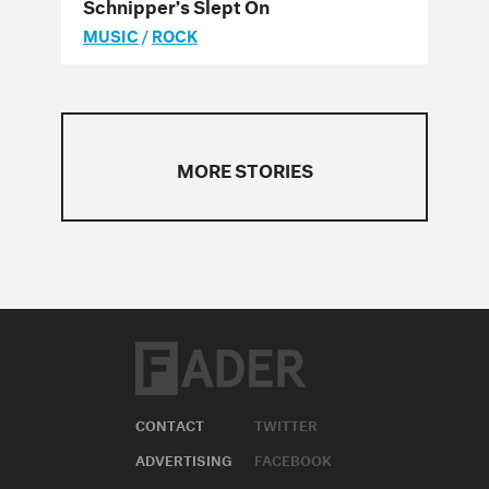
Schnipper’s Slept On
MUSIC
/
ROCK
MORE STORIES
CONTACT
TWITTER
ADVERTISING
FACEBOOK