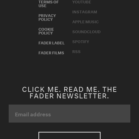
TERMS OF
YOUTUBE
USE
INSTAGRAM
PRIVACY
POLICY
APPLE MUSIC
COOKIE
SOUNDCLOUD
POLICY
SPOTIFY
FADER LABEL
RSS
FADER FILMS
CLICK ME. READ ME. THE
FADER NEWSLETTER.