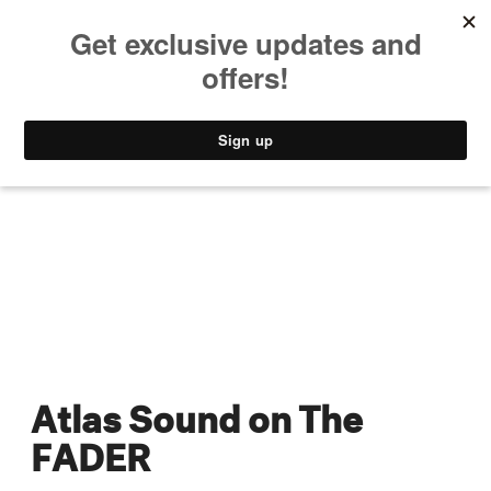
MUSIC
STYLE
CULTURE
VIDEO
Atlas Sound on The
FADER