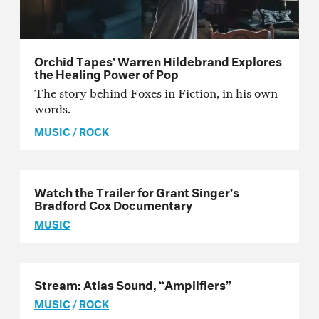
Orchid Tapes’ Warren Hildebrand Explores
the Healing Power of Pop
The story behind Foxes in Fiction, in his own
words.
MUSIC
/
ROCK
Watch the Trailer for Grant Singer’s
Bradford Cox Documentary
MUSIC
Stream: Atlas Sound, “Amplifiers”
MUSIC
/
ROCK