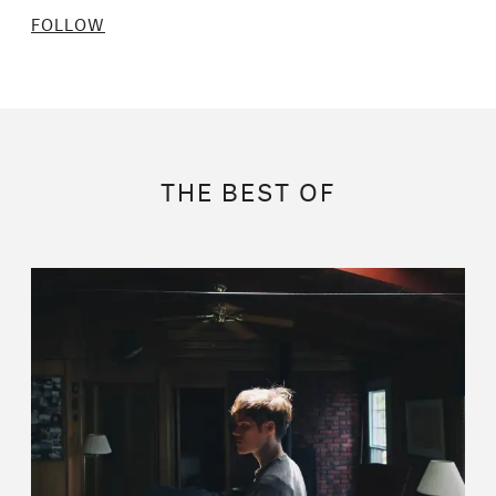
FOLLOW
THE BEST OF