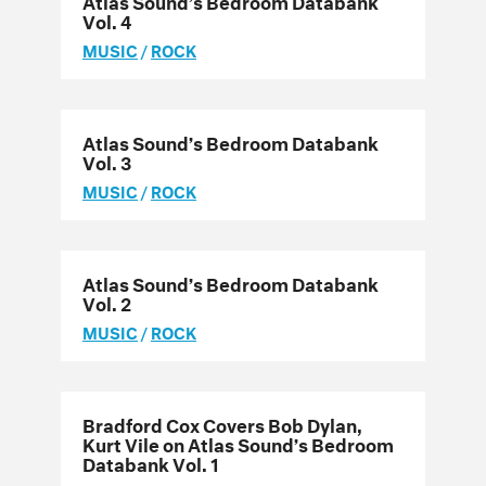
Vol. 4
MUSIC
/
ROCK
Atlas Sound’s Bedroom Databank
Vol. 3
MUSIC
/
ROCK
Atlas Sound’s Bedroom Databank
Vol. 2
MUSIC
/
ROCK
Bradford Cox Covers Bob Dylan,
Kurt Vile on Atlas Sound’s Bedroom
Databank Vol. 1