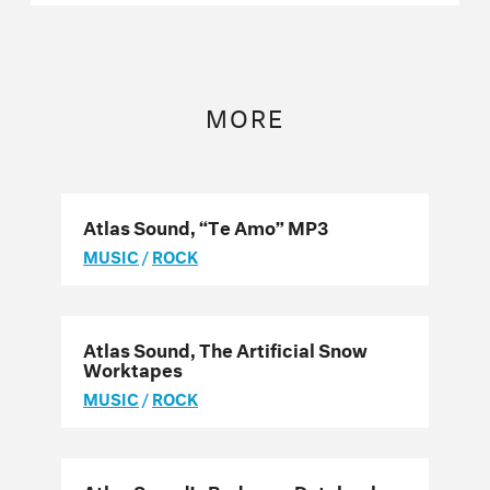
MORE
Atlas Sound, “Te Amo” MP3
MUSIC
/
ROCK
Atlas Sound, The Artificial Snow
Worktapes
MUSIC
/
ROCK
Atlas Sound’s Bedroom Databank