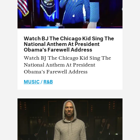
Watch BJ The Chicago Kid Sing The
National Anthem At President
Obama’s Farewell Address
Watch BJ The Chicago Kid Sing The
National Anthem At President
Obama’s Farewell Address
MUSIC
/
R&B