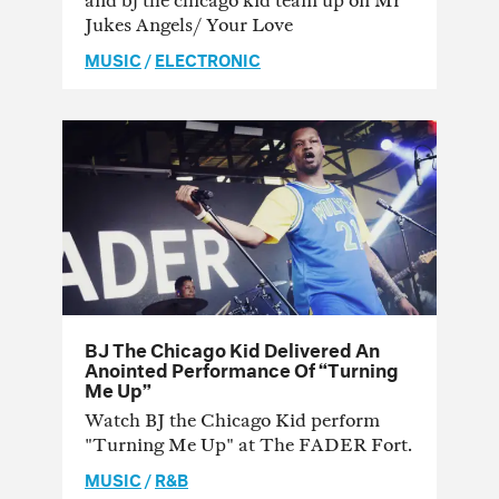
and bj the chicago kid team up on Mr
Jukes Angels/ Your Love
MUSIC
/
ELECTRONIC
BJ The Chicago Kid Delivered An
Anointed Performance Of “Turning
Me Up”
Watch BJ the Chicago Kid perform
"Turning Me Up" at The FADER Fort.
MUSIC
/
R&B