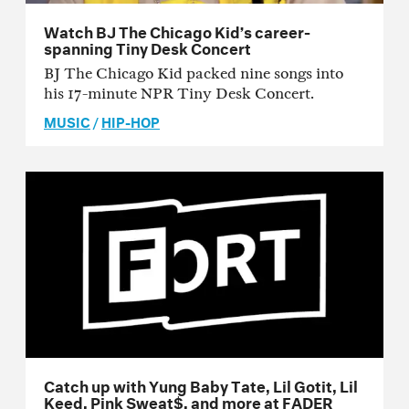
Watch BJ The Chicago Kid’s career-
spanning Tiny Desk Concert
BJ The Chicago Kid packed nine songs into
his 17-minute NPR Tiny Desk Concert.
MUSIC
/
HIP-HOP
Catch up with Yung Baby Tate, Lil Gotit, Lil
Keed, Pink Sweat$, and more at FADER