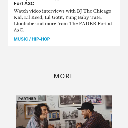
Fort A3C
Watch video interviews with BJ The Chicago
Kid, Lil Keed, Lil Gotit, Yung Baby Tate,
Lionbabe and more from The FADER Fort at
A3C.
MUSIC
/
HIP-HOP
MORE
PARTNER