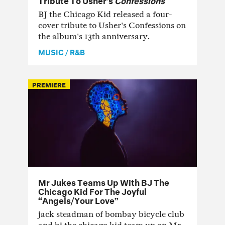
BJ the Chicago Kid released a four-
cover tribute to Usher's Confessions on
the album's 13th anniversary.
MUSIC
/
R&B
PREMIERE
Mr Jukes Teams Up With BJ The
Chicago Kid For The Joyful
“Angels/Your Love”
jack steadman of bombay bicycle club