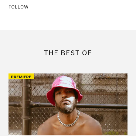
FOLLOW
THE BEST OF
PREMIERE