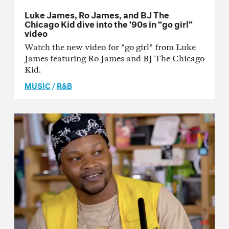
Luke James, Ro James, and BJ The
Chicago Kid dive into the ’90s in “go girl”
video
Watch the new video for "go girl" from Luke
James featuring Ro James and BJ The Chicago
Kid.
MUSIC
/
R&B