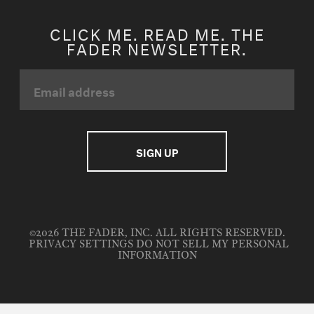
CLICK ME. READ ME. THE
FADER NEWSLETTER.
©2026 THE FADER, INC. ALL RIGHTS RESERVED.
PRIVACY SETTINGS
DO NOT SELL MY PERSONAL
INFORMATION