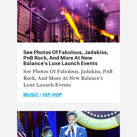
See Photos Of Fabolous, Jadakiss,
PnB Rock, And More At New
Balance’s Luxe Launch Events
See Photos Of Fabolous, Jadakiss, PnB
Rock, And More At New Balance’s
Luxe Launch Events
MUSIC
/
HIP-HOP