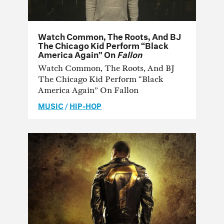
Watch Common, The Roots, And BJ
The Chicago Kid Perform “Black
America Again” On
Fallon
Watch Common, The Roots, And BJ
The Chicago Kid Perform “Black
America Again” On Fallon
MUSIC
/
HIP-HOP