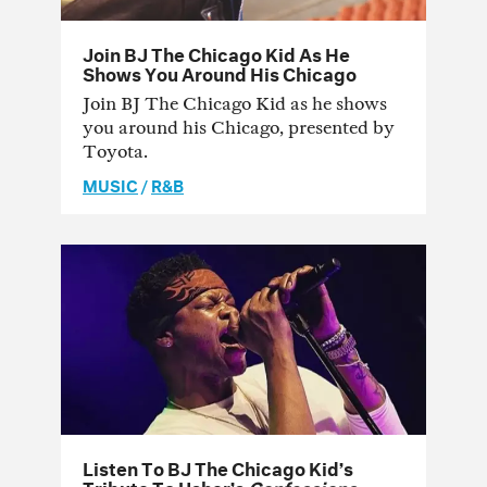
Join BJ The Chicago Kid As He
Shows You Around His Chicago
Join BJ The Chicago Kid as he shows
you around his Chicago, presented by
Toyota.
MUSIC
/
R&B
Listen To BJ The Chicago Kid’s
Tribute To Usher’s
Confessions