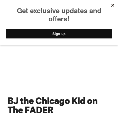
MUSIC
STYLE
CULTURE
VIDEO
BJ the Chicago Kid on
The FADER