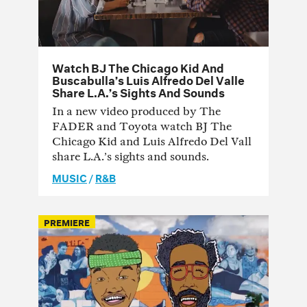
Watch BJ The Chicago Kid And
Buscabulla’s Luis Alfredo Del Valle
Share L.A.’s Sights And Sounds
In a new video produced by The
FADER and Toyota watch BJ The
Chicago Kid and Luis Alfredo Del Vall
share L.A.’s sights and sounds.
MUSIC
/
R&B
PREMIERE