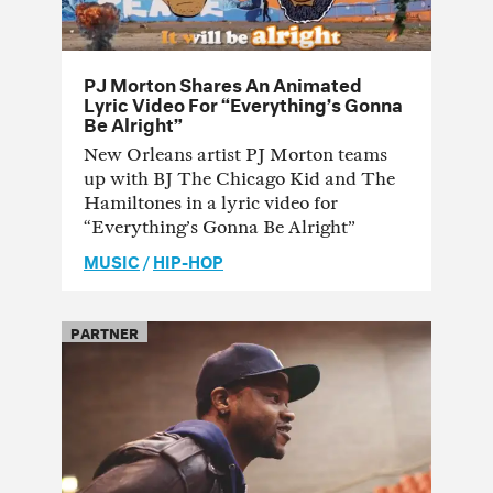
PJ Morton Shares An Animated
Lyric Video For “Everything’s Gonna
Be Alright”
New Orleans artist PJ Morton teams
up with BJ The Chicago Kid and The
Hamiltones in a lyric video for
“Everything’s Gonna Be Alright”
MUSIC
/
HIP-HOP
PARTNER