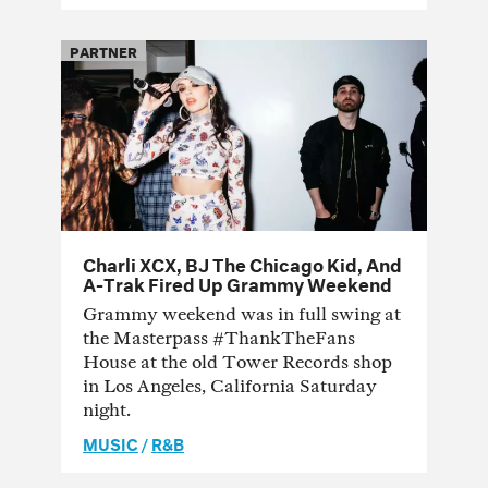
PARTNER
Charli XCX, BJ The Chicago Kid, And
A-Trak Fired Up Grammy Weekend
Grammy weekend was in full swing at
the Masterpass #ThankTheFans
House at the old Tower Records shop
in Los Angeles, California Saturday
night.
MUSIC
/
R&B