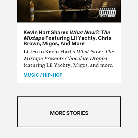
Kevin Hart Shares
What Now?: The
Mixtape
Featuring Lil Yachty, Chris
Brown, Migos, And More
Listen to Kevin Hart's
What Now? The
Mixtape Presents Chocolate Droppa
featuring Lil Yachty, Migos, and more.
MUSIC
/
HIP-HOP
MORE STORIES