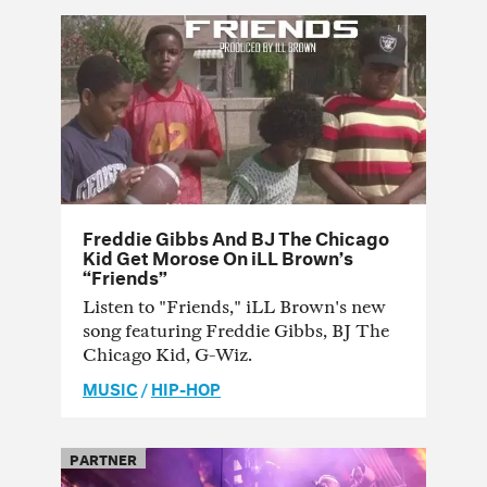
Freddie Gibbs And BJ The Chicago
Kid Get Morose On iLL Brown’s
“Friends”
Listen to "Friends," iLL Brown's new
song featuring Freddie Gibbs, BJ The
Chicago Kid, G-Wiz.
MUSIC
/
HIP-HOP
PARTNER