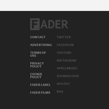
CONTACT
TWITTER
ADVERTISING
FACEBOOK
TERMS OF
YOUTUBE
USE
INSTAGRAM
PRIVACY
POLICY
APPLE MUSIC
COOKIE
SOUNDCLOUD
POLICY
SPOTIFY
FADER LABEL
RSS
FADER FILMS