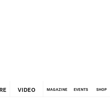
RE
VIDEO
MAGAZINE
EVENTS
SHOP
US
UK
CANADA