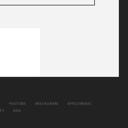
YOUTUBE
INSTAGRAM
APPLE MUSIC
FY
RSS