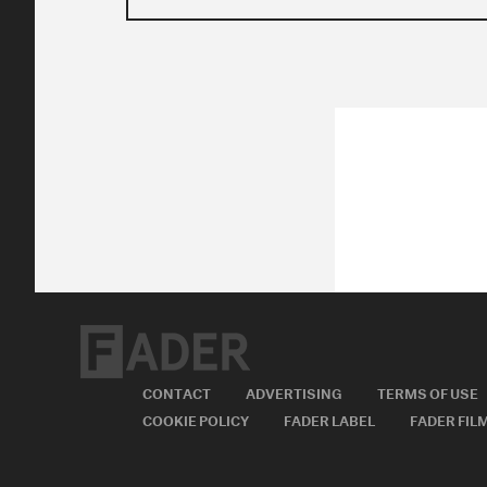
CONTACT
ADVERTISING
TERMS OF USE
COOKIE POLICY
FADER LABEL
FADER FIL