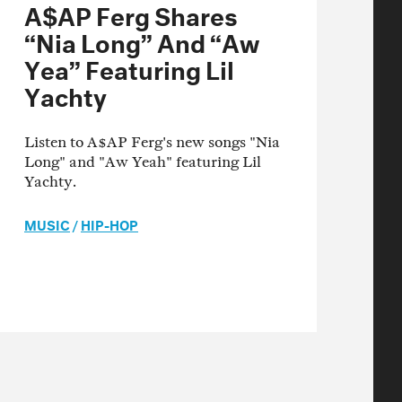
A$AP Ferg Shares
“Nia Long” And “Aw
Yea” Featuring Lil
Yachty
Listen to A$AP Ferg's new songs "Nia
Long" and "Aw Yeah" featuring Lil
Yachty.
MUSIC
/
HIP-HOP