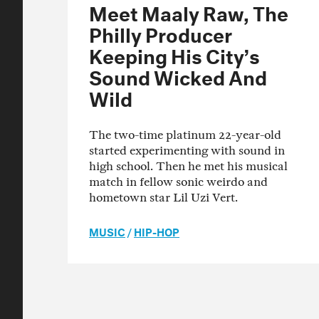
Meet Maaly Raw, The
Philly Producer
Keeping His City’s
Sound Wicked And
Wild
The two-time platinum 22-year-old
started experimenting with sound in
high school. Then he met his musical
match in fellow sonic weirdo and
hometown star Lil Uzi Vert.
MUSIC
/
HIP-HOP