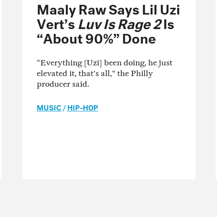
Maaly Raw Says Lil Uzi
Vert’s
Luv Is Rage 2
Is
“About 90%” Done
“Everything [Uzi] been doing, he just
elevated it, that’s all," the Philly
producer said.
MUSIC
/
HIP-HOP