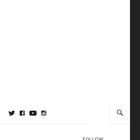
FOLLOW