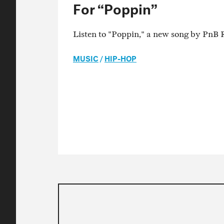
For “Poppin”
Listen to "Poppin," a new song by PnB 
MUSIC
/
HIP-HOP