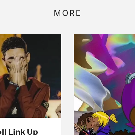
MORE
ll Link Up