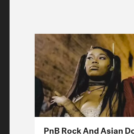
PnB Rock And Asian Do