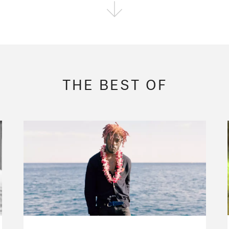
FOLLOW THE FADER
EDITION
EDITION
EDITION
THE BEST OF