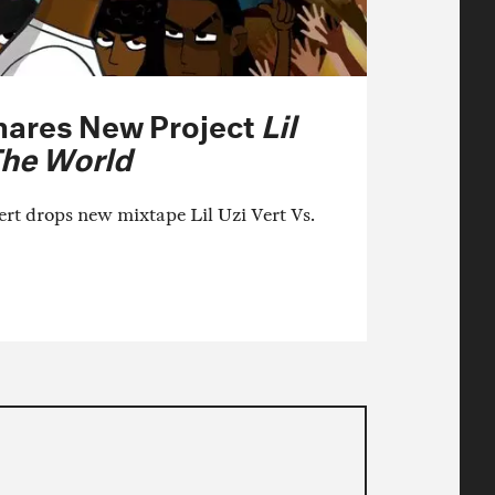
Shares New Project
Lil
The World
ert drops new mixtape Lil Uzi Vert Vs.