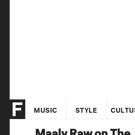
MUSIC
STYLE
CULTU
Maaly Raw on The