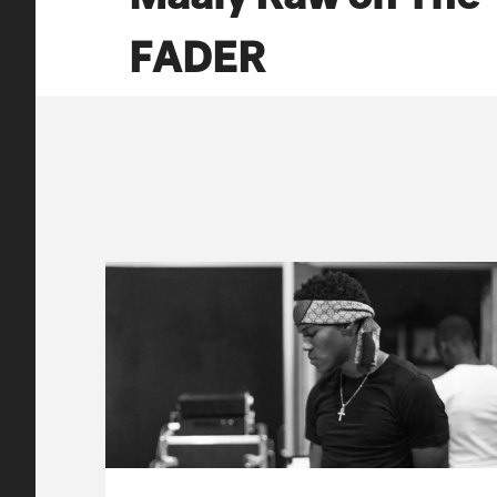
FADER