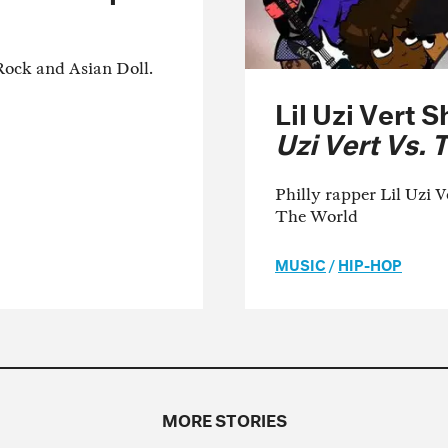
Rock and Asian Doll.
Lil Uzi Vert 
Uzi Vert Vs. 
Philly rapper Lil Uzi V
The World
MUSIC
/
HIP-HOP
MORE STORIES