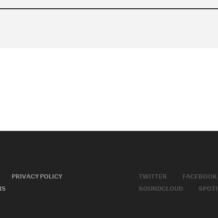
PRIVACY POLICY
TWITTER
FACEBOOK
MS
SOUNDCLOUD
SPOTI