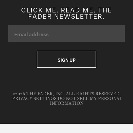
CLICK ME. READ ME. THE
FADER NEWSLETTER.
©2026 THE FADER, INC. ALL RIGHTS RESERVED.
PRIVACY SETTINGS
DO NOT SELL MY PERSONAL
INFORMATION