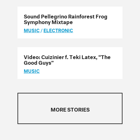
Sound Pellegrino Rainforest Frog
Symphony Mixtape
MUSIC
/
ELECTRONIC
Video: Cuizinier f. Teki Latex, “The
Good Guys”
MUSIC
MORE STORIES